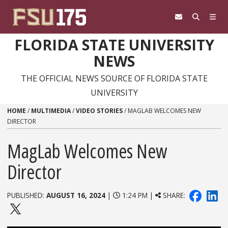
Skip to content
FLORIDA STATE UNIVERSITY
NEWS
THE OFFICIAL NEWS SOURCE OF FLORIDA STATE
UNIVERSITY
HOME
/
MULTIMEDIA
/
VIDEO STORIES
/
MAGLAB WELCOMES NEW
DIRECTOR
MagLab Welcomes New
Director
PUBLISHED:
AUGUST 16, 2024
|
1:24 PM |
SHARE: