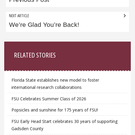
navigation
NEXT ARTICLE
We’re Glad You’re Back!
Sidebar
RELATED STORIES
Florida State establishes new model to foster
international research collaborations
FSU Celebrates Summer Class of 2026
Popsicles and sunshine for 175 years of FSU!
FSU Early Head Start celebrates 30 years of supporting
Gadsden County