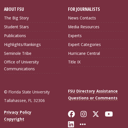
ABOUT FSU
FOR JOURNALISTS
The Big Story
News Contacts
Student Stars
Media Resources
Publications
Experts
Highlights/Rankings
Expert Categories
Seminole Tribe
Hurricane Central
Office of University
Title IX
Communications
FSU Directory Assistance
© Florida State University
Questions or Comments
Tallahassee, FL 32306
Like Florida Sta
Follow Flori
Follow Fl
Foll
Privacy Policy
Copyright
Connect with Flo
More FSU Soc