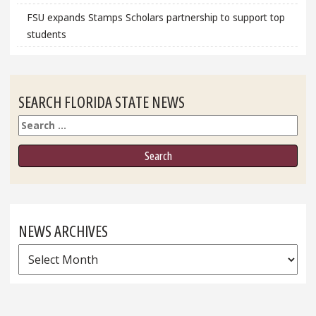
FSU expands Stamps Scholars partnership to support top
students
SEARCH FLORIDA STATE NEWS
Search
NEWS ARCHIVES
News
Archives