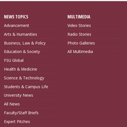
NEWS TOPICS
MULTIMEDIA
Advancement
Video Stories
Arts & Humanities
Radio Stories
Business, Law & Policy
Photo Galleries
Education & Society
All Multimedia
FSU Global
Health & Medicine
Science & Technology
Students & Campus Life
University News
All News
Faculty/Staff Briefs
Expert Pitches