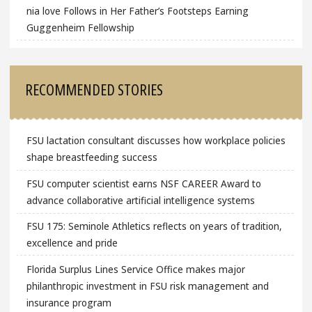
nia love Follows in Her Father’s Footsteps Earning
Guggenheim Fellowship
RECOMMENDED STORIES
FSU lactation consultant discusses how workplace policies
shape breastfeeding success
FSU computer scientist earns NSF CAREER Award to
advance collaborative artificial intelligence systems
FSU 175: Seminole Athletics reflects on years of tradition,
excellence and pride
Florida Surplus Lines Service Office makes major
philanthropic investment in FSU risk management and
insurance program