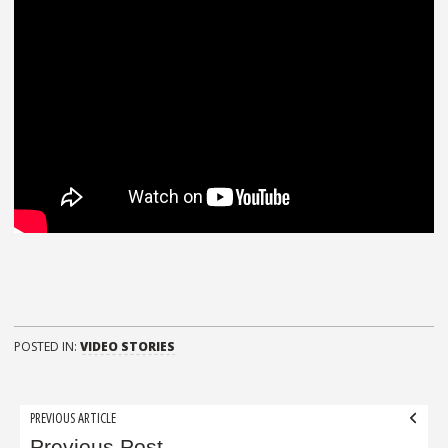
POSTED IN:
VIDEO STORIES
Post
PREVIOUS ARTICLE
Previous Post