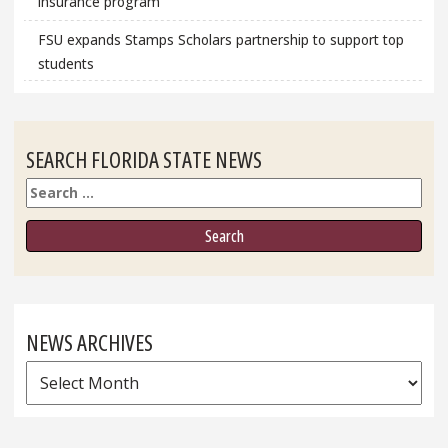
insurance program
FSU expands Stamps Scholars partnership to support top
students
SEARCH FLORIDA STATE NEWS
Search
NEWS ARCHIVES
News
Archives