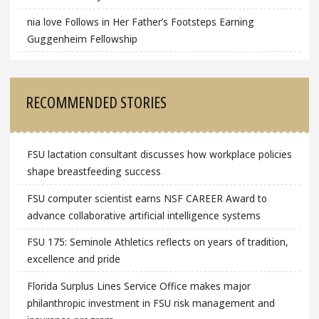
nia love Follows in Her Father’s Footsteps Earning
Guggenheim Fellowship
RECOMMENDED STORIES
FSU lactation consultant discusses how workplace policies
shape breastfeeding success
FSU computer scientist earns NSF CAREER Award to
advance collaborative artificial intelligence systems
FSU 175: Seminole Athletics reflects on years of tradition,
excellence and pride
Florida Surplus Lines Service Office makes major
philanthropic investment in FSU risk management and