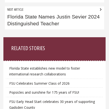
NEXT ARTICLE
Florida State Names Justin Sevier 2024
Distinguished Teacher
Sidebar
RELATED STORIES
Florida State establishes new model to foster
international research collaborations
FSU Celebrates Summer Class of 2026
Popsicles and sunshine for 175 years of FSU!
FSU Early Head Start celebrates 30 years of supporting
Gadsden County