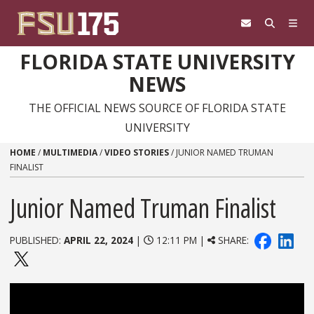
Skip to content
FLORIDA STATE UNIVERSITY
NEWS
THE OFFICIAL NEWS SOURCE OF FLORIDA STATE
UNIVERSITY
HOME
/
MULTIMEDIA
/
VIDEO STORIES
/
JUNIOR NAMED TRUMAN
FINALIST
Junior Named Truman Finalist
PUBLISHED:
APRIL 22, 2024
|
12:11 PM |
SHARE: