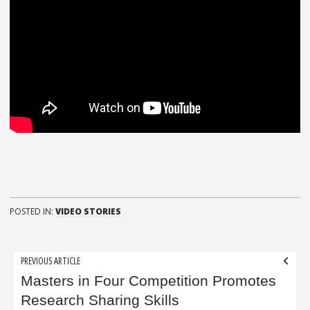
POSTED IN:
VIDEO STORIES
Post
PREVIOUS ARTICLE
navigation
Masters in Four Competition Promotes
Research Sharing Skills