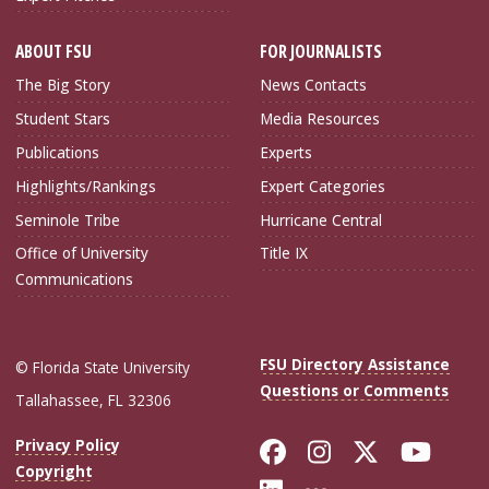
ABOUT FSU
FOR JOURNALISTS
The Big Story
News Contacts
Student Stars
Media Resources
Publications
Experts
Highlights/Rankings
Expert Categories
Seminole Tribe
Hurricane Central
Office of University
Title IX
Communications
FSU Directory Assistance
© Florida State University
Questions or Comments
Tallahassee, FL 32306
Like Florida Sta
Follow Flori
Follow Fl
Foll
Privacy Policy
Copyright