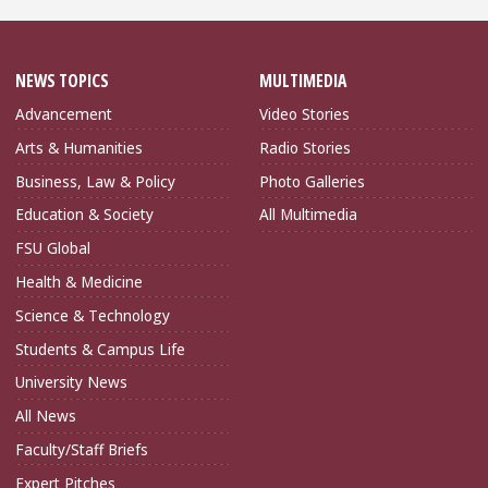
NEWS TOPICS
MULTIMEDIA
Advancement
Video Stories
Arts & Humanities
Radio Stories
Business, Law & Policy
Photo Galleries
Education & Society
All Multimedia
FSU Global
Health & Medicine
Science & Technology
Students & Campus Life
University News
All News
Faculty/Staff Briefs
Expert Pitches