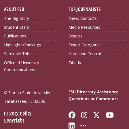
ABOUT FSU
FOR JOURNALISTS
The Big Story
News Contacts
Student Stars
Media Resources
Publications
Experts
Highlights/Rankings
Expert Categories
Seminole Tribe
Hurricane Central
Office of University
Title IX
Communications
FSU Directory Assistance
© Florida State University
Questions or Comments
Tallahassee, FL 32306
Like Florida Sta
Follow Flori
Follow Fl
Foll
Privacy Policy
Copyright
Connect with Flo
More FSU Soc