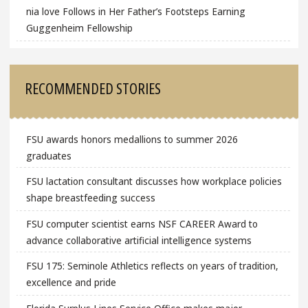
nia love Follows in Her Father’s Footsteps Earning
Guggenheim Fellowship
RECOMMENDED STORIES
FSU awards honors medallions to summer 2026
graduates
FSU lactation consultant discusses how workplace policies
shape breastfeeding success
FSU computer scientist earns NSF CAREER Award to
advance collaborative artificial intelligence systems
FSU 175: Seminole Athletics reflects on years of tradition,
excellence and pride