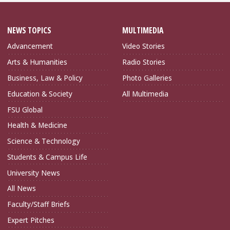
NEWS TOPICS
MULTIMEDIA
Advancement
Video Stories
Arts & Humanities
Radio Stories
Business, Law & Policy
Photo Galleries
Education & Society
All Multimedia
FSU Global
Health & Medicine
Science & Technology
Students & Campus Life
University News
All News
Faculty/Staff Briefs
Expert Pitches