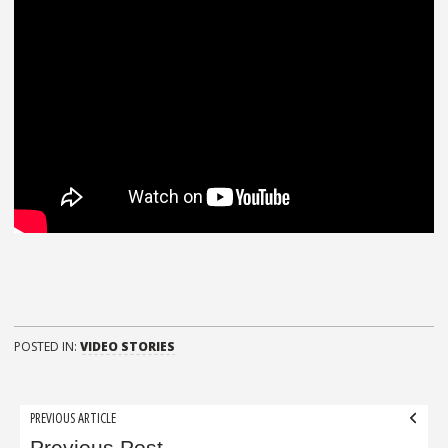
POSTED IN:
VIDEO STORIES
Post
PREVIOUS ARTICLE
Previous Post