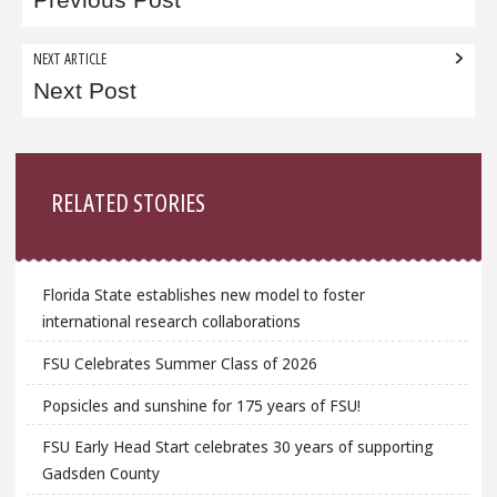
navigation
NEXT ARTICLE
Next Post
Sidebar
RELATED STORIES
Florida State establishes new model to foster
international research collaborations
FSU Celebrates Summer Class of 2026
Popsicles and sunshine for 175 years of FSU!
FSU Early Head Start celebrates 30 years of supporting
Gadsden County