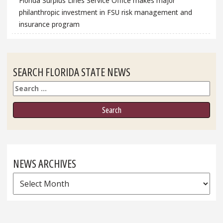
Florida Surplus Lines Service Office makes major
philanthropic investment in FSU risk management and
insurance program
SEARCH FLORIDA STATE NEWS
Search
NEWS ARCHIVES
News
Archives