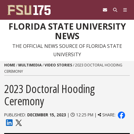
Skip to content
FLORIDA STATE UNIVERSITY
NEWS
THE OFFICIAL NEWS SOURCE OF FLORIDA STATE
UNIVERSITY
HOME
/
MULTIMEDIA
/
VIDEO STORIES
/
2023 DOCTORAL HOODING
CEREMONY
2023 Doctoral Hooding
Ceremony
PUBLISHED:
DECEMBER 15, 2023
|
12:25 PM |
SHARE: