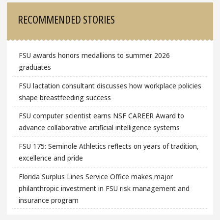
RECOMMENDED STORIES
FSU awards honors medallions to summer 2026
graduates
FSU lactation consultant discusses how workplace policies
shape breastfeeding success
FSU computer scientist earns NSF CAREER Award to
advance collaborative artificial intelligence systems
FSU 175: Seminole Athletics reflects on years of tradition,
excellence and pride
Florida Surplus Lines Service Office makes major
philanthropic investment in FSU risk management and
insurance program