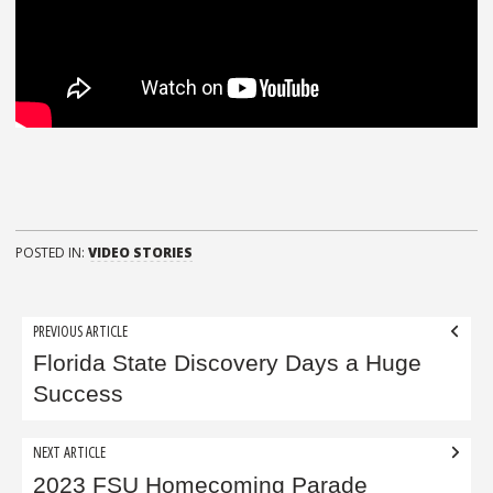
POSTED IN:
VIDEO STORIES
Post
PREVIOUS ARTICLE
navigation
Florida State Discovery Days a Huge
Success
NEXT ARTICLE
2023 FSU Homecoming Parade