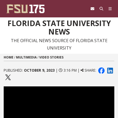
Skip to content
FLORIDA STATE UNIVERSITY
NEWS
THE OFFICIAL NEWS SOURCE OF FLORIDA STATE
UNIVERSITY
HOME
/
MULTIMEDIA
/
VIDEO STORIES
PUBLISHED:
OCTOBER 9, 2023
|
3:16 PM |
SHARE: