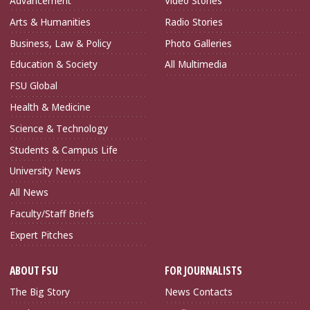
Advancement
Video Stories
Arts & Humanities
Radio Stories
Business, Law & Policy
Photo Galleries
Education & Society
All Multimedia
FSU Global
Health & Medicine
Science & Technology
Students & Campus Life
University News
All News
Faculty/Staff Briefs
Expert Pitches
ABOUT FSU
FOR JOURNALISTS
The Big Story
News Contacts