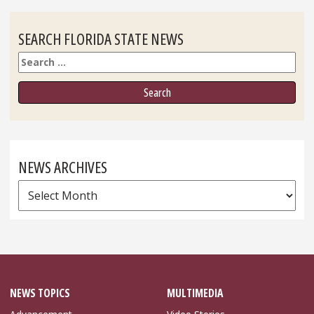
SEARCH FLORIDA STATE NEWS
Search
NEWS ARCHIVES
News
Archives
NEWS TOPICS
MULTIMEDIA