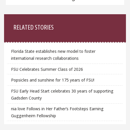
Sidebar
RELATED STORIES
Florida State establishes new model to foster
international research collaborations
FSU Celebrates Summer Class of 2026
Popsicles and sunshine for 175 years of FSU!
FSU Early Head Start celebrates 30 years of supporting
Gadsden County
nia love Follows in Her Father’s Footsteps Earning
Guggenheim Fellowship