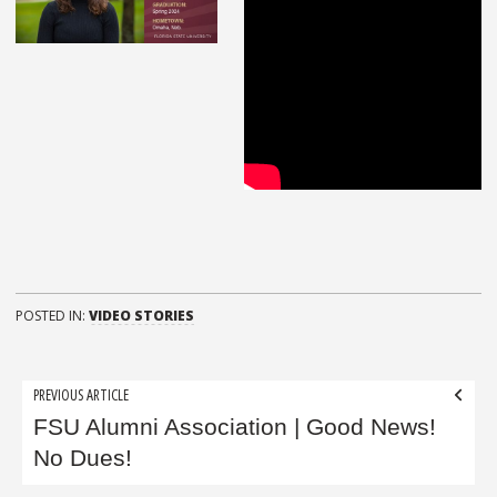
POSTED IN:
VIDEO STORIES
Post
PREVIOUS ARTICLE
navigation
FSU Alumni Association | Good News!
No Dues!