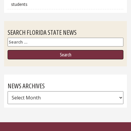
students
SEARCH FLORIDA STATE NEWS
Search
NEWS ARCHIVES
News
Archives