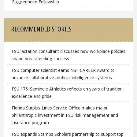
Guggenheim Fellowship
RECOMMENDED STORIES
FSU lactation consultant discusses how workplace policies
shape breastfeeding success
FSU computer scientist earns NSF CAREER Award to
advance collaborative artificial intelligence systems
FSU 175: Seminole Athletics reflects on years of tradition,
excellence and pride
Florida Surplus Lines Service Office makes major
philanthropic investment in FSU risk management and
insurance program
FSU expands Stamps Scholars partnership to support top