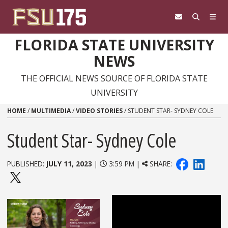
Skip to content
FLORIDA STATE UNIVERSITY
NEWS
THE OFFICIAL NEWS SOURCE OF FLORIDA STATE
UNIVERSITY
HOME
/
MULTIMEDIA
/
VIDEO STORIES
/
STUDENT STAR- SYDNEY COLE
Student Star- Sydney Cole
PUBLISHED:
JULY 11, 2023
|
3:59 PM |
SHARE: