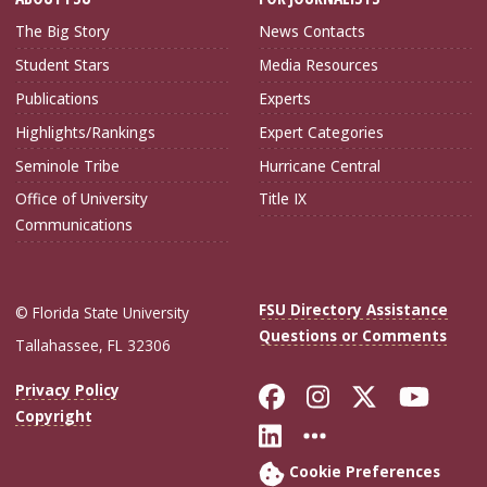
The Big Story
News Contacts
Student Stars
Media Resources
Publications
Experts
Highlights/Rankings
Expert Categories
Seminole Tribe
Hurricane Central
Office of University
Title IX
Communications
FSU Directory Assistance
© Florida State University
Questions or Comments
Tallahassee, FL 32306
Like Florida Sta
Follow Flori
Follow Fl
Foll
Privacy Policy
Copyright
Connect with Flo
More FSU Soc
Cookie Preferences