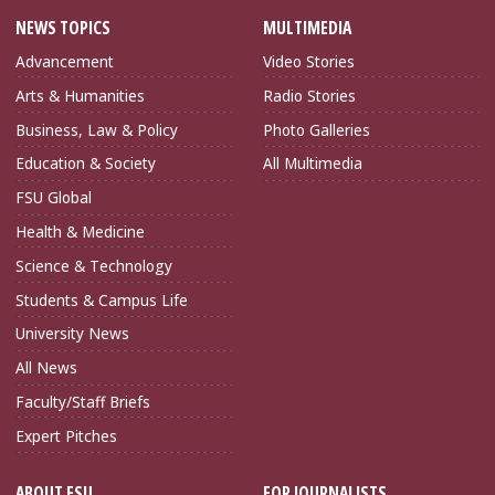
NEWS TOPICS
MULTIMEDIA
Advancement
Video Stories
Arts & Humanities
Radio Stories
Business, Law & Policy
Photo Galleries
Education & Society
All Multimedia
FSU Global
Health & Medicine
Science & Technology
Students & Campus Life
University News
All News
Faculty/Staff Briefs
Expert Pitches
ABOUT FSU
FOR JOURNALISTS