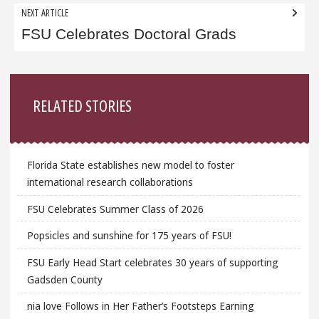
NEXT ARTICLE
FSU Celebrates Doctoral Grads
Sidebar
RELATED STORIES
Florida State establishes new model to foster
international research collaborations
FSU Celebrates Summer Class of 2026
Popsicles and sunshine for 175 years of FSU!
FSU Early Head Start celebrates 30 years of supporting
Gadsden County
nia love Follows in Her Father’s Footsteps Earning