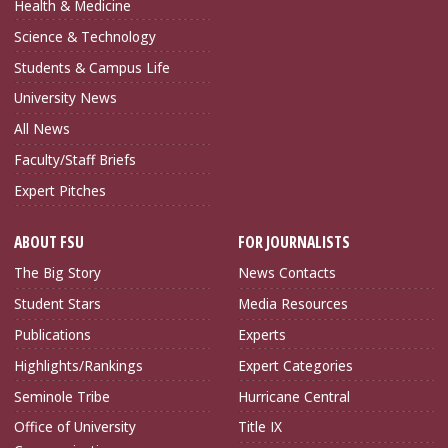
Health & Medicine
Science & Technology
Students & Campus Life
University News
All News
Faculty/Staff Briefs
Expert Pitches
ABOUT FSU
FOR JOURNALISTS
The Big Story
News Contacts
Student Stars
Media Resources
Publications
Experts
Highlights/Rankings
Expert Categories
Seminole Tribe
Hurricane Central
Office of University
Title IX