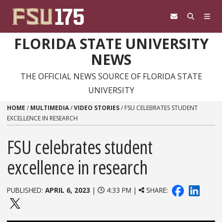
Skip to content
FLORIDA STATE UNIVERSITY
NEWS
THE OFFICIAL NEWS SOURCE OF FLORIDA STATE
UNIVERSITY
HOME
/
MULTIMEDIA
/
VIDEO STORIES
/
FSU CELEBRATES STUDENT
EXCELLENCE IN RESEARCH
FSU celebrates student
excellence in research
PUBLISHED:
APRIL 6, 2023
|
4:33 PM |
SHARE: