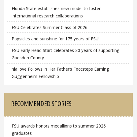
Florida State establishes new model to foster
international research collaborations
FSU Celebrates Summer Class of 2026
Popsicles and sunshine for 175 years of FSU!
FSU Early Head Start celebrates 30 years of supporting
Gadsden County
nia love Follows in Her Father’s Footsteps Earning
Guggenheim Fellowship
RECOMMENDED STORIES
FSU awards honors medallions to summer 2026
graduates