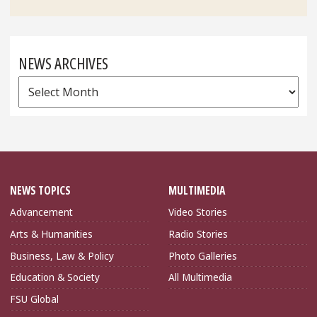
NEWS ARCHIVES
News
Archives
NEWS TOPICS
MULTIMEDIA
Advancement
Video Stories
Arts & Humanities
Radio Stories
Business, Law & Policy
Photo Galleries
Education & Society
All Multimedia
FSU Global