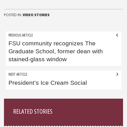
POSTED IN:
VIDEO STORIES
Post
PREVIOUS ARTICLE
navigation
FSU community recognizes The
Graduate School, former dean with
stained-glass window
NEXT ARTICLE
President’s Ice Cream Social
Sidebar
RELATED STORIES