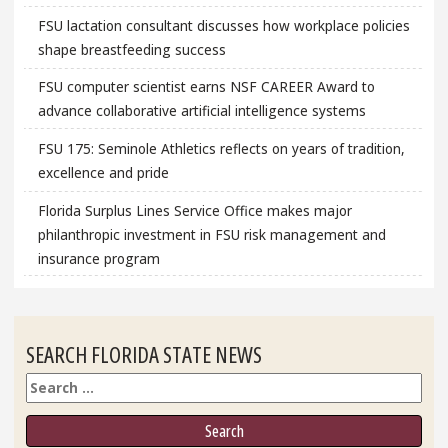
FSU lactation consultant discusses how workplace policies
shape breastfeeding success
FSU computer scientist earns NSF CAREER Award to
advance collaborative artificial intelligence systems
FSU 175: Seminole Athletics reflects on years of tradition,
excellence and pride
Florida Surplus Lines Service Office makes major
philanthropic investment in FSU risk management and
insurance program
SEARCH FLORIDA STATE NEWS
Search