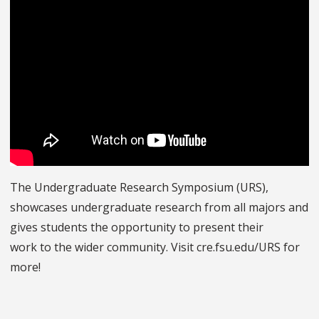
The Undergraduate Research Symposium (URS),
showcases undergraduate research from all majors and
gives students the opportunity to present their
work to the wider community. Visit cre.fsu.edu/URS for
more!