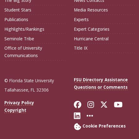
The Big Story
News Contacts
Student Stars
Media Resources
Publications
Experts
Highlights/Rankings
Expert Categories
Seminole Tribe
Hurricane Central
Office of University
Title IX
Communications
FSU Directory Assistance
© Florida State University
Questions or Comments
Tallahassee, FL 32306
Like Florida Sta
Follow Flori
Follow Fl
Foll
Privacy Policy
Copyright
Connect with Flo
More FSU Soc
Cookie Preferences