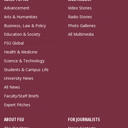
Advancement
Video Stories
Arts & Humanities
Radio Stories
Business, Law & Policy
Photo Galleries
Education & Society
All Multimedia
FSU Global
Health & Medicine
Science & Technology
Students & Campus Life
University News
All News
Faculty/Staff Briefs
Expert Pitches
ABOUT FSU
FOR JOURNALISTS