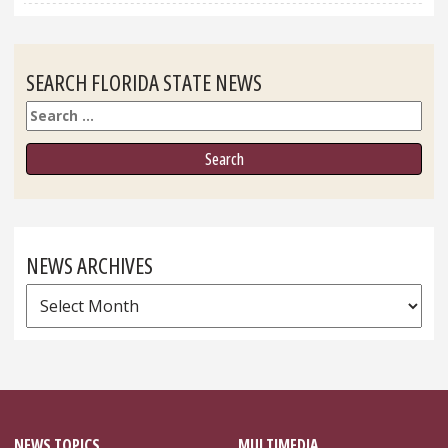
SEARCH FLORIDA STATE NEWS
Search
NEWS ARCHIVES
News
Archives
NEWS TOPICS
MULTIMEDIA