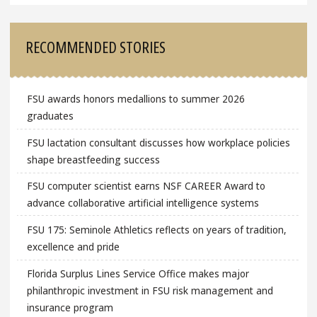
RECOMMENDED STORIES
FSU awards honors medallions to summer 2026
graduates
FSU lactation consultant discusses how workplace policies
shape breastfeeding success
FSU computer scientist earns NSF CAREER Award to
advance collaborative artificial intelligence systems
FSU 175: Seminole Athletics reflects on years of tradition,
excellence and pride
Florida Surplus Lines Service Office makes major
philanthropic investment in FSU risk management and
insurance program