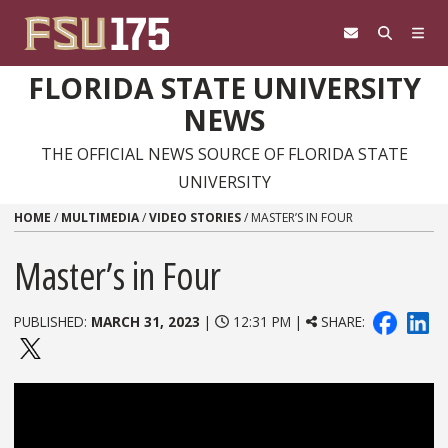
Skip to content
FLORIDA STATE UNIVERSITY
NEWS
THE OFFICIAL NEWS SOURCE OF FLORIDA STATE
UNIVERSITY
HOME
/
MULTIMEDIA
/
VIDEO STORIES
/
MASTER’S IN FOUR
Master’s in Four
PUBLISHED:
MARCH 31, 2023
|
12:31 PM |
SHARE: