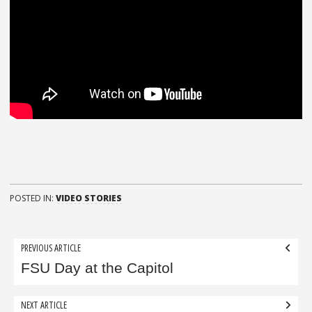
POSTED IN:
VIDEO STORIES
Post
PREVIOUS ARTICLE
navigation
FSU Day at the Capitol
NEXT ARTICLE