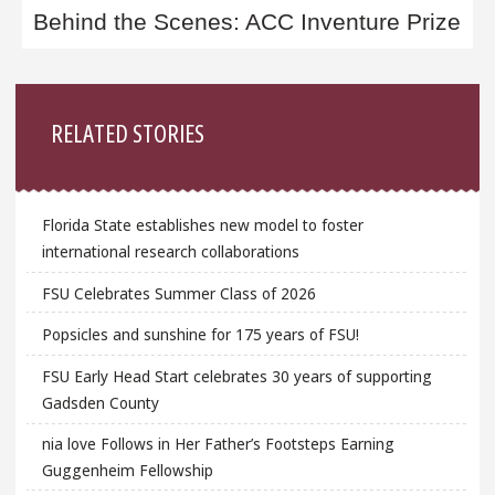
Behind the Scenes: ACC Inventure Prize
Sidebar
RELATED STORIES
Florida State establishes new model to foster
international research collaborations
FSU Celebrates Summer Class of 2026
Popsicles and sunshine for 175 years of FSU!
FSU Early Head Start celebrates 30 years of supporting
Gadsden County
nia love Follows in Her Father’s Footsteps Earning
Guggenheim Fellowship