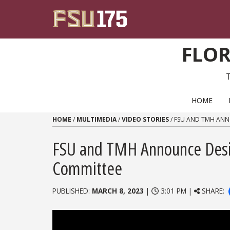
Skip to content
FLOR
PRIMARY NAVIGATION
HOME
HOME
/
MULTIMEDIA
/
VIDEO STORIES
/
FSU AND TMH ANN
FSU and TMH Announce Desi
Committee
PUBLISHED:
MARCH 8, 2023
|
3:01 PM |
SHARE: