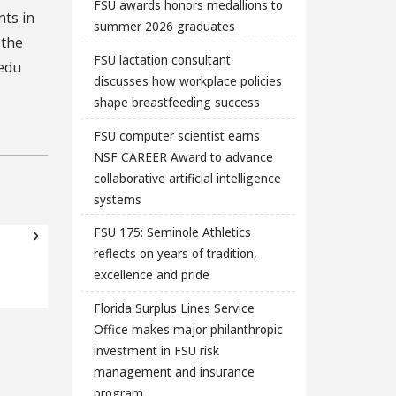
FSU awards honors medallions to
ts in
summer 2026 graduates
 the
FSU lactation consultant
.edu
discusses how workplace policies
shape breastfeeding success
FSU computer scientist earns
NSF CAREER Award to advance
collaborative artificial intelligence
systems
FSU 175: Seminole Athletics
reflects on years of tradition,
excellence and pride
Florida Surplus Lines Service
Office makes major philanthropic
investment in FSU risk
management and insurance
program