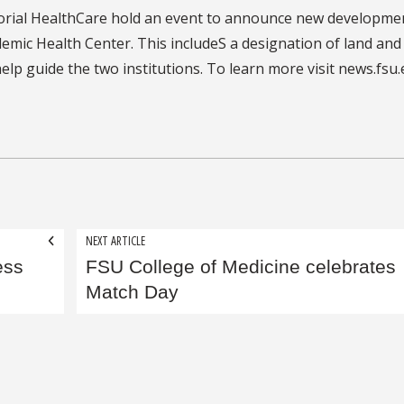
orial HealthCare hold an event to announce new developmen
demic Health Center. This includeS a designation of land and
lp guide the two institutions. To learn more visit news.fsu
NEXT ARTICLE
ess
FSU College of Medicine celebrates
Match Day