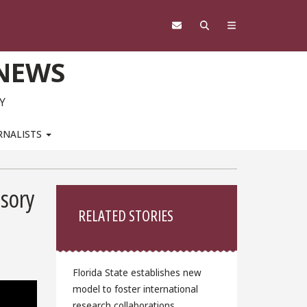
 NEWS
Y
RNALISTS
Sidebar
sory
RELATED STORIES
Florida State establishes new
model to foster international
research collaborations