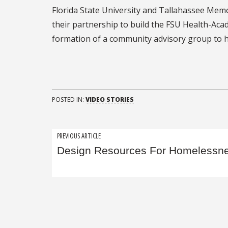
Florida State University and Tallahassee Mem
their partnership to build the FSU Health-Aca
formation of a community advisory group to he
POSTED IN:
VIDEO STORIES
Post
PREVIOUS ARTICLE
Design Resources For Homelessn
navigation