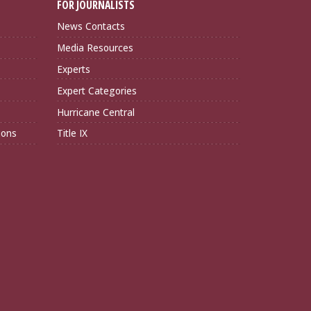
FOR JOURNALISTS
News Contacts
Media Resources
Experts
Expert Categories
Hurricane Central
ions
Title IX