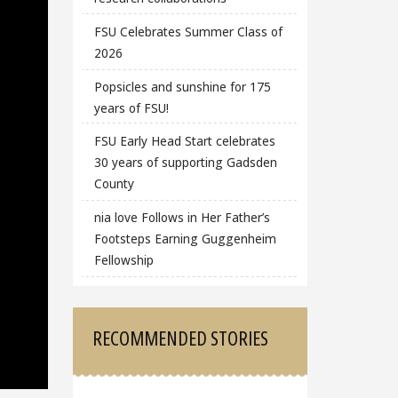
FSU Celebrates Summer Class of
2026
Popsicles and sunshine for 175
years of FSU!
FSU Early Head Start celebrates
30 years of supporting Gadsden
County
nia love Follows in Her Father’s
Footsteps Earning Guggenheim
Fellowship
RECOMMENDED STORIES