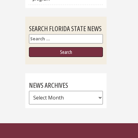
SEARCH FLORIDA STATE NEWS
Search
NEWS ARCHIVES
News
Archives