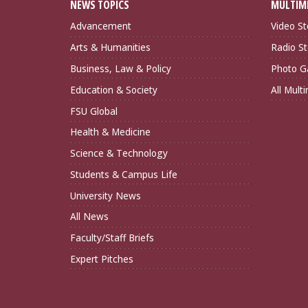
NEWS TOPICS
MULTIM
Advancement
Video St
Arts & Humanities
Radio St
Business, Law & Policy
Photo Ga
Education & Society
All Mult
FSU Global
Health & Medicine
Science & Technology
Students & Campus Life
University News
All News
Faculty/Staff Briefs
Expert Pitches