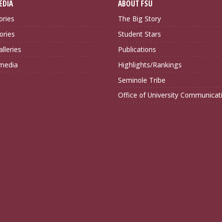
EDIA
ABOUT FSU
ories
The Big Story
ories
Student Stars
lleries
Publications
imedia
Highlights/Rankings
Seminole Tribe
Office of University Communicat