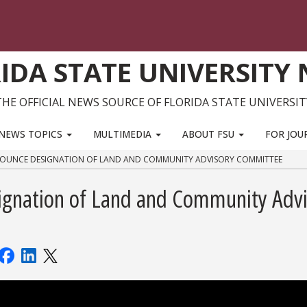
IDA STATE UNIVERSITY
THE OFFICIAL NEWS SOURCE OF FLORIDA STATE UNIVERSIT
NEWS TOPICS
MULTIMEDIA
ABOUT FSU
FOR JOU
OUNCE DESIGNATION OF LAND AND COMMUNITY ADVISORY COMMITTEE
gnation of Land and Community Advi