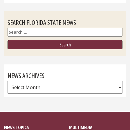
SEARCH FLORIDA STATE NEWS
Search
NEWS ARCHIVES
News
Archives
NEWS TOPICS
MULTIMEDIA