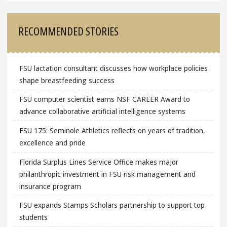
RECOMMENDED STORIES
FSU lactation consultant discusses how workplace policies
shape breastfeeding success
FSU computer scientist earns NSF CAREER Award to
advance collaborative artificial intelligence systems
FSU 175: Seminole Athletics reflects on years of tradition,
excellence and pride
Florida Surplus Lines Service Office makes major
philanthropic investment in FSU risk management and
insurance program
FSU expands Stamps Scholars partnership to support top
students