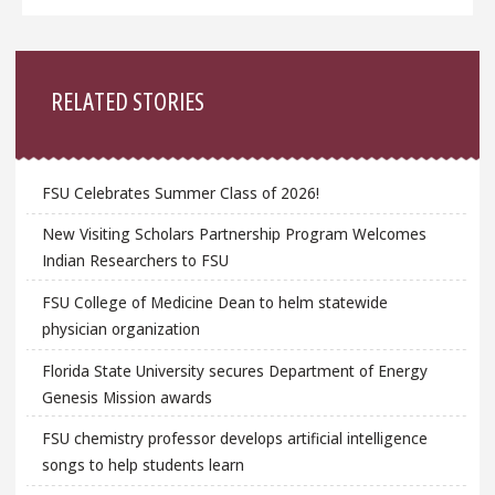
Sidebar
RELATED STORIES
FSU Celebrates Summer Class of 2026!
New Visiting Scholars Partnership Program Welcomes
Indian Researchers to FSU
FSU College of Medicine Dean to helm statewide
physician organization
Florida State University secures Department of Energy
Genesis Mission awards
FSU chemistry professor develops artificial intelligence
songs to help students learn