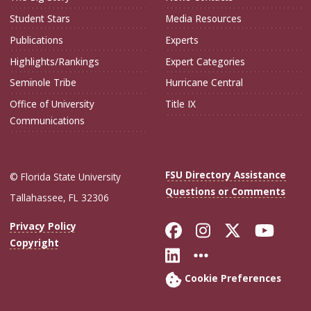
Student Stars
Media Resources
Publications
Experts
Highlights/Rankings
Expert Categories
Seminole Tribe
Hurricane Central
Office of University
Title IX
Communications
FSU Directory Assistance
© Florida State University
Questions or Comments
Tallahassee, FL 32306
Like Florida Sta
Follow Flori
Follow Fl
Foll
Privacy Policy
Copyright
Connect with Flo
More FSU Soc
Cookie Preferences