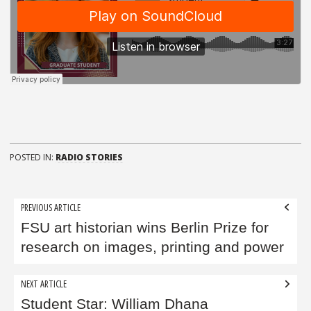
POSTED IN:
RADIO STORIES
Post
PREVIOUS ARTICLE
navigation
FSU art historian wins Berlin Prize for
research on images, printing and power
NEXT ARTICLE
Student Star: William Dhana