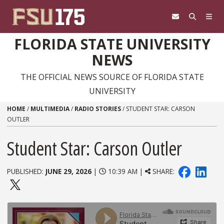
Skip to content
FLORIDA STATE UNIVERSITY
NEWS
THE OFFICIAL NEWS SOURCE OF FLORIDA STATE
UNIVERSITY
HOME
/
MULTIMEDIA
/
RADIO STORIES
/
STUDENT STAR: CARSON
OUTLER
Student Star: Carson Outler
PUBLISHED:
JUNE 29, 2026
|
10:39 AM |
SHARE: