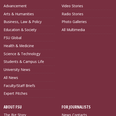
Advancement
Video Stories
Arts & Humanities
Radio Stories
Business, Law & Policy
Photo Galleries
Education & Society
All Multimedia
FSU Global
Health & Medicine
Science & Technology
Students & Campus Life
University News
All News
Faculty/Staff Briefs
Expert Pitches
ABOUT FSU
FOR JOURNALISTS
The Big Story
News Contacts