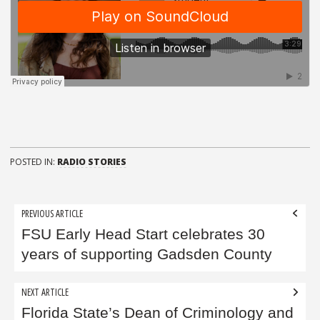
POSTED IN:
RADIO STORIES
Post
PREVIOUS ARTICLE
navigation
FSU Early Head Start celebrates 30
years of supporting Gadsden County
NEXT ARTICLE
Florida State’s Dean of Criminology and