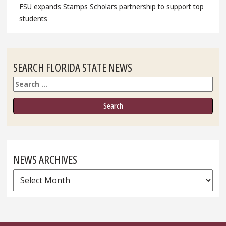
FSU expands Stamps Scholars partnership to support top
students
SEARCH FLORIDA STATE NEWS
Search
NEWS ARCHIVES
News
Archives