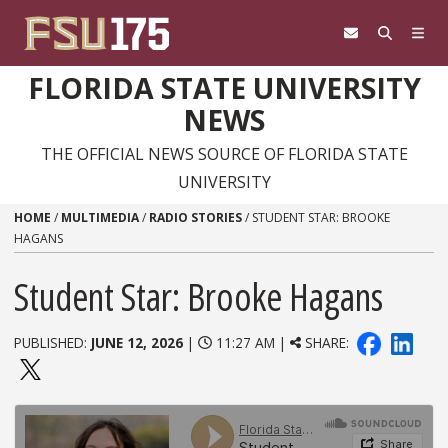
Skip to content
FLORIDA STATE UNIVERSITY
NEWS
THE OFFICIAL NEWS SOURCE OF FLORIDA STATE
UNIVERSITY
HOME
/
MULTIMEDIA
/
RADIO STORIES
/
STUDENT STAR: BROOKE
HAGANS
Student Star: Brooke Hagans
PUBLISHED:
JUNE 12, 2026
|
11:27 AM |
SHARE: