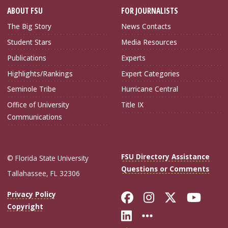
ABOUT FSU
FOR JOURNALISTS
The Big Story
News Contacts
Student Stars
Media Resources
Publications
Experts
Highlights/Rankings
Expert Categories
Seminole Tribe
Hurricane Central
Office of University
Title IX
Communications
FSU Directory Assistance
© Florida State University
Questions or Comments
Tallahassee, FL 32306
Like Florida Sta
Follow Flori
Follow Fl
Foll
Privacy Policy
Copyright
Connect with Flo
More FSU Soc