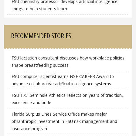
FSU chemistry professor develops artificial intelligence
songs to help students learn
RECOMMENDED STORIES
FSU lactation consultant discusses how workplace policies
shape breastfeeding success
FSU computer scientist earns NSF CAREER Award to
advance collaborative artificial intelligence systems
FSU 175: Seminole Athletics reflects on years of tradition,
excellence and pride
Florida Surplus Lines Service Office makes major
philanthropic investment in FSU risk management and
insurance program