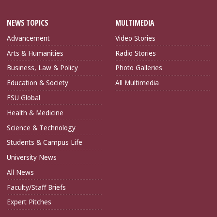
NEWS TOPICS
MULTIMEDIA
Advancement
Video Stories
Arts & Humanities
Radio Stories
Business, Law & Policy
Photo Galleries
Education & Society
All Multimedia
FSU Global
Health & Medicine
Science & Technology
Students & Campus Life
University News
All News
Faculty/Staff Briefs
Expert Pitches