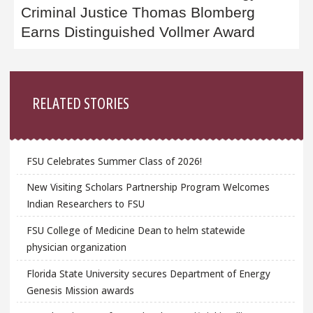
Criminal Justice Thomas Blomberg
Earns Distinguished Vollmer Award
Sidebar
RELATED STORIES
FSU Celebrates Summer Class of 2026!
New Visiting Scholars Partnership Program Welcomes
Indian Researchers to FSU
FSU College of Medicine Dean to helm statewide
physician organization
Florida State University secures Department of Energy
Genesis Mission awards