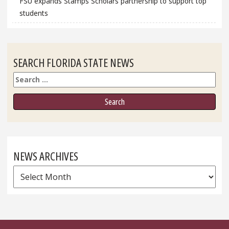
FSU expands Stamps Scholars partnership to support top
students
SEARCH FLORIDA STATE NEWS
Search
NEWS ARCHIVES
News
Archives