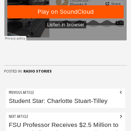
POSTED IN:
RADIO STORIES
Post
PREVIOUS ARTICLE
navigation
Student Star: Charlotte Stuart-Tilley
NEXT ARTICLE
FSU Professor Receives $2.5 Million to