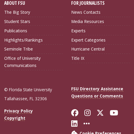
ABOUT FSU
FOR JOURNALISTS
The Big Story
News Contacts
Student Stars
Media Resources
Publications
Experts
Highlights/Rankings
Expert Categories
Seminole Tribe
Hurricane Central
Office of University
Title IX
Communications
FSU Directory Assistance
© Florida State University
Questions or Comments
Tallahassee, FL 32306
Like Florida Sta
Follow Flori
Follow Fl
Foll
Privacy Policy
Copyright
Connect with Flo
More FSU Soc
Cookie Preferences