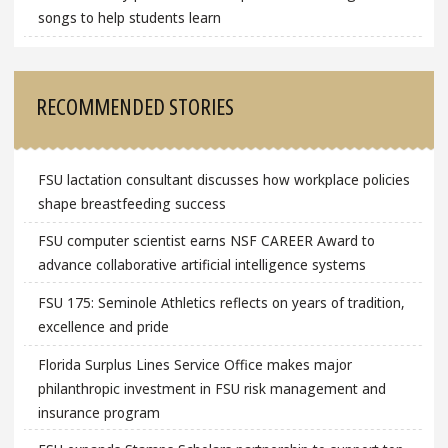
songs to help students learn
RECOMMENDED STORIES
FSU lactation consultant discusses how workplace policies
shape breastfeeding success
FSU computer scientist earns NSF CAREER Award to
advance collaborative artificial intelligence systems
FSU 175: Seminole Athletics reflects on years of tradition,
excellence and pride
Florida Surplus Lines Service Office makes major
philanthropic investment in FSU risk management and
insurance program