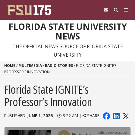
Skip to content
FLORIDA STATE UNIVERSITY
NEWS
THE OFFICIAL NEWS SOURCE OF FLORIDA STATE
UNIVERSITY
HOME
/
MULTIMEDIA
/
RADIO STORIES
/
FLORIDA STATE IGNITE’S
PROFESSOR’S INNOVATION
Florida State IGNITE’s
Professor’s Innovation
PUBLISHED:
JUNE 1, 2026
|
8:22 AM |
SHARE: