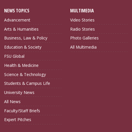
NEWS TOPICS
MULTIMEDIA
Advancement
Video Stories
Arts & Humanities
Radio Stories
Business, Law & Policy
Photo Galleries
Education & Society
All Multimedia
FSU Global
Health & Medicine
Science & Technology
Students & Campus Life
University News
All News
Faculty/Staff Briefs
Expert Pitches