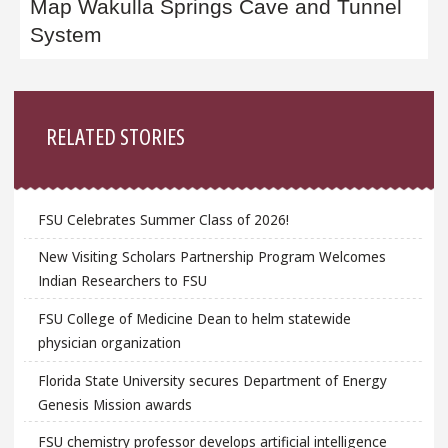
Map Wakulla Springs Cave and Tunnel
System
Sidebar
RELATED STORIES
FSU Celebrates Summer Class of 2026!
New Visiting Scholars Partnership Program Welcomes
Indian Researchers to FSU
FSU College of Medicine Dean to helm statewide
physician organization
Florida State University secures Department of Energy
Genesis Mission awards
FSU chemistry professor develops artificial intelligence