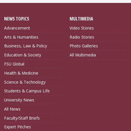
NEWS TOPICS
MULTIMEDIA
Advancement
Video Stories
Arts & Humanities
Radio Stories
Business, Law & Policy
Photo Galleries
Education & Society
All Multimedia
FSU Global
Health & Medicine
Science & Technology
Students & Campus Life
University News
All News
Faculty/Staff Briefs
Expert Pitches