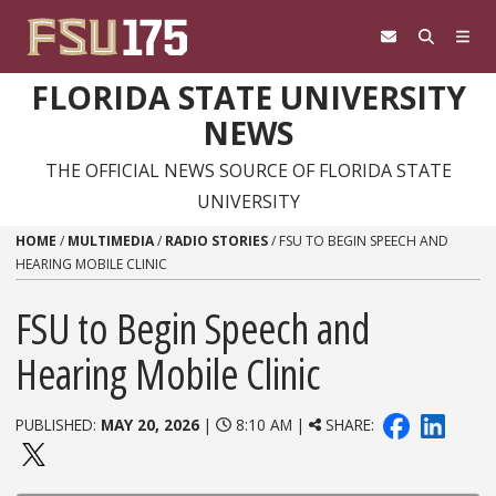
Skip to content
FLORIDA STATE UNIVERSITY
NEWS
THE OFFICIAL NEWS SOURCE OF FLORIDA STATE
UNIVERSITY
HOME
/
MULTIMEDIA
/
RADIO STORIES
/
FSU TO BEGIN SPEECH AND
HEARING MOBILE CLINIC
FSU to Begin Speech and
Hearing Mobile Clinic
PUBLISHED:
MAY 20, 2026
|
8:10 AM |
SHARE: