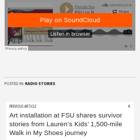
POSTED IN:
RADIO STORIES
Post
PREVIOUS ARTICLE
navigation
Art installation at FSU shares survivor
stories from Lauren’s Kids’ 1,500-mile
Walk in My Shoes journey