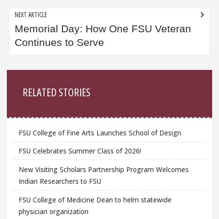
NEXT ARTICLE
Memorial Day: How One FSU Veteran
Continues to Serve
Sidebar
RELATED STORIES
FSU College of Fine Arts Launches School of Design
FSU Celebrates Summer Class of 2026!
New Visiting Scholars Partnership Program Welcomes
Indian Researchers to FSU
FSU College of Medicine Dean to helm statewide
physician organization