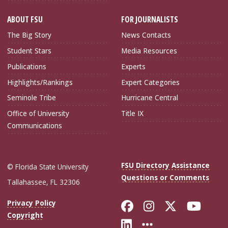
ABOUT FSU
FOR JOURNALISTS
The Big Story
News Contacts
Student Stars
Media Resources
Publications
Experts
Highlights/Rankings
Expert Categories
Seminole Tribe
Hurricane Central
Office of University
Title IX
Communications
FSU Directory Assistance
© Florida State University
Questions or Comments
Tallahassee, FL 32306
Like Florida Sta
Follow Flori
Follow Fl
Foll
Privacy Policy
Copyright
Connect with Flo
More FSU Soc