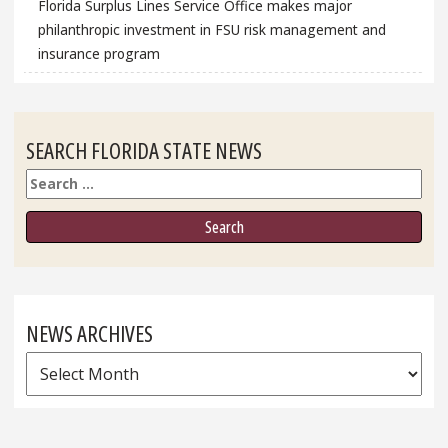
Florida Surplus Lines Service Office makes major
philanthropic investment in FSU risk management and
insurance program
SEARCH FLORIDA STATE NEWS
Search
NEWS ARCHIVES
News
Archives