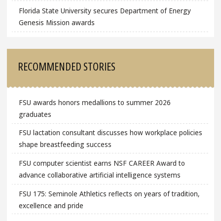
Florida State University secures Department of Energy
Genesis Mission awards
RECOMMENDED STORIES
FSU awards honors medallions to summer 2026
graduates
FSU lactation consultant discusses how workplace policies
shape breastfeeding success
FSU computer scientist earns NSF CAREER Award to
advance collaborative artificial intelligence systems
FSU 175: Seminole Athletics reflects on years of tradition,
excellence and pride