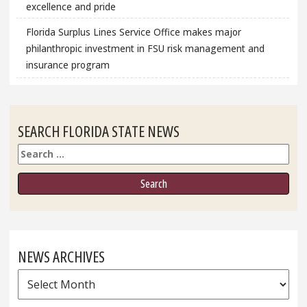
excellence and pride
Florida Surplus Lines Service Office makes major
philanthropic investment in FSU risk management and
insurance program
SEARCH FLORIDA STATE NEWS
Search
NEWS ARCHIVES
News
Archives