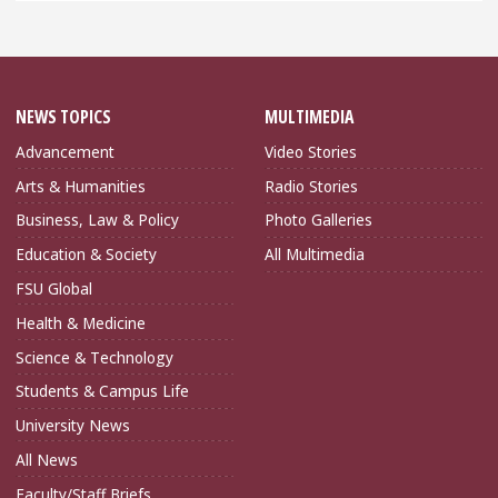
NEWS TOPICS
MULTIMEDIA
Advancement
Video Stories
Arts & Humanities
Radio Stories
Business, Law & Policy
Photo Galleries
Education & Society
All Multimedia
FSU Global
Health & Medicine
Science & Technology
Students & Campus Life
University News
All News
Faculty/Staff Briefs