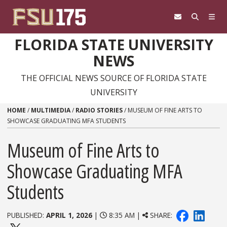
Skip to content
FLORIDA STATE UNIVERSITY
NEWS
THE OFFICIAL NEWS SOURCE OF FLORIDA STATE
UNIVERSITY
HOME
/
MULTIMEDIA
/
RADIO STORIES
/
MUSEUM OF FINE ARTS TO
SHOWCASE GRADUATING MFA STUDENTS
Museum of Fine Arts to
Showcase Graduating MFA
Students
PUBLISHED:
APRIL 1, 2026
|
8:35 AM |
SHARE: