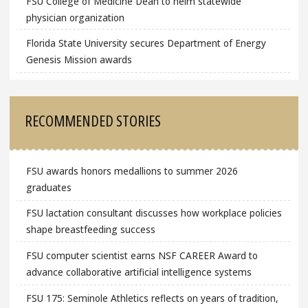
FSU College of Medicine Dean to helm statewide
physician organization
Florida State University secures Department of Energy
Genesis Mission awards
RECOMMENDED STORIES
FSU awards honors medallions to summer 2026
graduates
FSU lactation consultant discusses how workplace policies
shape breastfeeding success
FSU computer scientist earns NSF CAREER Award to
advance collaborative artificial intelligence systems
FSU 175: Seminole Athletics reflects on years of tradition,