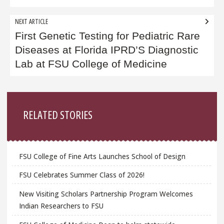
NEXT ARTICLE
First Genetic Testing for Pediatric Rare
Diseases at Florida IPRD’S Diagnostic
Lab at FSU College of Medicine
Sidebar
RELATED STORIES
FSU College of Fine Arts Launches School of Design
FSU Celebrates Summer Class of 2026!
New Visiting Scholars Partnership Program Welcomes
Indian Researchers to FSU