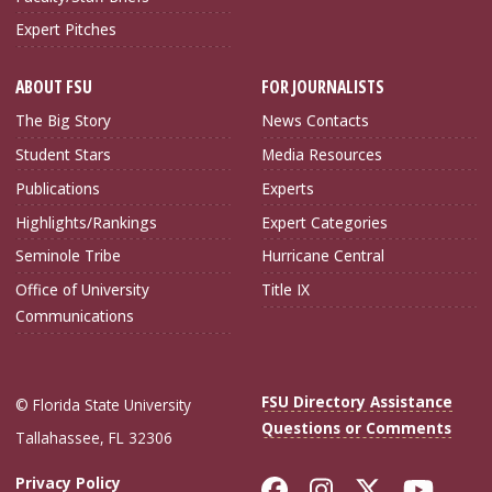
Expert Pitches
ABOUT FSU
FOR JOURNALISTS
The Big Story
News Contacts
Student Stars
Media Resources
Publications
Experts
Highlights/Rankings
Expert Categories
Seminole Tribe
Hurricane Central
Office of University
Title IX
Communications
FSU Directory Assistance
© Florida State University
Questions or Comments
Tallahassee, FL 32306
Like Florida Sta
Follow Flori
Follow Fl
Foll
Privacy Policy