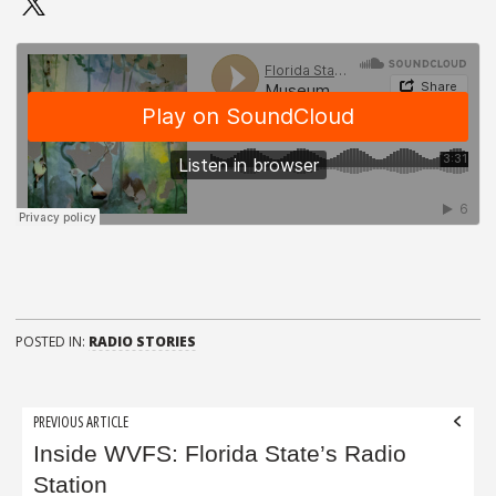
POSTED IN:
RADIO STORIES
Post
PREVIOUS ARTICLE
navigation
Inside WVFS: Florida State’s Radio
Station