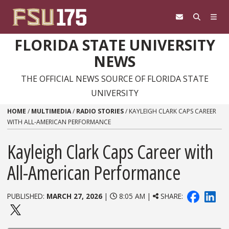
Skip to content
FLORIDA STATE UNIVERSITY
NEWS
THE OFFICIAL NEWS SOURCE OF FLORIDA STATE
UNIVERSITY
HOME
/
MULTIMEDIA
/
RADIO STORIES
/
KAYLEIGH CLARK CAPS CAREER
WITH ALL-AMERICAN PERFORMANCE
Kayleigh Clark Caps Career with
All-American Performance
PUBLISHED:
MARCH 27, 2026
|
8:05 AM |
SHARE: