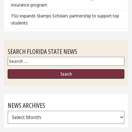
insurance program
FSU expands Stamps Scholars partnership to support top
students
SEARCH FLORIDA STATE NEWS
Search
NEWS ARCHIVES
News
Archives