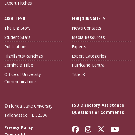
Expert Pitches
ABOUT FSU
FOR JOURNALISTS
The Big Story
News Contacts
Student Stars
Media Resources
Publications
Experts
Highlights/Rankings
Expert Categories
Seminole Tribe
Hurricane Central
Office of University
Title IX
Communications
FSU Directory Assistance
© Florida State University
Questions or Comments
Tallahassee, FL 32306
Like Florida Sta
Follow Flori
Follow Fl
Foll
Privacy Policy
Copyright