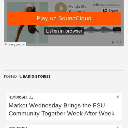
POSTED IN:
RADIO STORIES
Post
PREVIOUS ARTICLE
navigation
Market Wednesday Brings the FSU
Community Together Week After Week