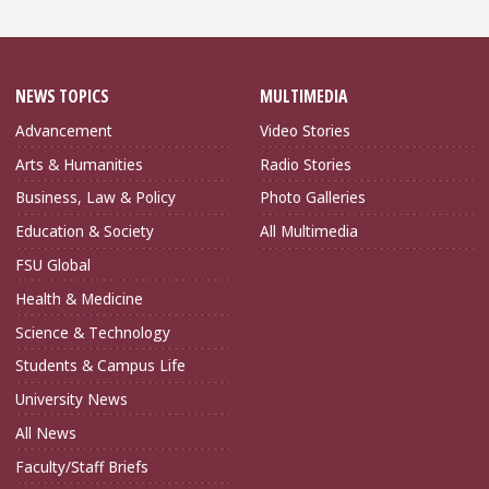
NEWS TOPICS
MULTIMEDIA
Advancement
Video Stories
Arts & Humanities
Radio Stories
Business, Law & Policy
Photo Galleries
Education & Society
All Multimedia
FSU Global
Health & Medicine
Science & Technology
Students & Campus Life
University News
All News
Faculty/Staff Briefs