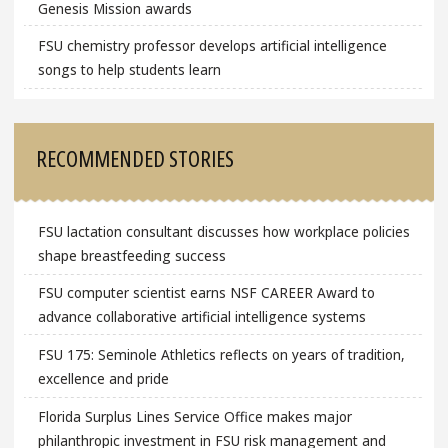
Genesis Mission awards
FSU chemistry professor develops artificial intelligence
songs to help students learn
RECOMMENDED STORIES
FSU lactation consultant discusses how workplace policies
shape breastfeeding success
FSU computer scientist earns NSF CAREER Award to
advance collaborative artificial intelligence systems
FSU 175: Seminole Athletics reflects on years of tradition,
excellence and pride
Florida Surplus Lines Service Office makes major
philanthropic investment in FSU risk management and