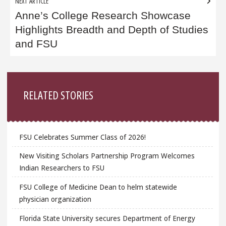
NEXT ARTICLE
Anne’s College Research Showcase
Highlights Breadth and Depth of Studies
and FSU
Sidebar
RELATED STORIES
FSU Celebrates Summer Class of 2026!
New Visiting Scholars Partnership Program Welcomes
Indian Researchers to FSU
FSU College of Medicine Dean to helm statewide
physician organization
Florida State University secures Department of Energy