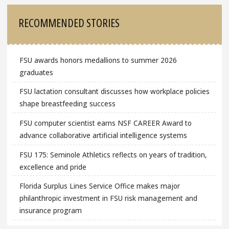
RECOMMENDED STORIES
FSU awards honors medallions to summer 2026
graduates
FSU lactation consultant discusses how workplace policies
shape breastfeeding success
FSU computer scientist earns NSF CAREER Award to
advance collaborative artificial intelligence systems
FSU 175: Seminole Athletics reflects on years of tradition,
excellence and pride
Florida Surplus Lines Service Office makes major
philanthropic investment in FSU risk management and
insurance program