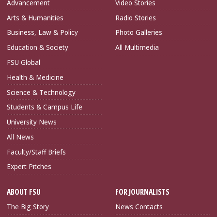
Advancement
Video Stories
Arts & Humanities
Radio Stories
Business, Law & Policy
Photo Galleries
Education & Society
All Multimedia
FSU Global
Health & Medicine
Science & Technology
Students & Campus Life
University News
All News
Faculty/Staff Briefs
Expert Pitches
ABOUT FSU
FOR JOURNALISTS
The Big Story
News Contacts