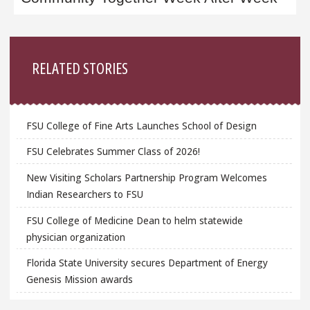
Sidebar
RELATED STORIES
FSU College of Fine Arts Launches School of Design
FSU Celebrates Summer Class of 2026!
New Visiting Scholars Partnership Program Welcomes
Indian Researchers to FSU
FSU College of Medicine Dean to helm statewide
physician organization
Florida State University secures Department of Energy
Genesis Mission awards