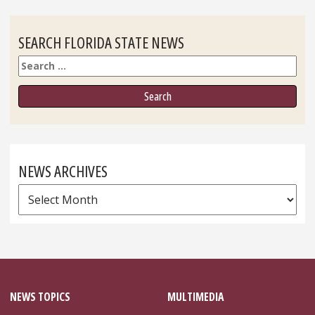
SEARCH FLORIDA STATE NEWS
Search
NEWS ARCHIVES
News
Archives
NEWS TOPICS
MULTIMEDIA