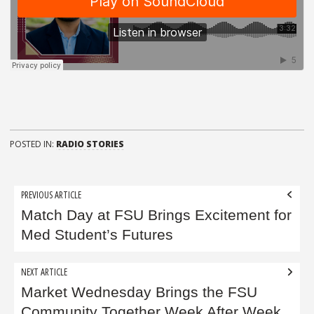
POSTED IN:
RADIO STORIES
Post
PREVIOUS ARTICLE
navigation
Match Day at FSU Brings Excitement for
Med Student’s Futures
NEXT ARTICLE
Market Wednesday Brings the FSU
Community Together Week After Week