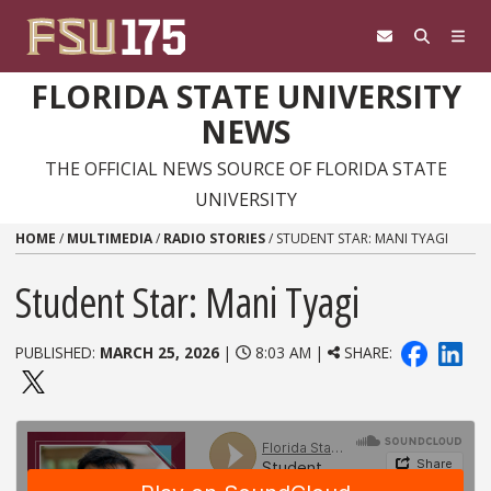
Skip to content
FLORIDA STATE UNIVERSITY
NEWS
THE OFFICIAL NEWS SOURCE OF FLORIDA STATE
UNIVERSITY
HOME
/
MULTIMEDIA
/
RADIO STORIES
/
STUDENT STAR: MANI TYAGI
Student Star: Mani Tyagi
PUBLISHED:
MARCH 25, 2026
|
8:03 AM |
SHARE: