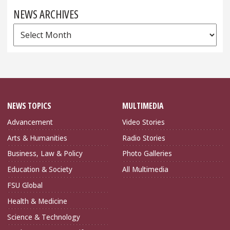
NEWS ARCHIVES
News
Archives
NEWS TOPICS
MULTIMEDIA
Advancement
Video Stories
Arts & Humanities
Radio Stories
Business, Law & Policy
Photo Galleries
Education & Society
All Multimedia
FSU Global
Health & Medicine
Science & Technology