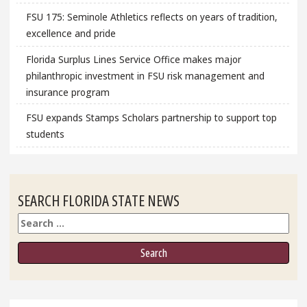
FSU 175: Seminole Athletics reflects on years of tradition,
excellence and pride
Florida Surplus Lines Service Office makes major
philanthropic investment in FSU risk management and
insurance program
FSU expands Stamps Scholars partnership to support top
students
SEARCH FLORIDA STATE NEWS
Search