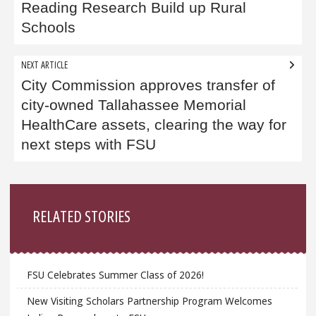
Reading Research Build up Rural
Schools
NEXT ARTICLE
City Commission approves transfer of
city-owned Tallahassee Memorial
HealthCare assets, clearing the way for
next steps with FSU
Sidebar
RELATED STORIES
FSU Celebrates Summer Class of 2026!
New Visiting Scholars Partnership Program Welcomes