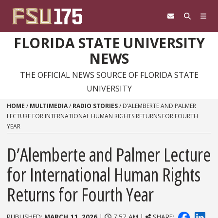
Skip to content
FLORIDA STATE UNIVERSITY
NEWS
THE OFFICIAL NEWS SOURCE OF FLORIDA STATE
UNIVERSITY
HOME
/
MULTIMEDIA
/
RADIO STORIES
/
D’ALEMBERTE AND PALMER
LECTURE FOR INTERNATIONAL HUMAN RIGHTS RETURNS FOR FOURTH
YEAR
D’Alemberte and Palmer Lecture
for International Human Rights
Returns for Fourth Year
PUBLISHED:
MARCH 11, 2026
|
7:57 AM |
SHARE: