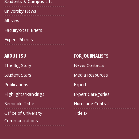
Students & Campus Life
University News
All News
Faculty/Staff Briefs
Expert Pitches
ABOUT FSU
FOR JOURNALISTS
The Big Story
News Contacts
Student Stars
Media Resources
Publications
Experts
Highlights/Rankings
Expert Categories
Seminole Tribe
Hurricane Central
Office of University
Title IX
Communications