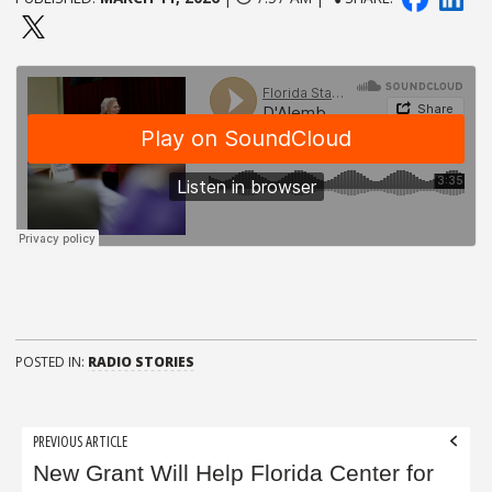
POSTED IN:
RADIO STORIES
Post
PREVIOUS ARTICLE
navigation
New Grant Will Help Florida Center for