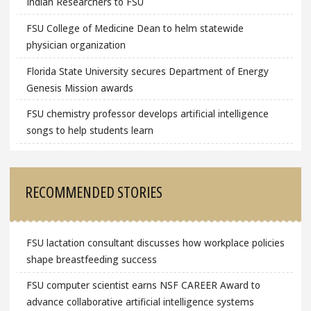
Indian Researchers to FSU
FSU College of Medicine Dean to helm statewide
physician organization
Florida State University secures Department of Energy
Genesis Mission awards
FSU chemistry professor develops artificial intelligence
songs to help students learn
RECOMMENDED STORIES
FSU lactation consultant discusses how workplace policies
shape breastfeeding success
FSU computer scientist earns NSF CAREER Award to
advance collaborative artificial intelligence systems