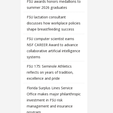
FSU awards honors medallions to
summer 2026 graduates
FSU lactation consultant
discusses how workplace policies
shape breastfeeding success
FSU computer scientist earns
NSF CAREER Award to advance
collaborative artificial intelligence
systems
FSU 175: Seminole Athletics
reflects on years of tradition,
excellence and pride
Florida Surplus Lines Service
Office makes major philanthropic
investment in FSU risk
management and insurance
program