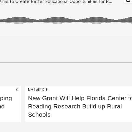
NEXT ARTICLE
lping
New Grant Will Help Florida Center f
nd
Reading Research Build up Rural
Schools