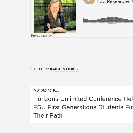
POSTED IN:
RADIO STORIES
Post
PREVIOUS ARTICLE
Horizons Unlimited Conference He
navigation
FSU First Generations Students Fi
Their Path