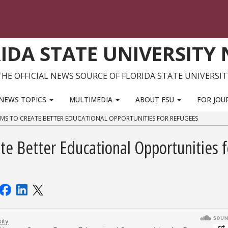
IDA STATE UNIVERSITY
THE OFFICIAL NEWS SOURCE OF FLORIDA STATE UNIVERSIT
NEWS TOPICS
MULTIMEDIA
ABOUT FSU
FOR JOU
IMS TO CREATE BETTER EDUCATIONAL OPPORTUNITIES FOR REFUGEES
te Better Educational Opportunities f