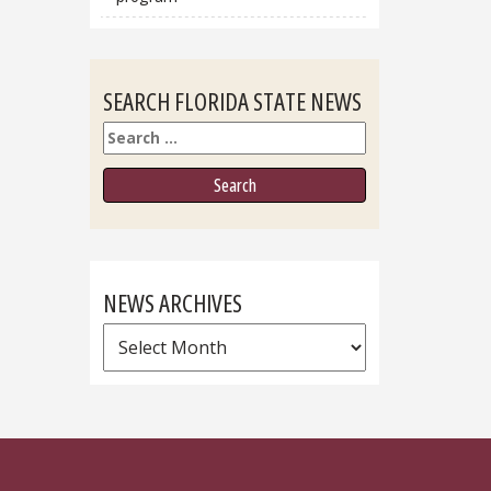
SEARCH FLORIDA STATE NEWS
Search
NEWS ARCHIVES
News
Archives