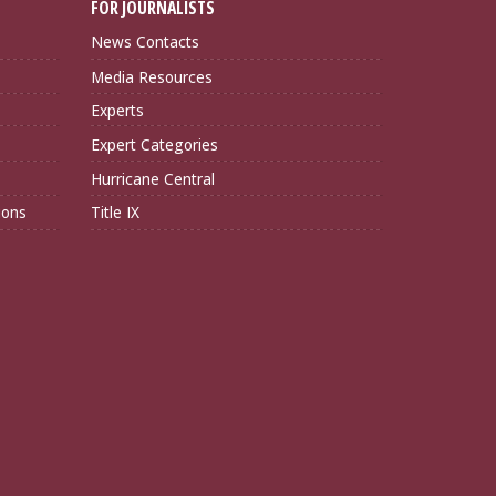
FOR JOURNALISTS
News Contacts
Media Resources
Experts
Expert Categories
Hurricane Central
ions
Title IX