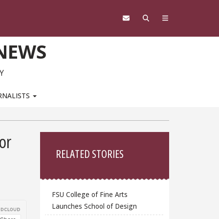
 NEWS
Y
RNALISTS
Sidebar
or
RELATED STORIES
FSU College of Fine Arts
Launches School of Design