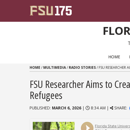
Skip to content
FLOR
PRIMARY NAVIGATION
HOME
HOME
/
MULTIMEDIA
/
RADIO STORIES
/
FSU RESEARCHER A
FSU Researcher Aims to Crea
Refugees
PUBLISHED:
MARCH 6, 2026
|
8:34 AM |
SHARE: