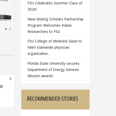
FSU Celebrates Summer Class of
2026!
New Visiting Scholars Partnership
Program Welcomes Indian
Researchers to FSU
FSU College of Medicine Dean to
helm statewide physician
organization
Florida State University secures
Department of Energy Genesis
Mission awards
or
RECOMMENDED STORIES