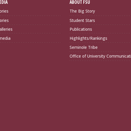
EDIA
ABOUT FSU
ories
The Big Story
ories
Student Stars
lleries
Publications
imedia
Highlights/Rankings
Seminole Tribe
Office of University Communicat