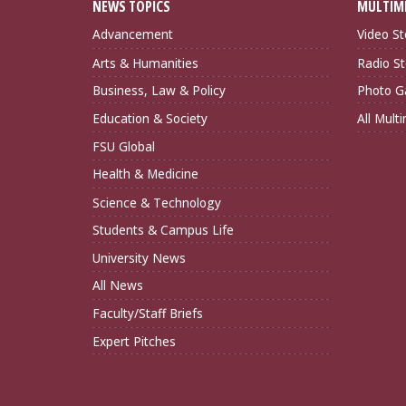
NEWS TOPICS
MULTIM
Advancement
Video St
Arts & Humanities
Radio St
Business, Law & Policy
Photo Ga
Education & Society
All Mult
FSU Global
Health & Medicine
Science & Technology
Students & Campus Life
University News
All News
Faculty/Staff Briefs
Expert Pitches