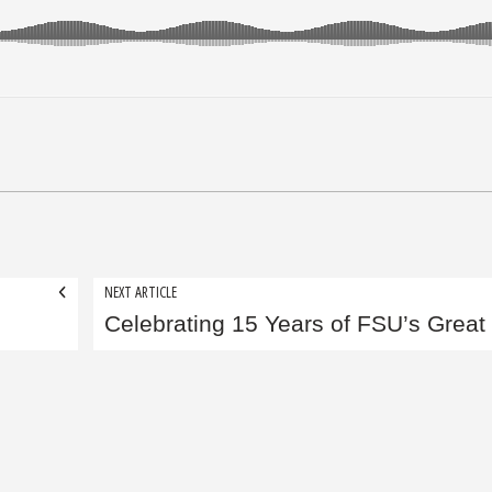
NEXT ARTICLE
Celebrating 15 Years of FSU’s Great