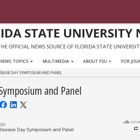
IDA STATE UNIVERSITY
THE OFFICIAL NEWS SOURCE OF FLORIDA STATE UNIVERSIT
NEWS TOPICS
MULTIMEDIA
ABOUT FSU
FOR JOU
ISEASE DAY SYMPOSIUM AND PANEL
 Symposium and Panel