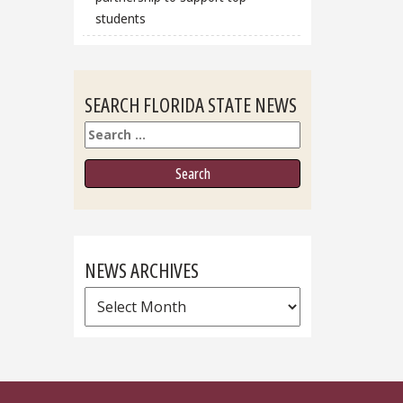
students
SEARCH FLORIDA STATE NEWS
Search
NEWS ARCHIVES
News
Archives