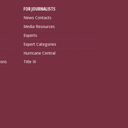
FOR JOURNALISTS
News Contacts
Media Resources
Experts
Expert Categories
Hurricane Central
ions
Title IX