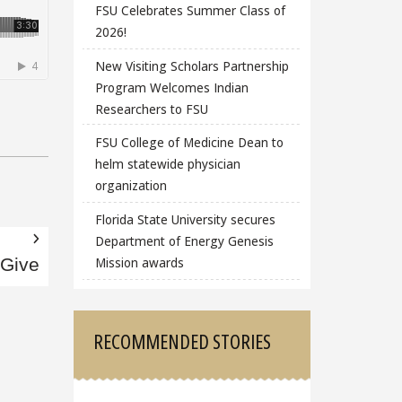
FSU Celebrates Summer Class of
2026!
New Visiting Scholars Partnership
Program Welcomes Indian
Researchers to FSU
FSU College of Medicine Dean to
helm statewide physician
organization
Florida State University secures
Department of Energy Genesis
Mission awards
 Give
RECOMMENDED STORIES