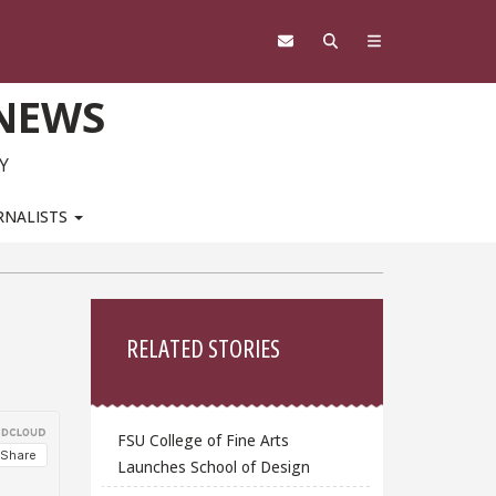
 NEWS
Y
RNALISTS
Sidebar
RELATED STORIES
FSU College of Fine Arts
Launches School of Design