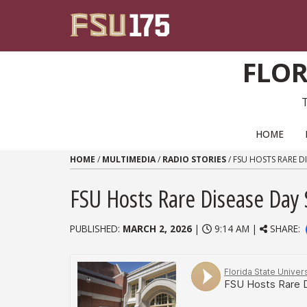
Skip to content
FLOR
PRIMARY NAVIGATION
HOME
HOME
/
MULTIMEDIA
/
RADIO STORIES
/
FSU HOSTS RARE D
FSU Hosts Rare Disease Day
PUBLISHED:
MARCH 2, 2026
|
9:14 AM |
SHARE: