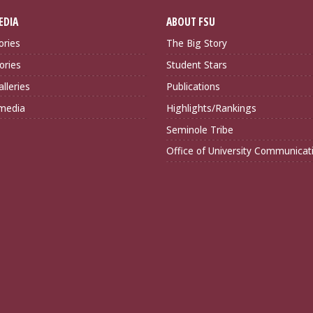
EDIA
ABOUT FSU
ories
The Big Story
ories
Student Stars
lleries
Publications
imedia
Highlights/Rankings
Seminole Tribe
Office of University Communicat