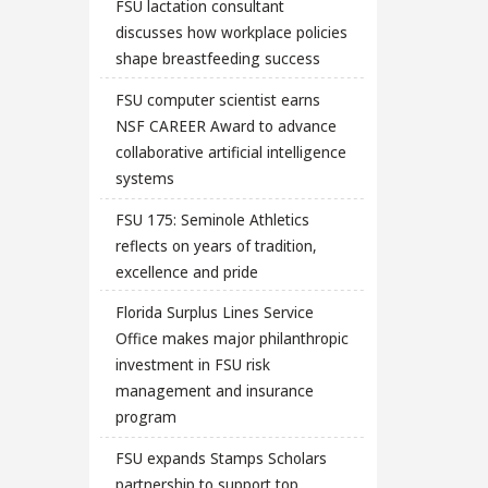
FSU lactation consultant
discusses how workplace policies
shape breastfeeding success
FSU computer scientist earns
NSF CAREER Award to advance
collaborative artificial intelligence
systems
FSU 175: Seminole Athletics
reflects on years of tradition,
excellence and pride
Florida Surplus Lines Service
Office makes major philanthropic
investment in FSU risk
management and insurance
program
FSU expands Stamps Scholars
partnership to support top