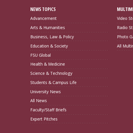
NEWS TOPICS
MULTIM
Advancement
Video St
Arts & Humanities
Radio St
Business, Law & Policy
Photo Ga
Education & Society
All Mult
FSU Global
Health & Medicine
Science & Technology
Students & Campus Life
University News
All News
Faculty/Staff Briefs
Expert Pitches