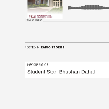
POSTED IN:
RADIO STORIES
Post
PREVIOUS ARTICLE
Student Star: Bhushan Dahal
navigation