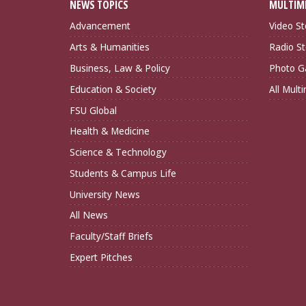
NEWS TOPICS
MULTIM
Advancement
Video St
Arts & Humanities
Radio St
Business, Law & Policy
Photo Ga
Education & Society
All Mult
FSU Global
Health & Medicine
Science & Technology
Students & Campus Life
University News
All News
Faculty/Staff Briefs
Expert Pitches