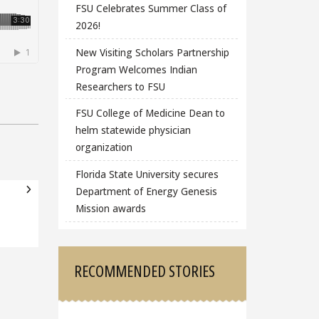
FSU Celebrates Summer Class of
2026!
New Visiting Scholars Partnership
Program Welcomes Indian
Researchers to FSU
FSU College of Medicine Dean to
helm statewide physician
organization
Florida State University secures
Department of Energy Genesis
Mission awards
RECOMMENDED STORIES