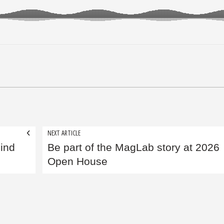
NEXT ARTICLE
ind
Be part of the MagLab story at 2026
Open House