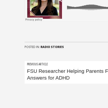
POSTED IN:
RADIO STORIES
Post
PREVIOUS ARTICLE
FSU Researcher Helping Parents F
navigation
Answers for ADHD