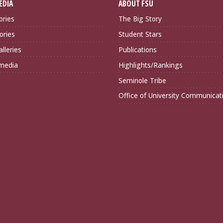
EDIA
ABOUT FSU
ories
The Big Story
ories
Student Stars
lleries
Publications
imedia
Highlights/Rankings
Seminole Tribe
Office of University Communicat