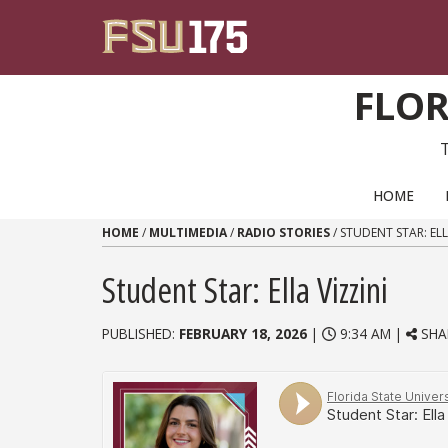
Skip to content
FLOR
PRIMARY NAVIGATION
HOME
HOME
/
MULTIMEDIA
/
RADIO STORIES
/
STUDENT STAR: ELL
Student Star: Ella Vizzini
PUBLISHED:
FEBRUARY 18, 2026
|
9:34 AM |
SHA