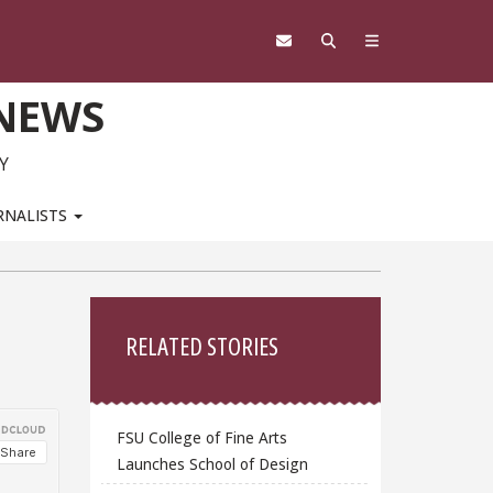
 NEWS
Y
RNALISTS
Sidebar
RELATED STORIES
FSU College of Fine Arts
Launches School of Design