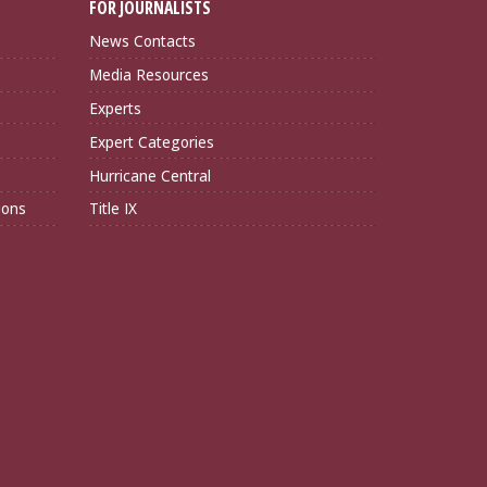
FOR JOURNALISTS
News Contacts
Media Resources
Experts
Expert Categories
Hurricane Central
ions
Title IX