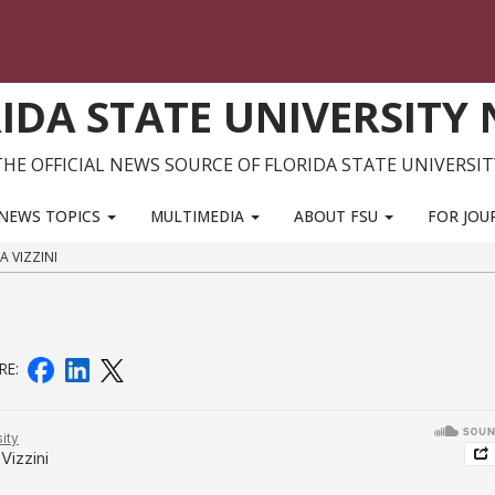
IDA STATE UNIVERSITY
THE OFFICIAL NEWS SOURCE OF FLORIDA STATE UNIVERSIT
NEWS TOPICS
MULTIMEDIA
ABOUT FSU
FOR JOU
A VIZZINI
RE: