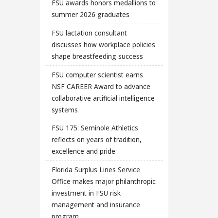
FSU awards honors medallions to
summer 2026 graduates
FSU lactation consultant
discusses how workplace policies
shape breastfeeding success
FSU computer scientist earns
NSF CAREER Award to advance
collaborative artificial intelligence
systems
FSU 175: Seminole Athletics
reflects on years of tradition,
excellence and pride
Florida Surplus Lines Service
Office makes major philanthropic
investment in FSU risk
management and insurance
program