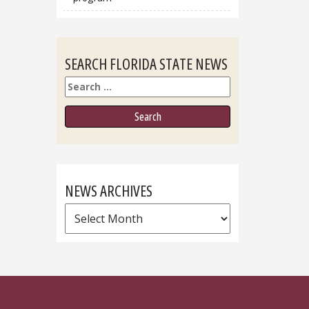
SEARCH FLORIDA STATE NEWS
Search
NEWS ARCHIVES
News
Archives