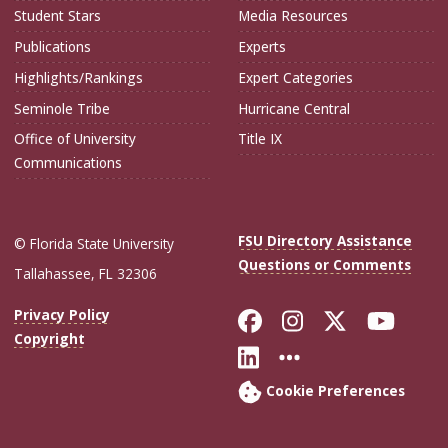
Student Stars
Media Resources
Publications
Experts
Highlights/Rankings
Expert Categories
Seminole Tribe
Hurricane Central
Office of University
Title IX
Communications
FSU Directory Assistance
© Florida State University
Questions or Comments
Tallahassee, FL 32306
Like Florida Sta
Follow Flori
Follow Fl
Foll
Privacy Policy
Copyright
Connect with Flo
More FSU Soc
Cookie Preferences