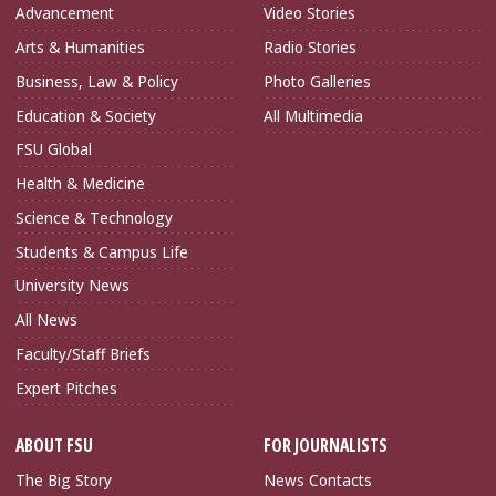
Advancement
Video Stories
Arts & Humanities
Radio Stories
Business, Law & Policy
Photo Galleries
Education & Society
All Multimedia
FSU Global
Health & Medicine
Science & Technology
Students & Campus Life
University News
All News
Faculty/Staff Briefs
Expert Pitches
ABOUT FSU
FOR JOURNALISTS
The Big Story
News Contacts