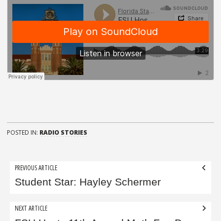
POSTED IN:
RADIO STORIES
Post
PREVIOUS ARTICLE
navigation
Student Star: Hayley Schermer
NEXT ARTICLE