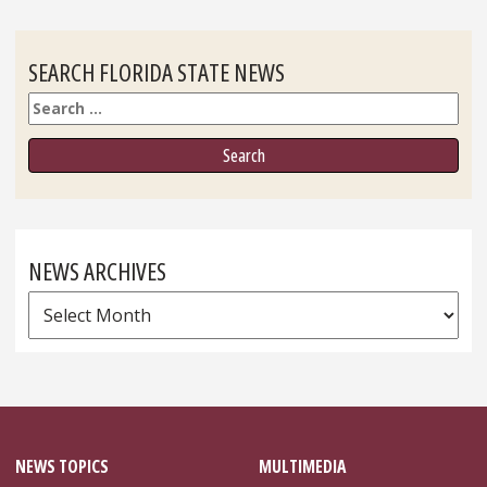
SEARCH FLORIDA STATE NEWS
Search
NEWS ARCHIVES
News
Archives
NEWS TOPICS
MULTIMEDIA