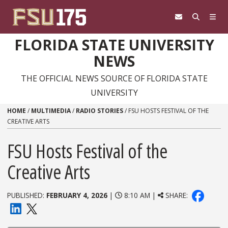
Skip to content
FLORIDA STATE UNIVERSITY
NEWS
THE OFFICIAL NEWS SOURCE OF FLORIDA STATE
UNIVERSITY
HOME
/
MULTIMEDIA
/
RADIO STORIES
/
FSU HOSTS FESTIVAL OF THE
CREATIVE ARTS
FSU Hosts Festival of the
Creative Arts
PUBLISHED:
FEBRUARY 4, 2026
|
8:10 AM |
SHARE: