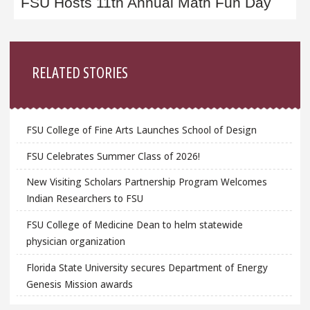
FSU Hosts 11th Annual Math Fun Day
Sidebar
RELATED STORIES
FSU College of Fine Arts Launches School of Design
FSU Celebrates Summer Class of 2026!
New Visiting Scholars Partnership Program Welcomes
Indian Researchers to FSU
FSU College of Medicine Dean to helm statewide
physician organization
Florida State University secures Department of Energy
Genesis Mission awards