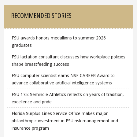
RECOMMENDED STORIES
FSU awards honors medallions to summer 2026
graduates
FSU lactation consultant discusses how workplace policies
shape breastfeeding success
FSU computer scientist earns NSF CAREER Award to
advance collaborative artificial intelligence systems
FSU 175: Seminole Athletics reflects on years of tradition,
excellence and pride
Florida Surplus Lines Service Office makes major
philanthropic investment in FSU risk management and
insurance program