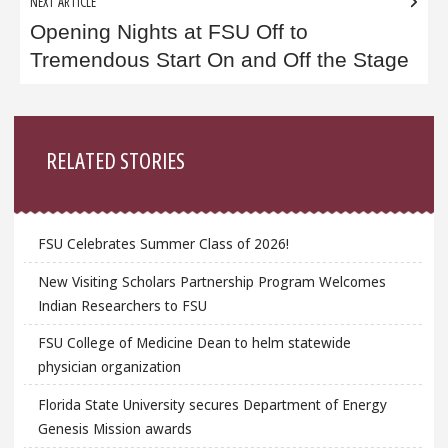
NEXT ARTICLE
Opening Nights at FSU Off to
Tremendous Start On and Off the Stage
Sidebar
RELATED STORIES
FSU Celebrates Summer Class of 2026!
New Visiting Scholars Partnership Program Welcomes
Indian Researchers to FSU
FSU College of Medicine Dean to helm statewide
physician organization
Florida State University secures Department of Energy
Genesis Mission awards