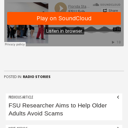
POSTED IN:
RADIO STORIES
Post
PREVIOUS ARTICLE
navigation
FSU Researcher Aims to Help Older
Adults Avoid Scams