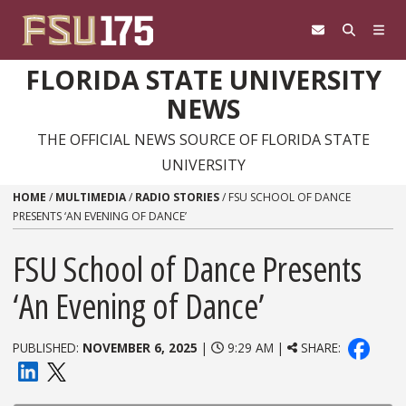
Skip to content
FLORIDA STATE UNIVERSITY
NEWS
THE OFFICIAL NEWS SOURCE OF FLORIDA STATE
UNIVERSITY
HOME
/
MULTIMEDIA
/
RADIO STORIES
/
FSU SCHOOL OF DANCE
PRESENTS ‘AN EVENING OF DANCE’
FSU School of Dance Presents
‘An Evening of Dance’
PUBLISHED:
NOVEMBER 6, 2025
|
9:29 AM |
SHARE: