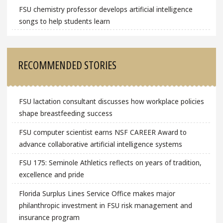
FSU chemistry professor develops artificial intelligence
songs to help students learn
RECOMMENDED STORIES
FSU lactation consultant discusses how workplace policies
shape breastfeeding success
FSU computer scientist earns NSF CAREER Award to
advance collaborative artificial intelligence systems
FSU 175: Seminole Athletics reflects on years of tradition,
excellence and pride
Florida Surplus Lines Service Office makes major
philanthropic investment in FSU risk management and
insurance program