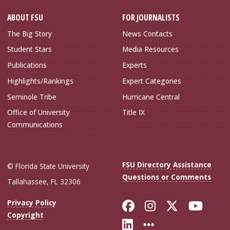
ABOUT FSU
FOR JOURNALISTS
The Big Story
News Contacts
Student Stars
Media Resources
Publications
Experts
Highlights/Rankings
Expert Categories
Seminole Tribe
Hurricane Central
Office of University
Title IX
Communications
FSU Directory Assistance
© Florida State University
Questions or Comments
Tallahassee, FL 32306
Like Florida Sta
Follow Flori
Follow Fl
Foll
Privacy Policy
Copyright
Connect with Flo
More FSU Soc