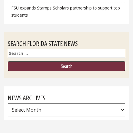
FSU expands Stamps Scholars partnership to support top
students
SEARCH FLORIDA STATE NEWS
Search
NEWS ARCHIVES
News
Archives