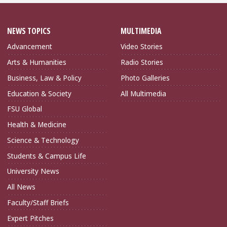
NEWS TOPICS
MULTIMEDIA
Advancement
Video Stories
Arts & Humanities
Radio Stories
Business, Law & Policy
Photo Galleries
Education & Society
All Multimedia
FSU Global
Health & Medicine
Science & Technology
Students & Campus Life
University News
All News
Faculty/Staff Briefs
Expert Pitches