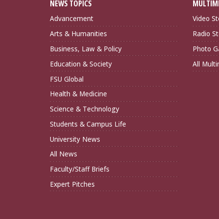
NEWS TOPICS
MULTIM
Advancement
Video St
Arts & Humanities
Radio St
Business, Law & Policy
Photo Ga
Education & Society
All Mult
FSU Global
Health & Medicine
Science & Technology
Students & Campus Life
University News
All News
Faculty/Staff Briefs
Expert Pitches