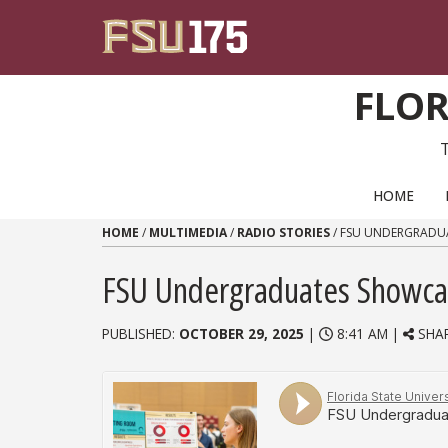
Skip to content
FLOR
PRIMARY NAVIGATION
HOME
HOME
/
MULTIMEDIA
/
RADIO STORIES
/
FSU UNDERGRADU
FSU Undergraduates Showca
PUBLISHED:
OCTOBER 29, 2025
|
8:41 AM |
SHA