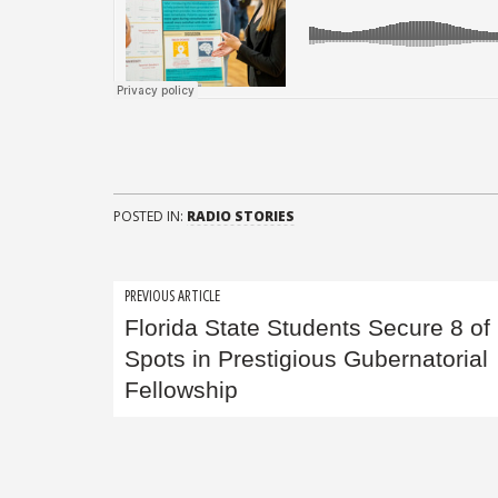
POSTED IN:
RADIO STORIES
Post
PREVIOUS ARTICLE
Florida State Students Secure 8 of
navigation
Spots in Prestigious Gubernatorial
Fellowship