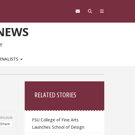
 NEWS
Y
RNALISTS
Sidebar
RELATED STORIES
FSU College of Fine Arts
Launches School of Design