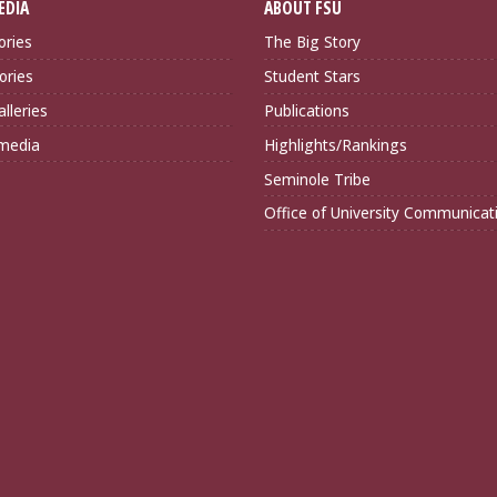
EDIA
ABOUT FSU
ories
The Big Story
ories
Student Stars
lleries
Publications
imedia
Highlights/Rankings
Seminole Tribe
Office of University Communicat