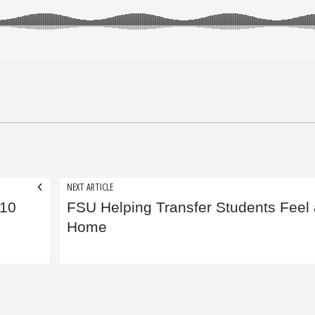
NEXT ARTICLE
 10
FSU Helping Transfer Students Feel 
Home