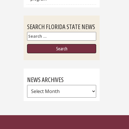
SEARCH FLORIDA STATE NEWS
Search
NEWS ARCHIVES
News
Archives