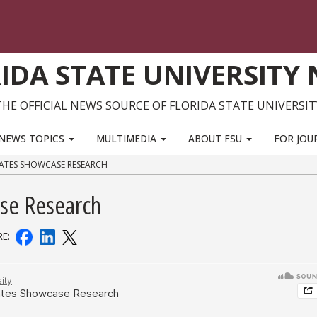
IDA STATE UNIVERSITY
THE OFFICIAL NEWS SOURCE OF FLORIDA STATE UNIVERSIT
NEWS TOPICS
MULTIMEDIA
ABOUT FSU
FOR JOU
ATES SHOWCASE RESEARCH
se Research
RE: