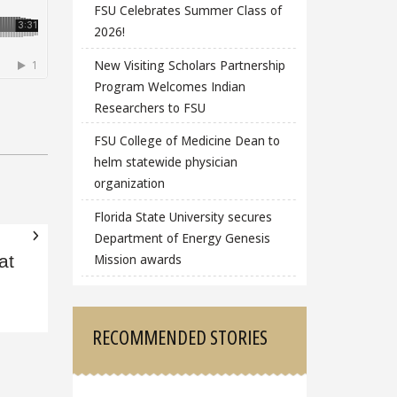
FSU Celebrates Summer Class of
2026!
New Visiting Scholars Partnership
Program Welcomes Indian
Researchers to FSU
FSU College of Medicine Dean to
helm statewide physician
organization
Florida State University secures
Department of Energy Genesis
Mission awards
at
RECOMMENDED STORIES