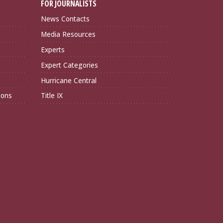
FOR JOURNALISTS
News Contacts
Media Resources
Experts
Expert Categories
Hurricane Central
ions
Title IX