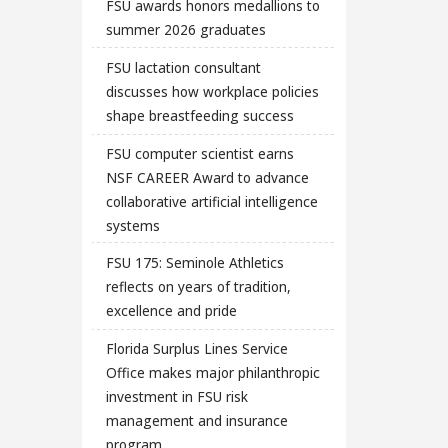
FSU awards honors medallions to
summer 2026 graduates
FSU lactation consultant
discusses how workplace policies
shape breastfeeding success
FSU computer scientist earns
NSF CAREER Award to advance
collaborative artificial intelligence
systems
FSU 175: Seminole Athletics
reflects on years of tradition,
excellence and pride
Florida Surplus Lines Service
Office makes major philanthropic
investment in FSU risk
management and insurance
program