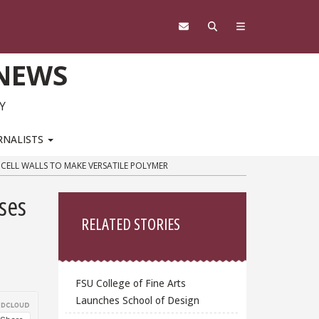
 NEWS
Y
RNALISTS
 CELL WALLS TO MAKE VERSATILE POLYMER
Sidebar
ses
RELATED STORIES
FSU College of Fine Arts
Launches School of Design