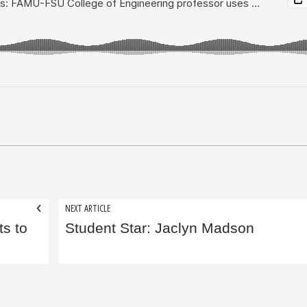
NEXT ARTICLE
ts to
Student Star: Jaclyn Madson