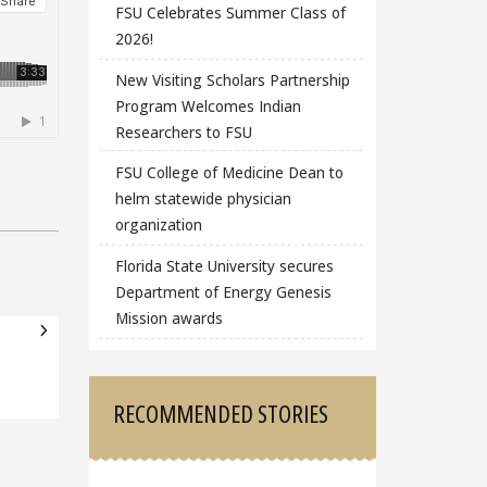
FSU Celebrates Summer Class of
2026!
New Visiting Scholars Partnership
Program Welcomes Indian
Researchers to FSU
FSU College of Medicine Dean to
helm statewide physician
organization
Florida State University secures
Department of Energy Genesis
Mission awards
RECOMMENDED STORIES