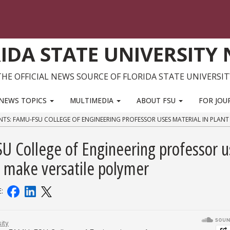
IDA STATE UNIVERSITY
THE OFFICIAL NEWS SOURCE OF FLORIDA STATE UNIVERSIT
NEWS TOPICS
MULTIMEDIA
ABOUT FSU
FOR JOU
NTS: FAMU-FSU COLLEGE OF ENGINEERING PROFESSOR USES MATERIAL IN PLANT
SU College of Engineering professor u
to make versatile polymer
E: