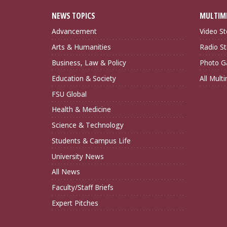
NEWS TOPICS
MULTIM
Advancement
Video St
Arts & Humanities
Radio St
Business, Law & Policy
Photo Ga
Education & Society
All Mult
FSU Global
Health & Medicine
Science & Technology
Students & Campus Life
University News
All News
Faculty/Staff Briefs
Expert Pitches