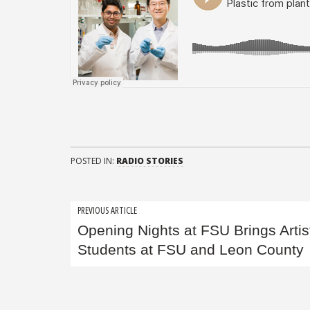
POSTED IN:
RADIO STORIES
Post
PREVIOUS ARTICLE
Opening Nights at FSU Brings Artis
navigation
Students at FSU and Leon County