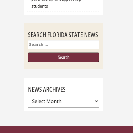
students
SEARCH FLORIDA STATE NEWS
Search
NEWS ARCHIVES
News
Archives