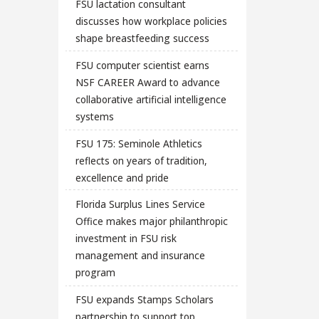
FSU lactation consultant
discusses how workplace policies
shape breastfeeding success
FSU computer scientist earns
NSF CAREER Award to advance
collaborative artificial intelligence
systems
FSU 175: Seminole Athletics
reflects on years of tradition,
excellence and pride
Florida Surplus Lines Service
Office makes major philanthropic
investment in FSU risk
management and insurance
program
FSU expands Stamps Scholars
partnership to support top