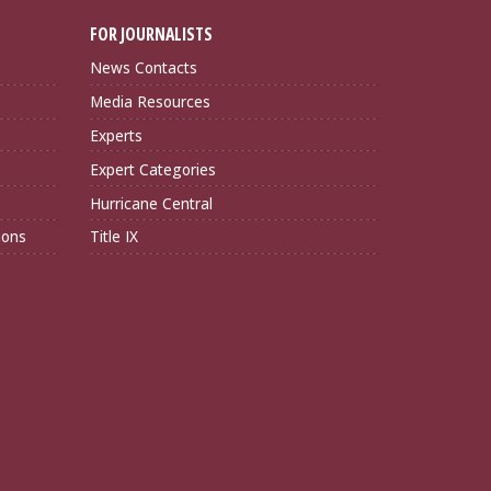
FOR JOURNALISTS
News Contacts
Media Resources
Experts
Expert Categories
Hurricane Central
ions
Title IX