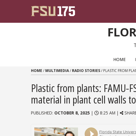
Skip to content
FLOR
PRIMARY NAVIGATION
HOME
HOME
/
MULTIMEDIA
/
RADIO STORIES
/
PLASTIC FROM PLA
Plastic from plants: FAMU-F
material in plant cell walls 
PUBLISHED:
OCTOBER 8, 2025
|
8:25 AM |
SHAR