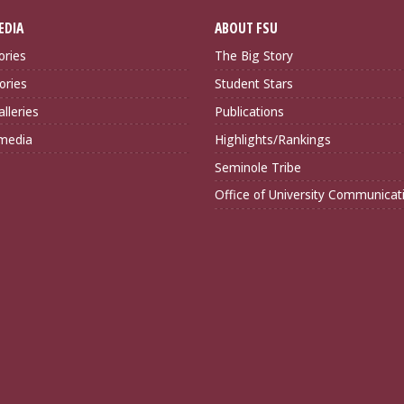
EDIA
ABOUT FSU
ories
The Big Story
ories
Student Stars
lleries
Publications
imedia
Highlights/Rankings
Seminole Tribe
Office of University Communicat