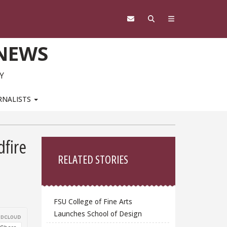
 NEWS
Y
RNALISTS
Sidebar
dfire
RELATED STORIES
FSU College of Fine Arts
Launches School of Design