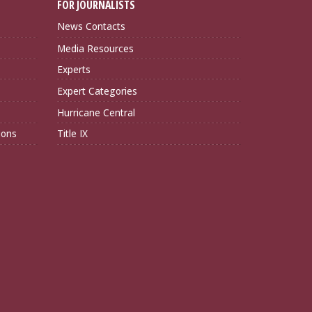
FOR JOURNALISTS
News Contacts
Media Resources
Experts
Expert Categories
Hurricane Central
ions
Title IX