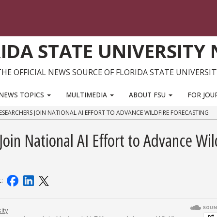
IDA STATE UNIVERSITY
THE OFFICIAL NEWS SOURCE OF FLORIDA STATE UNIVERSIT
NEWS TOPICS
MULTIMEDIA
ABOUT FSU
FOR JOU
SEARCHERS JOIN NATIONAL AI EFFORT TO ADVANCE WILDFIRE FORECASTING
in National AI Effort to Advance Wil
E: