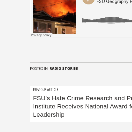
POSTED IN:
RADIO STORIES
Post
PREVIOUS ARTICLE
FSU’s Hate Crime Research and Po
navigation
Institute Receives National Award f
Leadership