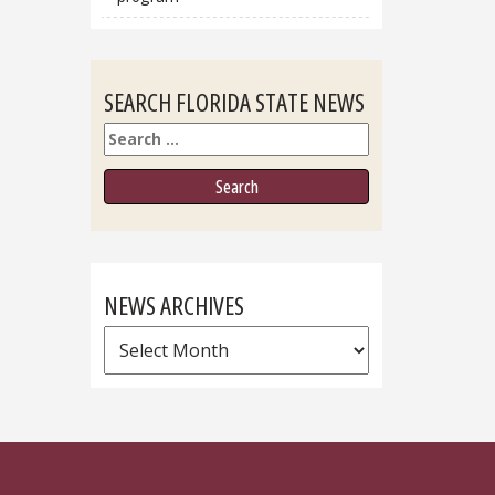
SEARCH FLORIDA STATE NEWS
Search
NEWS ARCHIVES
News
Archives