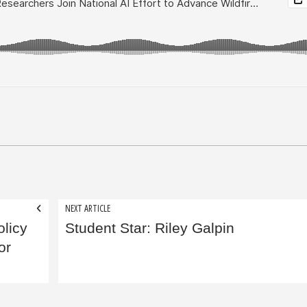
NEXT ARTICLE
licy
Student Star: Riley Galpin
or