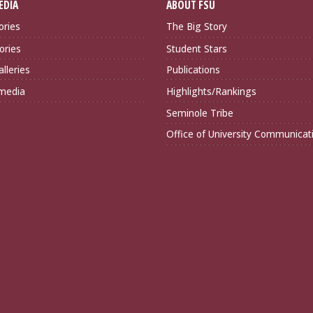
EDIA
ABOUT FSU
ories
The Big Story
ories
Student Stars
lleries
Publications
imedia
Highlights/Rankings
Seminole Tribe
Office of University Communicat