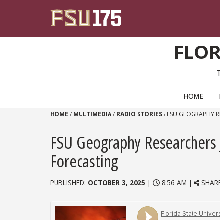
Skip to content
FLOR
PRIMARY NAVIGATION
HOME
HOME
/
MULTIMEDIA
/
RADIO STORIES
/
FSU GEOGRAPHY RE
FSU Geography Researchers Jo
Forecasting
PUBLISHED:
OCTOBER 3, 2025
|
8:56 AM |
SHAR