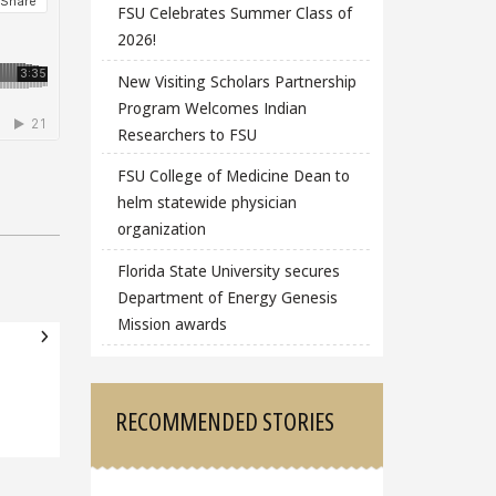
FSU Celebrates Summer Class of
2026!
New Visiting Scholars Partnership
Program Welcomes Indian
Researchers to FSU
FSU College of Medicine Dean to
helm statewide physician
organization
Florida State University secures
Department of Energy Genesis
Mission awards
RECOMMENDED STORIES