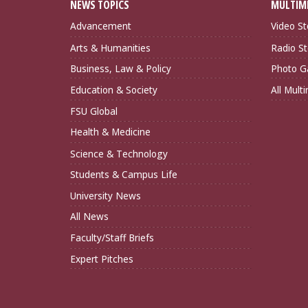
NEWS TOPICS
MULTIM
Advancement
Video St
Arts & Humanities
Radio St
Business, Law & Policy
Photo Ga
Education & Society
All Mult
FSU Global
Health & Medicine
Science & Technology
Students & Campus Life
University News
All News
Faculty/Staff Briefs
Expert Pitches