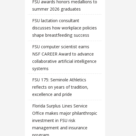
FSU awards honors medallions to
summer 2026 graduates
FSU lactation consultant
discusses how workplace policies
shape breastfeeding success
FSU computer scientist earns
NSF CAREER Award to advance
collaborative artificial intelligence
systems
FSU 175: Seminole Athletics
reflects on years of tradition,
excellence and pride
Florida Surplus Lines Service
Office makes major philanthropic
investment in FSU risk
management and insurance
program