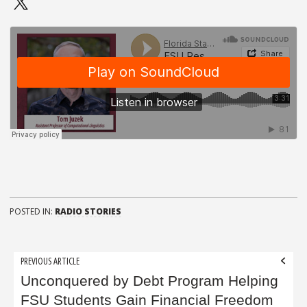
POSTED IN:
RADIO STORIES
Post
PREVIOUS ARTICLE
navigation
Unconquered by Debt Program Helping
FSU Students Gain Financial Freedom