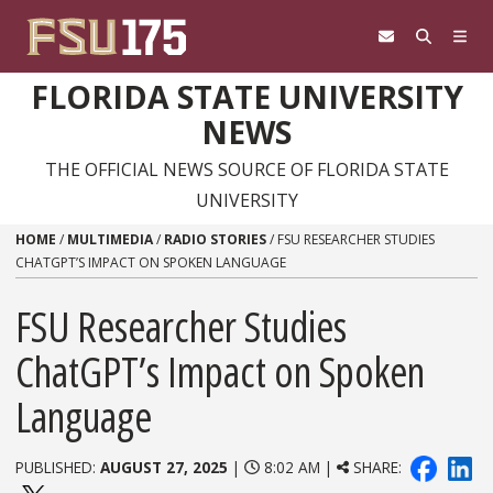
Skip to content
FLORIDA STATE UNIVERSITY
NEWS
THE OFFICIAL NEWS SOURCE OF FLORIDA STATE
UNIVERSITY
HOME
/
MULTIMEDIA
/
RADIO STORIES
/
FSU RESEARCHER STUDIES
CHATGPT’S IMPACT ON SPOKEN LANGUAGE
FSU Researcher Studies
ChatGPT’s Impact on Spoken
Language
PUBLISHED:
AUGUST 27, 2025
|
8:02 AM |
SHARE: