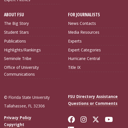
ABOUT FSU
FOR JOURNALISTS
The Big Story
News Contacts
Student Stars
Media Resources
Publications
Experts
Highlights/Rankings
Expert Categories
Seminole Tribe
Hurricane Central
Office of University
Title IX
Communications
FSU Directory Assistance
© Florida State University
Questions or Comments
Tallahassee, FL 32306
Like Florida Sta
Follow Flori
Follow Fl
Foll
Privacy Policy
Copyright