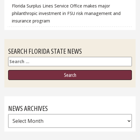
Florida Surplus Lines Service Office makes major
philanthropic investment in FSU risk management and
insurance program
SEARCH FLORIDA STATE NEWS
Search
NEWS ARCHIVES
News
Archives