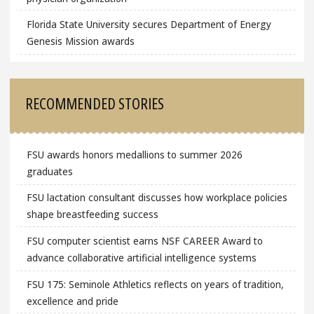
Florida State University secures Department of Energy
Genesis Mission awards
RECOMMENDED STORIES
FSU awards honors medallions to summer 2026
graduates
FSU lactation consultant discusses how workplace policies
shape breastfeeding success
FSU computer scientist earns NSF CAREER Award to
advance collaborative artificial intelligence systems
FSU 175: Seminole Athletics reflects on years of tradition,
excellence and pride