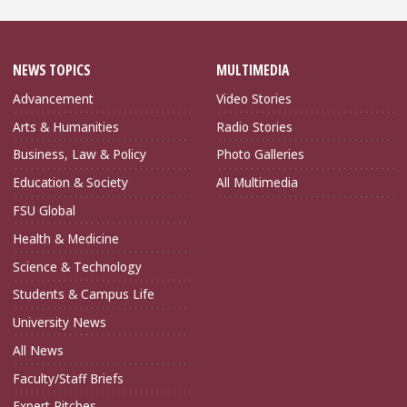
NEWS TOPICS
MULTIMEDIA
Advancement
Video Stories
Arts & Humanities
Radio Stories
Business, Law & Policy
Photo Galleries
Education & Society
All Multimedia
FSU Global
Health & Medicine
Science & Technology
Students & Campus Life
University News
All News
Faculty/Staff Briefs
Expert Pitches