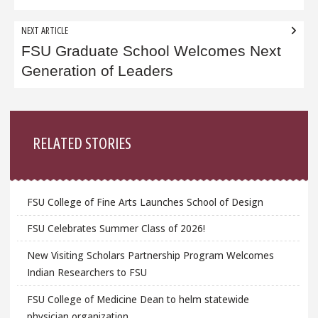
NEXT ARTICLE
FSU Graduate School Welcomes Next
Generation of Leaders
Sidebar
RELATED STORIES
FSU College of Fine Arts Launches School of Design
FSU Celebrates Summer Class of 2026!
New Visiting Scholars Partnership Program Welcomes
Indian Researchers to FSU
FSU College of Medicine Dean to helm statewide
physician organization