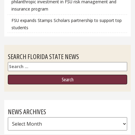
philanthropic investment in FSU risk management and
insurance program
FSU expands Stamps Scholars partnership to support top
students
SEARCH FLORIDA STATE NEWS
Search
NEWS ARCHIVES
News
Archives