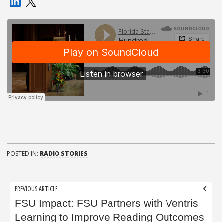
POSTED IN:
RADIO STORIES
Post
PREVIOUS ARTICLE
navigation
FSU Impact: FSU Partners with Ventris
Learning to Improve Reading Outcomes