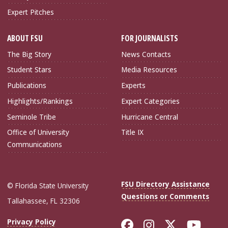
Expert Pitches
ABOUT FSU
FOR JOURNALISTS
The Big Story
News Contacts
Student Stars
Media Resources
Publications
Experts
Highlights/Rankings
Expert Categories
Seminole Tribe
Hurricane Central
Office of University
Title IX
Communications
FSU Directory Assistance
© Florida State University
Questions or Comments
Tallahassee, FL 32306
Like Florida Sta
Follow Flori
Follow Fl
Foll
Privacy Policy