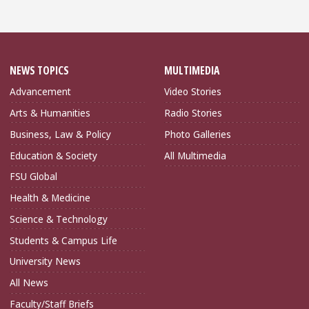
NEWS TOPICS
MULTIMEDIA
Advancement
Video Stories
Arts & Humanities
Radio Stories
Business, Law & Policy
Photo Galleries
Education & Society
All Multimedia
FSU Global
Health & Medicine
Science & Technology
Students & Campus Life
University News
All News
Faculty/Staff Briefs