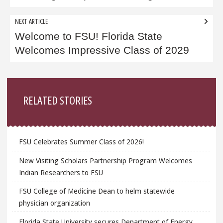
NEXT ARTICLE
Welcome to FSU! Florida State
Welcomes Impressive Class of 2029
Sidebar
RELATED STORIES
FSU Celebrates Summer Class of 2026!
New Visiting Scholars Partnership Program Welcomes
Indian Researchers to FSU
FSU College of Medicine Dean to helm statewide
physician organization
Florida State University secures Department of Energy