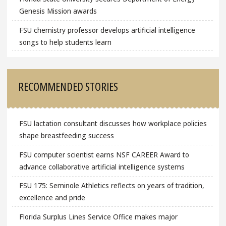
Genesis Mission awards
FSU chemistry professor develops artificial intelligence
songs to help students learn
RECOMMENDED STORIES
FSU lactation consultant discusses how workplace policies
shape breastfeeding success
FSU computer scientist earns NSF CAREER Award to
advance collaborative artificial intelligence systems
FSU 175: Seminole Athletics reflects on years of tradition,
excellence and pride
Florida Surplus Lines Service Office makes major