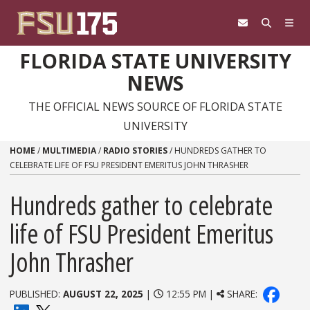
Skip to content
FLORIDA STATE UNIVERSITY
NEWS
THE OFFICIAL NEWS SOURCE OF FLORIDA STATE
UNIVERSITY
HOME
/
MULTIMEDIA
/
RADIO STORIES
/
HUNDREDS GATHER TO
CELEBRATE LIFE OF FSU PRESIDENT EMERITUS JOHN THRASHER
Hundreds gather to celebrate
life of FSU President Emeritus
John Thrasher
PUBLISHED:
AUGUST 22, 2025
|
12:55 PM |
SHARE: