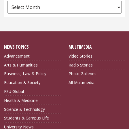
News
Archives
NEWS TOPICS
MULTIMEDIA
Advancement
Video Stories
Arts & Humanities
Radio Stories
Business, Law & Policy
Photo Galleries
Education & Society
All Multimedia
FSU Global
Health & Medicine
Science & Technology
Students & Campus Life
University News