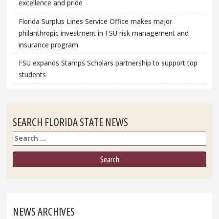
excellence and pride
Florida Surplus Lines Service Office makes major
philanthropic investment in FSU risk management and
insurance program
FSU expands Stamps Scholars partnership to support top
students
SEARCH FLORIDA STATE NEWS
Search
NEWS ARCHIVES