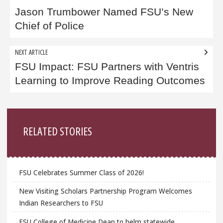
navigation
Jason Trumbower Named FSU’s New
Chief of Police
NEXT ARTICLE
FSU Impact: FSU Partners with Ventris
Learning to Improve Reading Outcomes
Sidebar
RELATED STORIES
FSU Celebrates Summer Class of 2026!
New Visiting Scholars Partnership Program Welcomes
Indian Researchers to FSU
FSU College of Medicine Dean to helm statewide