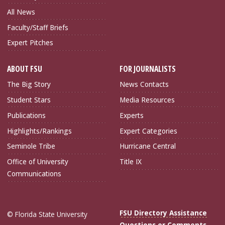
All News
Faculty/Staff Briefs
Expert Pitches
ABOUT FSU
FOR JOURNALISTS
The Big Story
News Contacts
Student Stars
Media Resources
Publications
Experts
Highlights/Rankings
Expert Categories
Seminole Tribe
Hurricane Central
Office of University
Title IX
Communications
FSU Directory Assistance
© Florida State University
Questions or Comments