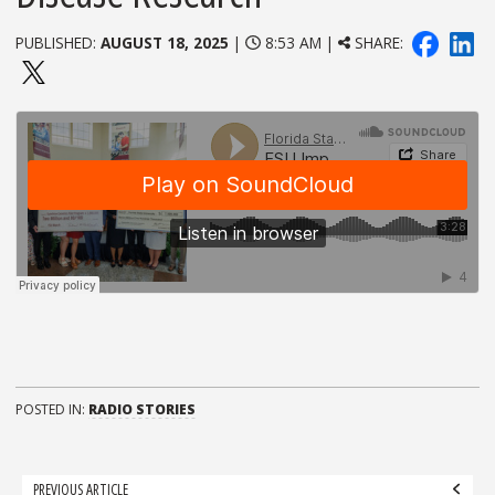
PUBLISHED:
AUGUST 18, 2025
|
8:53 AM |
SHARE:
POSTED IN:
RADIO STORIES
Post
PREVIOUS ARTICLE