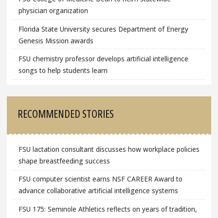
physician organization
Florida State University secures Department of Energy
Genesis Mission awards
FSU chemistry professor develops artificial intelligence
songs to help students learn
RECOMMENDED STORIES
FSU lactation consultant discusses how workplace policies
shape breastfeeding success
FSU computer scientist earns NSF CAREER Award to
advance collaborative artificial intelligence systems
FSU 175: Seminole Athletics reflects on years of tradition,