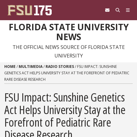
Skip to content
FLORIDA STATE UNIVERSITY
NEWS
THE OFFICIAL NEWS SOURCE OF FLORIDA STATE
UNIVERSITY
HOME
/
MULTIMEDIA
/
RADIO STORIES
/
FSU IMPACT: SUNSHINE
GENETICS ACT HELPS UNIVERSITY STAY AT THE FOREFRONT OF PEDIATRIC
RARE DISEASE RESEARCH
FSU Impact: Sunshine Genetics
Act Helps University Stay at the
Forefront of Pediatric Rare
Disease Research