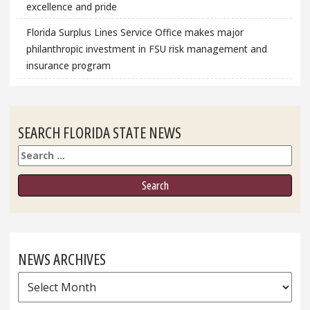
excellence and pride
Florida Surplus Lines Service Office makes major
philanthropic investment in FSU risk management and
insurance program
SEARCH FLORIDA STATE NEWS
Search
NEWS ARCHIVES
News
Archives