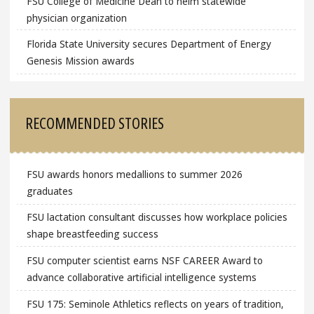
FSU College of Medicine Dean to helm statewide
physician organization
Florida State University secures Department of Energy
Genesis Mission awards
RECOMMENDED STORIES
FSU awards honors medallions to summer 2026
graduates
FSU lactation consultant discusses how workplace policies
shape breastfeeding success
FSU computer scientist earns NSF CAREER Award to
advance collaborative artificial intelligence systems
FSU 175: Seminole Athletics reflects on years of tradition,