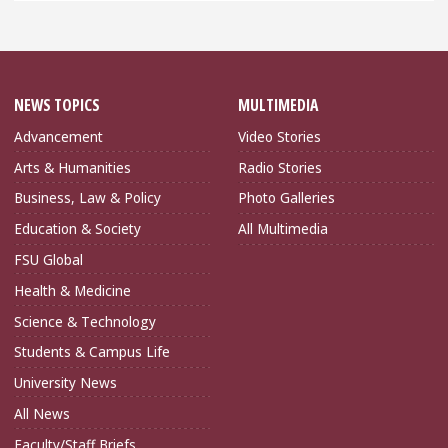
NEWS TOPICS
MULTIMEDIA
Advancement
Video Stories
Arts & Humanities
Radio Stories
Business, Law & Policy
Photo Galleries
Education & Society
All Multimedia
FSU Global
Health & Medicine
Science & Technology
Students & Campus Life
University News
All News
Faculty/Staff Briefs