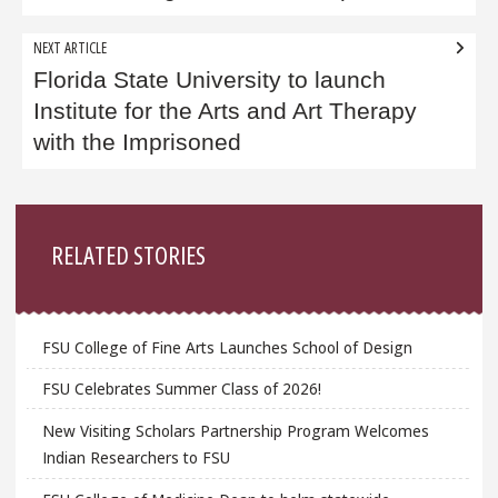
NEXT ARTICLE
Florida State University to launch
Institute for the Arts and Art Therapy
with the Imprisoned
Sidebar
RELATED STORIES
FSU College of Fine Arts Launches School of Design
FSU Celebrates Summer Class of 2026!
New Visiting Scholars Partnership Program Welcomes
Indian Researchers to FSU