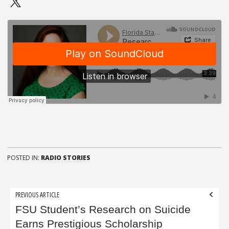
POSTED IN:
RADIO STORIES
Post
PREVIOUS ARTICLE
navigation
FSU Student’s Research on Suicide
Earns Prestigious Scholarship