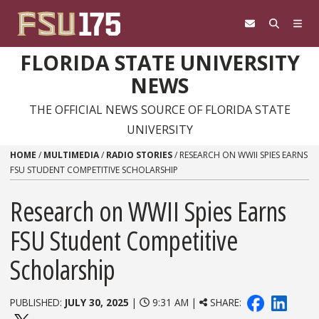
Skip to content
FLORIDA STATE UNIVERSITY
NEWS
THE OFFICIAL NEWS SOURCE OF FLORIDA STATE
UNIVERSITY
HOME
/
MULTIMEDIA
/
RADIO STORIES
/
RESEARCH ON WWII SPIES EARNS
FSU STUDENT COMPETITIVE SCHOLARSHIP
Research on WWII Spies Earns
FSU Student Competitive
Scholarship
PUBLISHED:
JULY 30, 2025
|
9:31 AM |
SHARE: