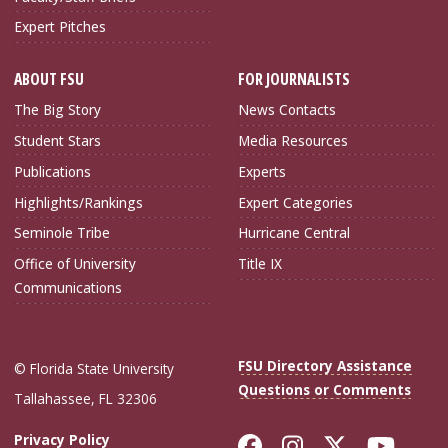
Expert Pitches
ABOUT FSU
FOR JOURNALISTS
The Big Story
News Contacts
Student Stars
Media Resources
Publications
Experts
Highlights/Rankings
Expert Categories
Seminole Tribe
Hurricane Central
Office of University
Title IX
Communications
FSU Directory Assistance
© Florida State University
Questions or Comments
Tallahassee, FL 32306
Like Florida Sta
Follow Flori
Follow Fl
Foll
Privacy Policy