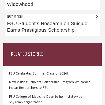
Widowhood
NEXT ARTICLE
FSU Student’s Research on Suicide
Earns Prestigious Scholarship
Sidebar
RELATED STORIES
FSU Celebrates Summer Class of 2026!
New Visiting Scholars Partnership Program Welcomes
Indian Researchers to FSU
FSU College of Medicine Dean to helm statewide
physician organization