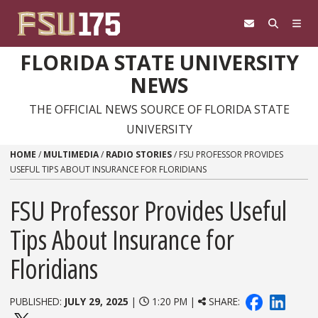
Skip to content
FLORIDA STATE UNIVERSITY
NEWS
THE OFFICIAL NEWS SOURCE OF FLORIDA STATE
UNIVERSITY
HOME
/
MULTIMEDIA
/
RADIO STORIES
/
FSU PROFESSOR PROVIDES
USEFUL TIPS ABOUT INSURANCE FOR FLORIDIANS
FSU Professor Provides Useful
Tips About Insurance for
Floridians
PUBLISHED:
JULY 29, 2025
|
1:20 PM |
SHARE: