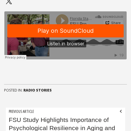
POSTED IN:
RADIO STORIES
Post
PREVIOUS ARTICLE
navigation
FSU Study Highlights Importance of
Psychological Resilience in Aging and