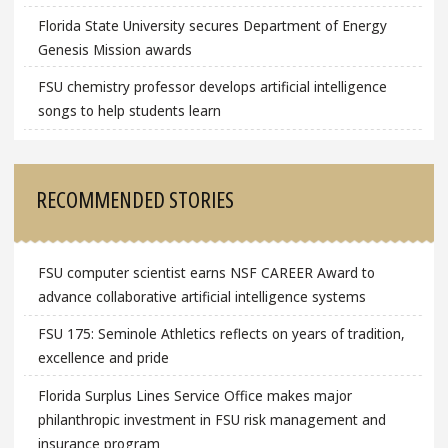
Florida State University secures Department of Energy
Genesis Mission awards
FSU chemistry professor develops artificial intelligence
songs to help students learn
RECOMMENDED STORIES
FSU computer scientist earns NSF CAREER Award to
advance collaborative artificial intelligence systems
FSU 175: Seminole Athletics reflects on years of tradition,
excellence and pride
Florida Surplus Lines Service Office makes major
philanthropic investment in FSU risk management and
insurance program