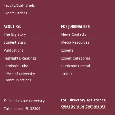
Faculty/Staff Briefs
Expert Pitches
ABOUT FSU
FOR JOURNALISTS
The Big Story
News Contacts
Student Stars
Media Resources
Publications
Experts
Highlights/Rankings
Expert Categories
Seminole Tribe
Hurricane Central
Office of University
Title IX
Communications
FSU Directory Assistance
© Florida State University
Questions or Comments
Tallahassee, FL 32306