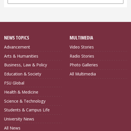
Archives
NEWS TOPICS
MULTIMEDIA
Advancement
Video Stories
Arts & Humanities
Radio Stories
Business, Law & Policy
Photo Galleries
Education & Society
All Multimedia
FSU Global
Health & Medicine
Science & Technology
Students & Campus Life
University News
All News