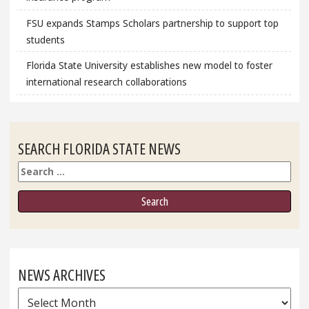
FSU expands Stamps Scholars partnership to support top
students
Florida State University establishes new model to foster
international research collaborations
SEARCH FLORIDA STATE NEWS
Search
NEWS ARCHIVES
News