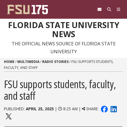
Skip to content
FLORIDA STATE UNIVERSITY
NEWS
THE OFFICIAL NEWS SOURCE OF FLORIDA STATE
UNIVERSITY
HOME
/
MULTIMEDIA
/
RADIO STORIES
/
FSU SUPPORTS STUDENTS,
FACULTY, AND STAFF
FSU supports students, faculty,
and staff
PUBLISHED:
APRIL 25, 2025
|
8:25 AM |
SHARE: