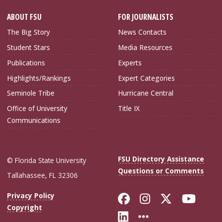
ABOUT FSU
FOR JOURNALISTS
The Big Story
News Contacts
Student Stars
Media Resources
Publications
Experts
Highlights/Rankings
Expert Categories
Seminole Tribe
Hurricane Central
Office of University
Title IX
Communications
FSU Directory Assistance
© Florida State University
Questions or Comments
Tallahassee, FL 32306
Like Florida Sta
Follow Flori
Follow Fl
Foll
Privacy Policy
Copyright
Connect with Flo
More FSU Soc