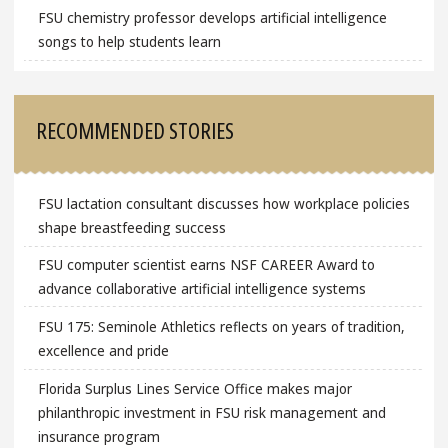
FSU chemistry professor develops artificial intelligence
songs to help students learn
RECOMMENDED STORIES
FSU lactation consultant discusses how workplace policies
shape breastfeeding success
FSU computer scientist earns NSF CAREER Award to
advance collaborative artificial intelligence systems
FSU 175: Seminole Athletics reflects on years of tradition,
excellence and pride
Florida Surplus Lines Service Office makes major
philanthropic investment in FSU risk management and
insurance program