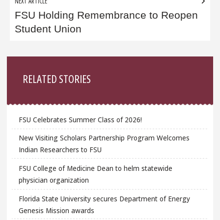
NEXT ARTICLE
FSU Holding Remembrance to Reopen
Student Union
Sidebar
RELATED STORIES
FSU Celebrates Summer Class of 2026!
New Visiting Scholars Partnership Program Welcomes
Indian Researchers to FSU
FSU College of Medicine Dean to helm statewide
physician organization
Florida State University secures Department of Energy
Genesis Mission awards