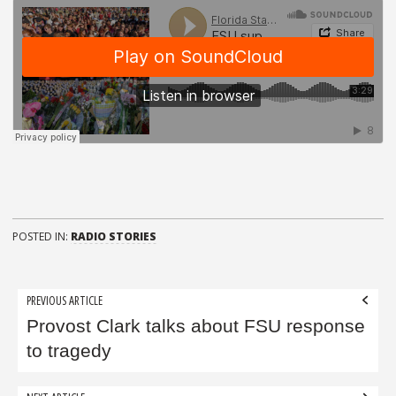
POSTED IN:
RADIO STORIES
Post
PREVIOUS ARTICLE
navigation
Provost Clark talks about FSU response
to tragedy