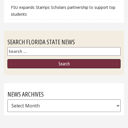
FSU expands Stamps Scholars partnership to support top
students
SEARCH FLORIDA STATE NEWS
Search
NEWS ARCHIVES
News
Archives