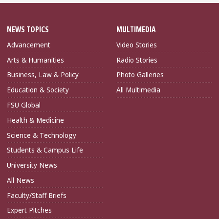
NEWS TOPICS
MULTIMEDIA
Advancement
Video Stories
Arts & Humanities
Radio Stories
Business, Law & Policy
Photo Galleries
Education & Society
All Multimedia
FSU Global
Health & Medicine
Science & Technology
Students & Campus Life
University News
All News
Faculty/Staff Briefs
Expert Pitches