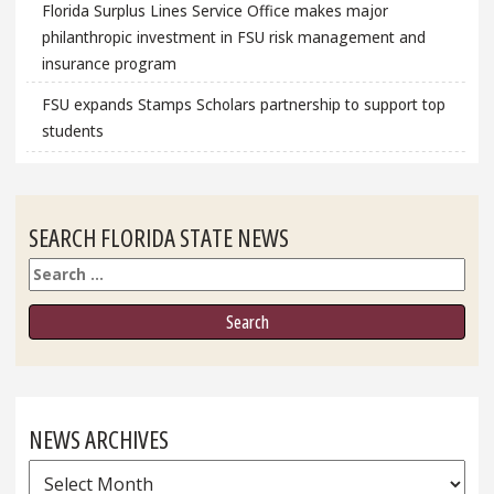
Florida Surplus Lines Service Office makes major
philanthropic investment in FSU risk management and
insurance program
FSU expands Stamps Scholars partnership to support top
students
SEARCH FLORIDA STATE NEWS
Search
NEWS ARCHIVES
News