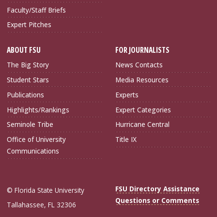
Faculty/Staff Briefs
Expert Pitches
ABOUT FSU
FOR JOURNALISTS
The Big Story
News Contacts
Student Stars
Media Resources
Publications
Experts
Highlights/Rankings
Expert Categories
Seminole Tribe
Hurricane Central
Office of University
Title IX
Communications
FSU Directory Assistance
© Florida State University
Questions or Comments
Tallahassee, FL 32306