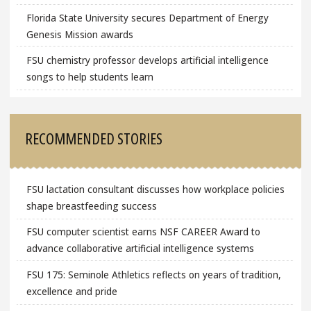
Florida State University secures Department of Energy
Genesis Mission awards
FSU chemistry professor develops artificial intelligence
songs to help students learn
RECOMMENDED STORIES
FSU lactation consultant discusses how workplace policies
shape breastfeeding success
FSU computer scientist earns NSF CAREER Award to
advance collaborative artificial intelligence systems
FSU 175: Seminole Athletics reflects on years of tradition,
excellence and pride