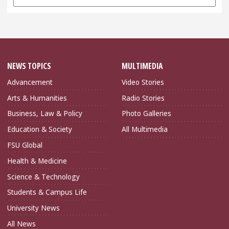
Archives
NEWS TOPICS
MULTIMEDIA
Advancement
Video Stories
Arts & Humanities
Radio Stories
Business, Law & Policy
Photo Galleries
Education & Society
All Multimedia
FSU Global
Health & Medicine
Science & Technology
Students & Campus Life
University News
All News