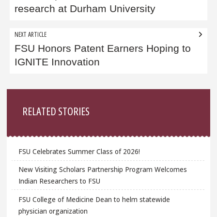
research at Durham University
NEXT ARTICLE
FSU Honors Patent Earners Hoping to
IGNITE Innovation
Sidebar
RELATED STORIES
FSU Celebrates Summer Class of 2026!
New Visiting Scholars Partnership Program Welcomes
Indian Researchers to FSU
FSU College of Medicine Dean to helm statewide
physician organization