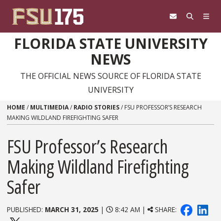
Skip to content
FLORIDA STATE UNIVERSITY
NEWS
THE OFFICIAL NEWS SOURCE OF FLORIDA STATE
UNIVERSITY
HOME
/
MULTIMEDIA
/
RADIO STORIES
/
FSU PROFESSOR’S RESEARCH
MAKING WILDLAND FIREFIGHTING SAFER
FSU Professor’s Research
Making Wildland Firefighting
Safer
PUBLISHED:
MARCH 31, 2025
|
8:42 AM |
SHARE: