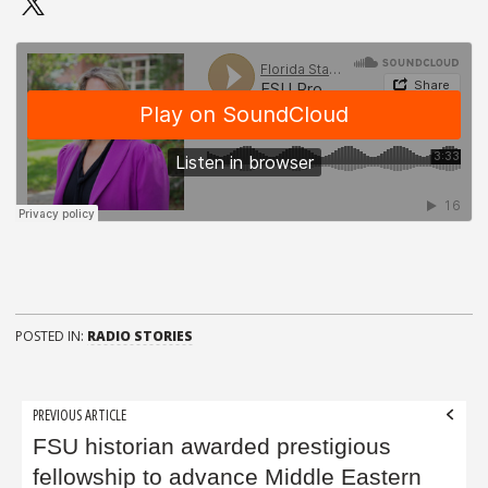
POSTED IN:
RADIO STORIES
Post
PREVIOUS ARTICLE
navigation
FSU historian awarded prestigious
fellowship to advance Middle Eastern