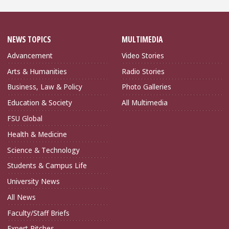
NEWS TOPICS
MULTIMEDIA
Advancement
Video Stories
Arts & Humanities
Radio Stories
Business, Law & Policy
Photo Galleries
Education & Society
All Multimedia
FSU Global
Health & Medicine
Science & Technology
Students & Campus Life
University News
All News
Faculty/Staff Briefs
Expert Pitches