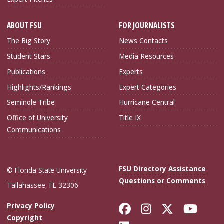
ABOUT FSU
FOR JOURNALISTS
The Big Story
News Contacts
Student Stars
Media Resources
Publications
Experts
Highlights/Rankings
Expert Categories
Seminole Tribe
Hurricane Central
Office of University
Title IX
Communications
FSU Directory Assistance
© Florida State University
Questions or Comments
Tallahassee, FL 32306
Like Florida Sta
Follow Flori
Follow Fl
Foll
Privacy Policy
Copyright