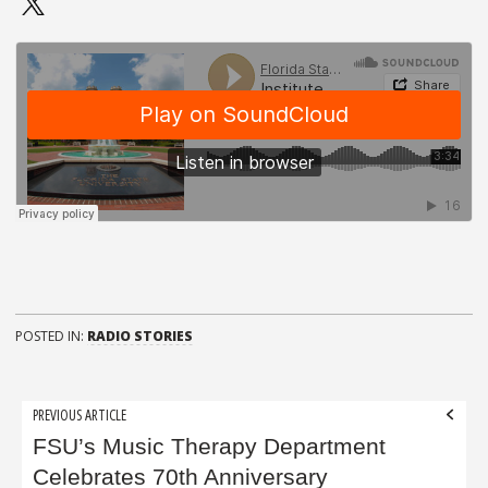
POSTED IN:
RADIO STORIES
Post
PREVIOUS ARTICLE
navigation
FSU’s Music Therapy Department
Celebrates 70th Anniversary