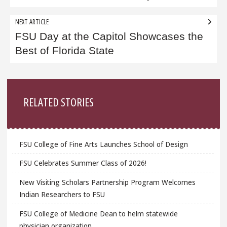
NEXT ARTICLE
FSU Day at the Capitol Showcases the
Best of Florida State
Sidebar
RELATED STORIES
FSU College of Fine Arts Launches School of Design
FSU Celebrates Summer Class of 2026!
New Visiting Scholars Partnership Program Welcomes
Indian Researchers to FSU
FSU College of Medicine Dean to helm statewide
physician organization