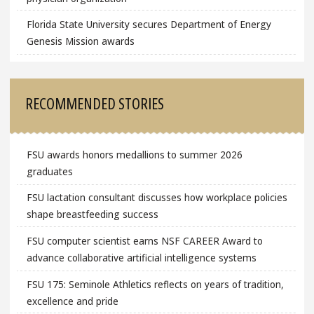
Florida State University secures Department of Energy
Genesis Mission awards
RECOMMENDED STORIES
FSU awards honors medallions to summer 2026
graduates
FSU lactation consultant discusses how workplace policies
shape breastfeeding success
FSU computer scientist earns NSF CAREER Award to
advance collaborative artificial intelligence systems
FSU 175: Seminole Athletics reflects on years of tradition,
excellence and pride