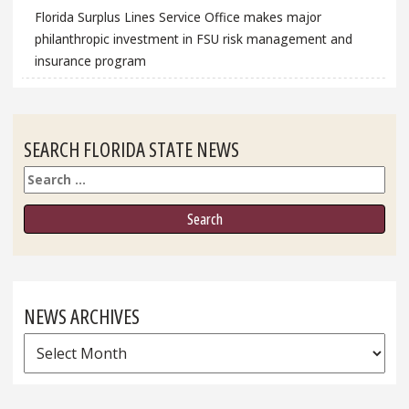
Florida Surplus Lines Service Office makes major
philanthropic investment in FSU risk management and
insurance program
SEARCH FLORIDA STATE NEWS
Search
NEWS ARCHIVES
News
Archives