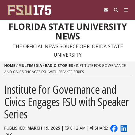
Skip to content
FLORIDA STATE UNIVERSITY
NEWS
THE OFFICIAL NEWS SOURCE OF FLORIDA STATE
UNIVERSITY
HOME
/
MULTIMEDIA
/
RADIO STORIES
/
INSTITUTE FOR GOVERNANCE
AND CIVICS ENGAGES FSU WITH SPEAKER SERIES
Institute for Governance and
Civics Engages FSU with Speaker
Series
PUBLISHED:
MARCH 19, 2025
|
8:12 AM |
SHARE: