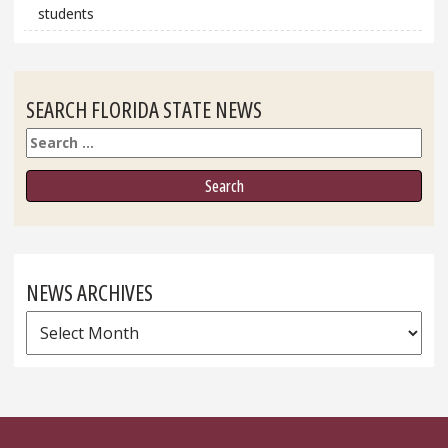
students
SEARCH FLORIDA STATE NEWS
Search
NEWS ARCHIVES
News
Archives