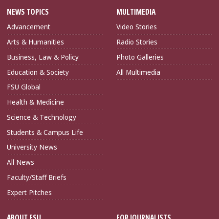
NEWS TOPICS
MULTIMEDIA
Advancement
Video Stories
Arts & Humanities
Radio Stories
Business, Law & Policy
Photo Galleries
Education & Society
All Multimedia
FSU Global
Health & Medicine
Science & Technology
Students & Campus Life
University News
All News
Faculty/Staff Briefs
Expert Pitches
ABOUT FSU
FOR JOURNALISTS