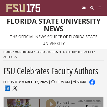
Skip to content
FLORIDA STATE UNIVERSITY
NEWS
THE OFFICIAL NEWS SOURCE OF FLORIDA STATE
UNIVERSITY
HOME
/
MULTIMEDIA
/
RADIO STORIES
/
FSU CELEBRATES FACULTY
AUTHORS
FSU Celebrates Faculty Authors
PUBLISHED:
MARCH 12, 2025
|
10:35 AM |
SHARE: