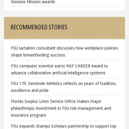
Genesis Mission awards
RECOMMENDED STORIES
FSU lactation consultant discusses how workplace policies
shape breastfeeding success
FSU computer scientist earns NSF CAREER Award to
advance collaborative artificial intelligence systems
FSU 175: Seminole Athletics reflects on years of tradition,
excellence and pride
Florida Surplus Lines Service Office makes major
philanthropic investment in FSU risk management and
insurance program
FSU expands Stamps Scholars partnership to support top