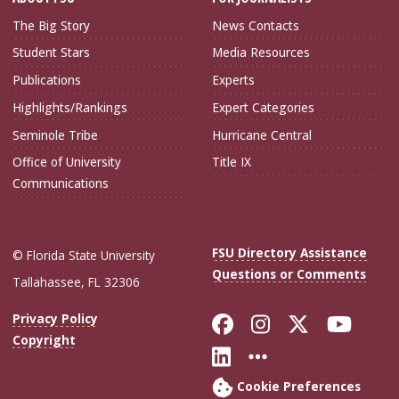
The Big Story
News Contacts
Student Stars
Media Resources
Publications
Experts
Highlights/Rankings
Expert Categories
Seminole Tribe
Hurricane Central
Office of University
Title IX
Communications
FSU Directory Assistance
© Florida State University
Questions or Comments
Tallahassee, FL 32306
Like Florida Sta
Follow Flori
Follow Fl
Foll
Privacy Policy
Copyright
Connect with Flo
More FSU Soc
Cookie Preferences