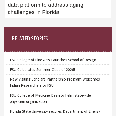
data platform to address aging
challenges in Florida
Sidebar
RELATED STORIES
FSU College of Fine Arts Launches School of Design
FSU Celebrates Summer Class of 2026!
New Visiting Scholars Partnership Program Welcomes
Indian Researchers to FSU
FSU College of Medicine Dean to helm statewide
physician organization
Florida State University secures Department of Energy