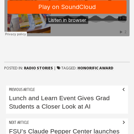
POSTED IN:
RADIO STORIES
|
TAGGED:
HONORIFIC AWARD
Post
PREVIOUS ARTICLE
navigation
Lunch and Learn Event Gives Grad
Students a Closer Look at AI
NEXT ARTICLE
FSU’s Claude Pepper Center launches