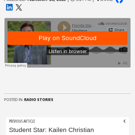
POSTED IN:
RADIO STORIES
Post
PREVIOUS ARTICLE
navigation
Student Star: Kailen Christian