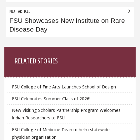
NEXT ARTICLE
FSU Showcases New Institute on Rare
Disease Day
Sidebar
RELATED STORIES
FSU College of Fine Arts Launches School of Design
FSU Celebrates Summer Class of 2026!
New Visiting Scholars Partnership Program Welcomes
Indian Researchers to FSU
FSU College of Medicine Dean to helm statewide
physician organization