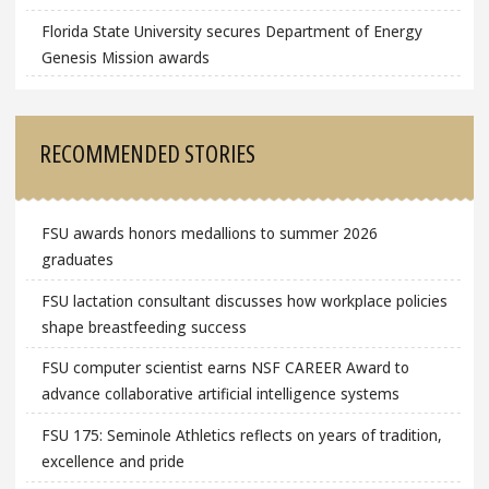
Florida State University secures Department of Energy
Genesis Mission awards
RECOMMENDED STORIES
FSU awards honors medallions to summer 2026
graduates
FSU lactation consultant discusses how workplace policies
shape breastfeeding success
FSU computer scientist earns NSF CAREER Award to
advance collaborative artificial intelligence systems
FSU 175: Seminole Athletics reflects on years of tradition,
excellence and pride