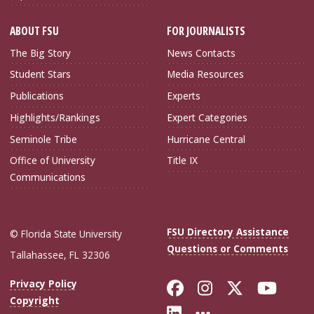
ABOUT FSU
FOR JOURNALISTS
The Big Story
News Contacts
Student Stars
Media Resources
Publications
Experts
Highlights/Rankings
Expert Categories
Seminole Tribe
Hurricane Central
Office of University
Title IX
Communications
FSU Directory Assistance
© Florida State University
Questions or Comments
Tallahassee, FL 32306
Like Florida Sta
Follow Flori
Follow Fl
Foll
Privacy Policy
Copyright
Connect with Flo
More FSU Soc