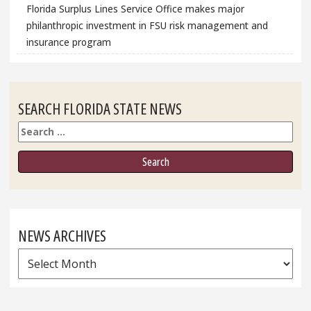
Florida Surplus Lines Service Office makes major
philanthropic investment in FSU risk management and
insurance program
SEARCH FLORIDA STATE NEWS
Search
NEWS ARCHIVES
News
Archives