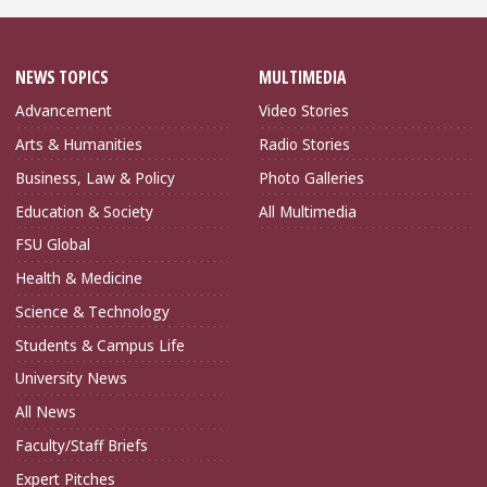
NEWS TOPICS
MULTIMEDIA
Advancement
Video Stories
Arts & Humanities
Radio Stories
Business, Law & Policy
Photo Galleries
Education & Society
All Multimedia
FSU Global
Health & Medicine
Science & Technology
Students & Campus Life
University News
All News
Faculty/Staff Briefs
Expert Pitches