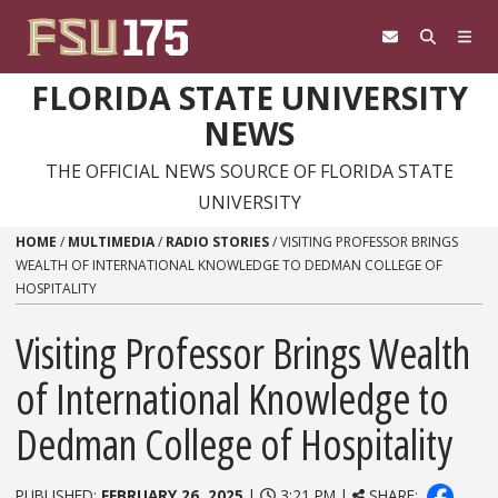
Skip to content
FLORIDA STATE UNIVERSITY
NEWS
THE OFFICIAL NEWS SOURCE OF FLORIDA STATE
UNIVERSITY
HOME
/
MULTIMEDIA
/
RADIO STORIES
/
VISITING PROFESSOR BRINGS
WEALTH OF INTERNATIONAL KNOWLEDGE TO DEDMAN COLLEGE OF
HOSPITALITY
Visiting Professor Brings Wealth
of International Knowledge to
Dedman College of Hospitality
PUBLISHED:
FEBRUARY 26, 2025
|
3:21 PM |
SHARE: