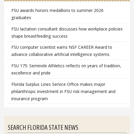
FSU awards honors medallions to summer 2026
graduates
FSU lactation consultant discusses how workplace policies
shape breastfeeding success
FSU computer scientist earns NSF CAREER Award to
advance collaborative artificial intelligence systems
FSU 175: Seminole Athletics reflects on years of tradition,
excellence and pride
Florida Surplus Lines Service Office makes major
philanthropic investment in FSU risk management and
insurance program
SEARCH FLORIDA STATE NEWS