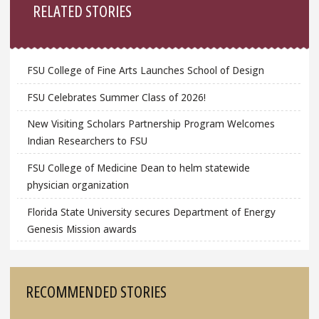
RELATED STORIES
FSU College of Fine Arts Launches School of Design
FSU Celebrates Summer Class of 2026!
New Visiting Scholars Partnership Program Welcomes
Indian Researchers to FSU
FSU College of Medicine Dean to helm statewide
physician organization
Florida State University secures Department of Energy
Genesis Mission awards
RECOMMENDED STORIES