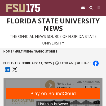
Skip to content
FLORIDA STATE UNIVERSITY
NEWS
THE OFFICIAL NEWS SOURCE OF FLORIDA STATE
UNIVERSITY
HOME
/
MULTIMEDIA
/
RADIO STORIES
PUBLISHED:
FEBRUARY 11, 2025
|
11:38 AM |
SHARE: