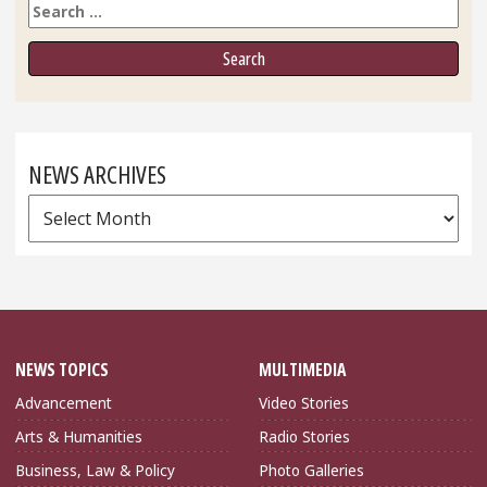
Search
NEWS ARCHIVES
News
Archives
NEWS TOPICS
MULTIMEDIA
Advancement
Video Stories
Arts & Humanities
Radio Stories
Business, Law & Policy
Photo Galleries