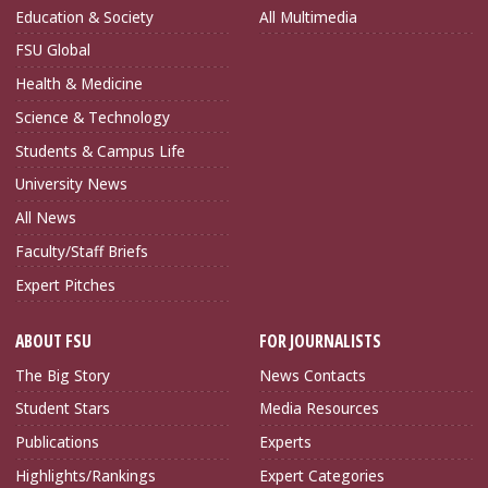
Education & Society
All Multimedia
FSU Global
Health & Medicine
Science & Technology
Students & Campus Life
University News
All News
Faculty/Staff Briefs
Expert Pitches
ABOUT FSU
FOR JOURNALISTS
The Big Story
News Contacts
Student Stars
Media Resources
Publications
Experts
Highlights/Rankings
Expert Categories