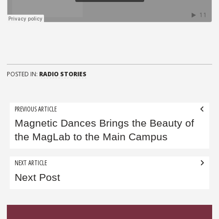
POSTED IN:
RADIO STORIES
Post
PREVIOUS ARTICLE
navigation
Magnetic Dances Brings the Beauty of
the MagLab to the Main Campus
NEXT ARTICLE
Next Post
Sidebar