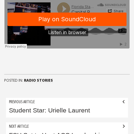
POSTED IN:
RADIO STORIES
Post
PREVIOUS ARTICLE
navigation
Student Star: Urielle Laurent
NEXT ARTICLE