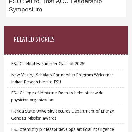
FSU Set to Host ACC Leadership
Symposium
Sidebar
RELATED STORIES
FSU Celebrates Summer Class of 2026!
New Visiting Scholars Partnership Program Welcomes
Indian Researchers to FSU
FSU College of Medicine Dean to helm statewide
physician organization
Florida State University secures Department of Energy
Genesis Mission awards
FSU chemistry professor develops artificial intelligence