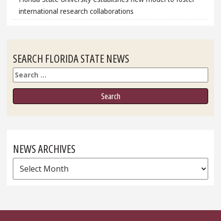
international research collaborations
SEARCH FLORIDA STATE NEWS
Search
NEWS ARCHIVES
News
Archives