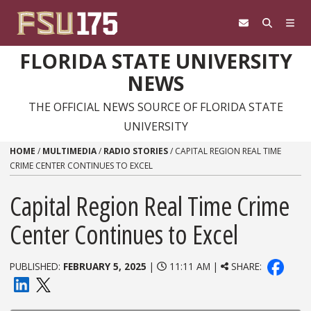
Skip to content
FLORIDA STATE UNIVERSITY
NEWS
THE OFFICIAL NEWS SOURCE OF FLORIDA STATE
UNIVERSITY
HOME
/
MULTIMEDIA
/
RADIO STORIES
/
CAPITAL REGION REAL TIME
CRIME CENTER CONTINUES TO EXCEL
Capital Region Real Time Crime
Center Continues to Excel
PUBLISHED:
FEBRUARY 5, 2025
|
11:11 AM |
SHARE: