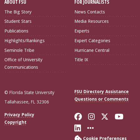
ABOUT FSU
FOR JOURNALISTS
The Big Story
News Contacts
Student Stars
Media Resources
Publications
Experts
Highlights/Rankings
Expert Categories
Seminole Tribe
Hurricane Central
Office of University
Title IX
Communications
FSU Directory Assistance
© Florida State University
Questions or Comments
Tallahassee, FL 32306
Like Florida Sta
Follow Flori
Follow Fl
Foll
Privacy Policy
Copyright
Connect with Flo
More FSU Soc
Cookie Preferences