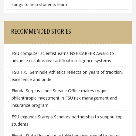
songs to help students learn
RECOMMENDED STORIES
FSU computer scientist earns NSF CAREER Award to
advance collaborative artificial intelligence systems
FSU 175: Seminole Athletics reflects on years of tradition,
excellence and pride
Florida Surplus Lines Service Office makes major
philanthropic investment in FSU risk management and
insurance program
FSU expands Stamps Scholars partnership to support top
students
Florida State University establishes new model to foster