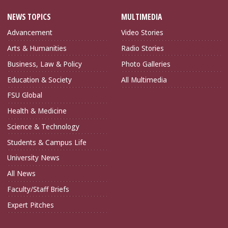
NEWS TOPICS
MULTIMEDIA
Advancement
Video Stories
Arts & Humanities
Radio Stories
Business, Law & Policy
Photo Galleries
Education & Society
All Multimedia
FSU Global
Health & Medicine
Science & Technology
Students & Campus Life
University News
All News
Faculty/Staff Briefs
Expert Pitches