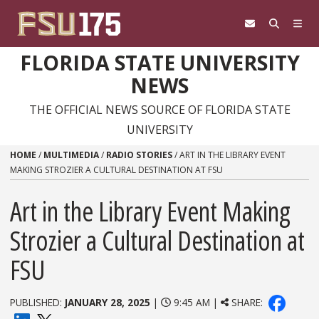
Skip to content
FLORIDA STATE UNIVERSITY
NEWS
THE OFFICIAL NEWS SOURCE OF FLORIDA STATE
UNIVERSITY
HOME
/
MULTIMEDIA
/
RADIO STORIES
/
ART IN THE LIBRARY EVENT
MAKING STROZIER A CULTURAL DESTINATION AT FSU
Art in the Library Event Making
Strozier a Cultural Destination at
FSU
PUBLISHED:
JANUARY 28, 2025
|
9:45 AM |
SHARE: