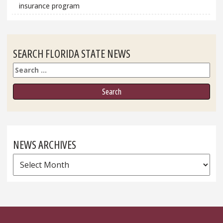
insurance program
SEARCH FLORIDA STATE NEWS
Search
NEWS ARCHIVES
News
Archives