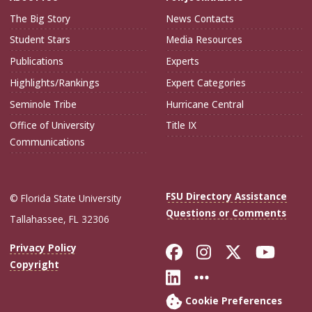
The Big Story
News Contacts
Student Stars
Media Resources
Publications
Experts
Highlights/Rankings
Expert Categories
Seminole Tribe
Hurricane Central
Office of University
Title IX
Communications
FSU Directory Assistance
© Florida State University
Questions or Comments
Tallahassee, FL 32306
Like Florida Sta
Follow Flori
Follow Fl
Foll
Privacy Policy
Copyright
Connect with Flo
More FSU Soc
Cookie Preferences