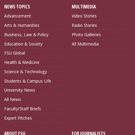
NEWS TOPICS
MULTIMEDIA
Advancement
Video Stories
Arts & Humanities
Radio Stories
Business, Law & Policy
Photo Galleries
Education & Society
All Multimedia
FSU Global
Health & Medicine
Science & Technology
Students & Campus Life
University News
All News
Faculty/Staff Briefs
Expert Pitches
ABOUT FSU
FOR JOURNALISTS