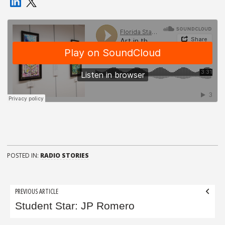
POSTED IN:
RADIO STORIES
Post
PREVIOUS ARTICLE
navigation
Student Star: JP Romero