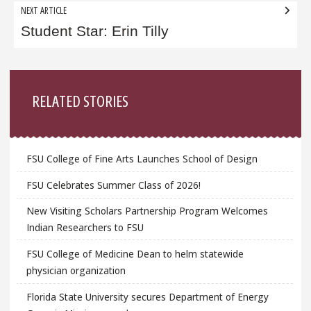
NEXT ARTICLE
Student Star: Erin Tilly
Sidebar
RELATED STORIES
FSU College of Fine Arts Launches School of Design
FSU Celebrates Summer Class of 2026!
New Visiting Scholars Partnership Program Welcomes
Indian Researchers to FSU
FSU College of Medicine Dean to helm statewide
physician organization
Florida State University secures Department of Energy