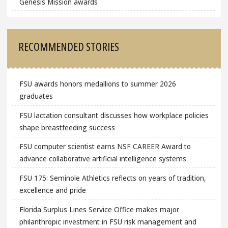
Genesis Mission awards
RECOMMENDED STORIES
FSU awards honors medallions to summer 2026
graduates
FSU lactation consultant discusses how workplace policies
shape breastfeeding success
FSU computer scientist earns NSF CAREER Award to
advance collaborative artificial intelligence systems
FSU 175: Seminole Athletics reflects on years of tradition,
excellence and pride
Florida Surplus Lines Service Office makes major
philanthropic investment in FSU risk management and