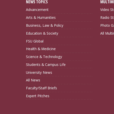
NEWS TOPICS
MULTIM
Advancement
Video St
Arts & Humanities
Radio St
Business, Law & Policy
Photo Ga
Education & Society
All Mult
FSU Global
Health & Medicine
Science & Technology
Students & Campus Life
University News
All News
Faculty/Staff Briefs
Expert Pitches