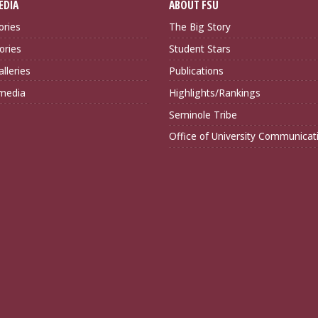
EDIA
ABOUT FSU
ories
The Big Story
ories
Student Stars
lleries
Publications
imedia
Highlights/Rankings
Seminole Tribe
Office of University Communicat