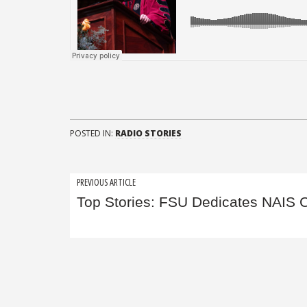
POSTED IN:
RADIO STORIES
Post
PREVIOUS ARTICLE
Top Stories: FSU Dedicates NAIS 
navigation