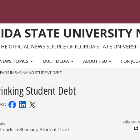
IDA STATE UNIVERSITY
THE OFFICIAL NEWS SOURCE OF FLORIDA STATE UNIVERSIT
NEWS TOPICS
MULTIMEDIA
ABOUT FSU
FOR JOU
 LEADS IN SHRINKING STUDENT DEBT
rinking Student Debt
RE: