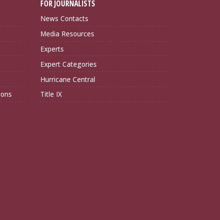
FOR JOURNALISTS
News Contacts
Media Resources
Experts
Expert Categories
Hurricane Central
ions
Title IX