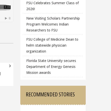
FSU Celebrates Summer Class of
2026!
New Visiting Scholars Partnership
Program Welcomes Indian
Researchers to FSU
FSU College of Medicine Dean to
helm statewide physician
organization
Florida State University secures
Department of Energy Genesis
Mission awards
g
RECOMMENDED STORIES