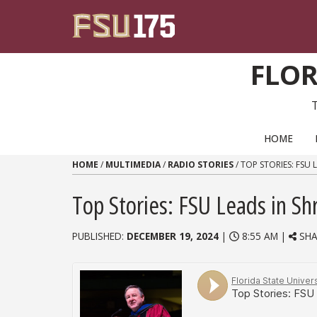
Skip to content
FLOR
PRIMARY NAVIGATION
HOME
HOME
/
MULTIMEDIA
/
RADIO STORIES
/
TOP STORIES: FSU
Top Stories: FSU Leads in Sh
PUBLISHED:
DECEMBER 19, 2024
|
8:55 AM |
SHA