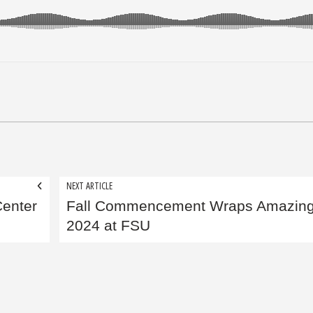
NEXT ARTICLE
Center
Fall Commencement Wraps Amazin
2024 at FSU