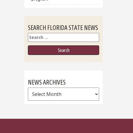
SEARCH FLORIDA STATE NEWS
Search
NEWS ARCHIVES
News
Archives