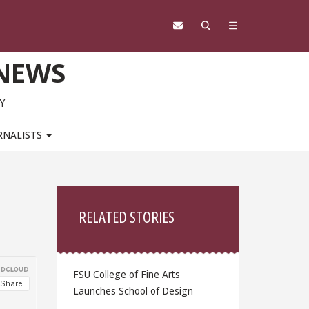
 NEWS
Y
RNALISTS
Sidebar
RELATED STORIES
FSU College of Fine Arts
Launches School of Design