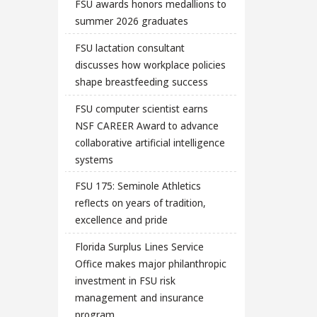
FSU awards honors medallions to
summer 2026 graduates
FSU lactation consultant
discusses how workplace policies
shape breastfeeding success
FSU computer scientist earns
NSF CAREER Award to advance
collaborative artificial intelligence
systems
FSU 175: Seminole Athletics
reflects on years of tradition,
excellence and pride
Florida Surplus Lines Service
Office makes major philanthropic
investment in FSU risk
management and insurance
program