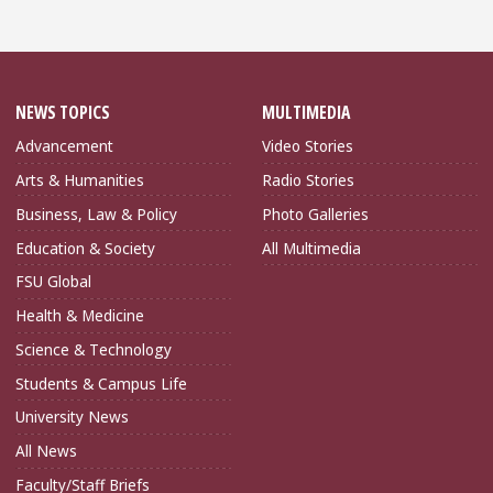
NEWS TOPICS
MULTIMEDIA
Advancement
Video Stories
Arts & Humanities
Radio Stories
Business, Law & Policy
Photo Galleries
Education & Society
All Multimedia
FSU Global
Health & Medicine
Science & Technology
Students & Campus Life
University News
All News
Faculty/Staff Briefs