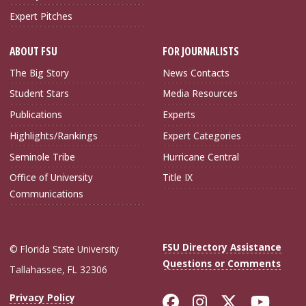
Expert Pitches
ABOUT FSU
FOR JOURNALISTS
The Big Story
News Contacts
Student Stars
Media Resources
Publications
Experts
Highlights/Rankings
Expert Categories
Seminole Tribe
Hurricane Central
Office of University
Title IX
Communications
FSU Directory Assistance
© Florida State University
Questions or Comments
Tallahassee, FL 32306
Like Florida Sta
Follow Flori
Follow Fl
Foll
Privacy Policy