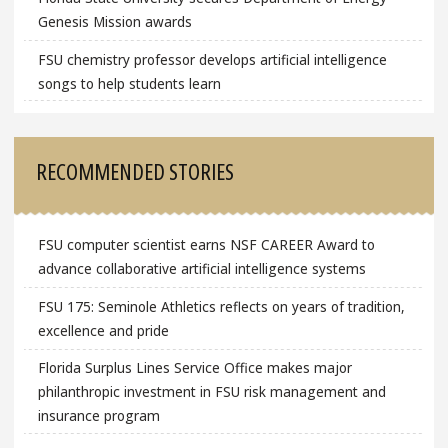
Genesis Mission awards
FSU chemistry professor develops artificial intelligence
songs to help students learn
RECOMMENDED STORIES
FSU computer scientist earns NSF CAREER Award to
advance collaborative artificial intelligence systems
FSU 175: Seminole Athletics reflects on years of tradition,
excellence and pride
Florida Surplus Lines Service Office makes major
philanthropic investment in FSU risk management and
insurance program