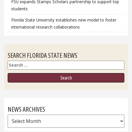
FSU expands Stamps Scholars partnership to support top
students
Florida State University establishes new model to foster
international research collaborations
SEARCH FLORIDA STATE NEWS
Search
NEWS ARCHIVES
News
Archives