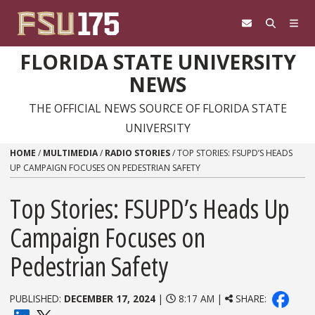
Skip to content
FLORIDA STATE UNIVERSITY
NEWS
THE OFFICIAL NEWS SOURCE OF FLORIDA STATE
UNIVERSITY
HOME
/
MULTIMEDIA
/
RADIO STORIES
/
TOP STORIES: FSUPD’S HEADS
UP CAMPAIGN FOCUSES ON PEDESTRIAN SAFETY
Top Stories: FSUPD’s Heads Up
Campaign Focuses on
Pedestrian Safety
PUBLISHED:
DECEMBER 17, 2024
|
8:17 AM |
SHARE: