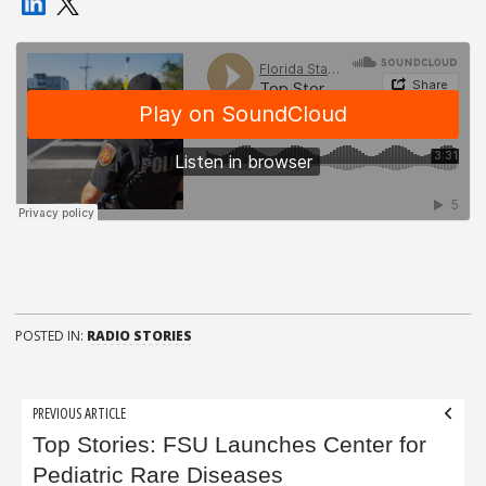
POSTED IN:
RADIO STORIES
Post
PREVIOUS ARTICLE
navigation
Top Stories: FSU Launches Center for
Pediatric Rare Diseases