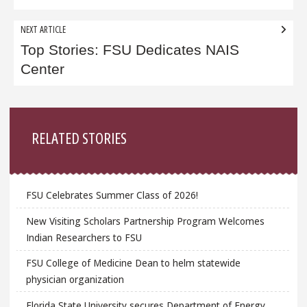
NEXT ARTICLE
Top Stories: FSU Dedicates NAIS
Center
Sidebar
RELATED STORIES
FSU Celebrates Summer Class of 2026!
New Visiting Scholars Partnership Program Welcomes
Indian Researchers to FSU
FSU College of Medicine Dean to helm statewide
physician organization
Florida State University secures Department of Energy