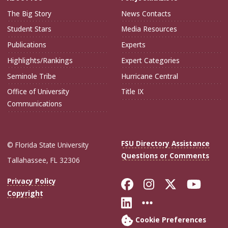
The Big Story
News Contacts
Student Stars
Media Resources
Publications
Experts
Highlights/Rankings
Expert Categories
Seminole Tribe
Hurricane Central
Office of University
Title IX
Communications
FSU Directory Assistance
© Florida State University
Questions or Comments
Tallahassee, FL 32306
Like Florida Sta
Follow Flori
Follow Fl
Foll
Privacy Policy
Copyright
Connect with Flo
More FSU Soc
Cookie Preferences