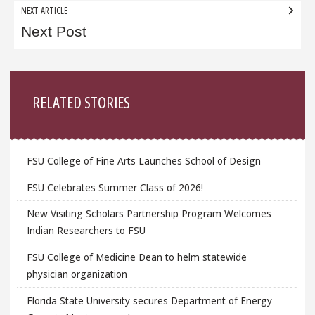
NEXT ARTICLE
Next Post
Sidebar
RELATED STORIES
FSU College of Fine Arts Launches School of Design
FSU Celebrates Summer Class of 2026!
New Visiting Scholars Partnership Program Welcomes
Indian Researchers to FSU
FSU College of Medicine Dean to helm statewide
physician organization
Florida State University secures Department of Energy