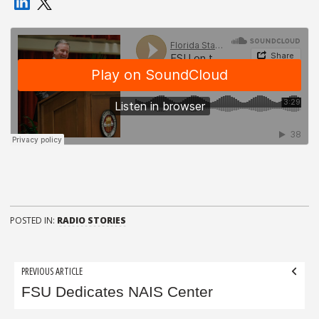
POSTED IN:
RADIO STORIES
Post
PREVIOUS ARTICLE
navigation
FSU Dedicates NAIS Center