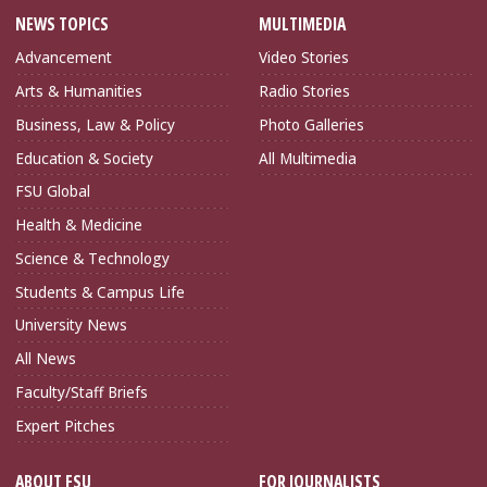
NEWS TOPICS
MULTIMEDIA
Advancement
Video Stories
Arts & Humanities
Radio Stories
Business, Law & Policy
Photo Galleries
Education & Society
All Multimedia
FSU Global
Health & Medicine
Science & Technology
Students & Campus Life
University News
All News
Faculty/Staff Briefs
Expert Pitches
ABOUT FSU
FOR JOURNALISTS