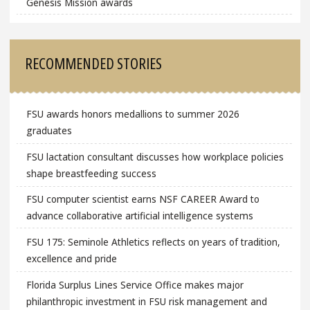
Genesis Mission awards
RECOMMENDED STORIES
FSU awards honors medallions to summer 2026
graduates
FSU lactation consultant discusses how workplace policies
shape breastfeeding success
FSU computer scientist earns NSF CAREER Award to
advance collaborative artificial intelligence systems
FSU 175: Seminole Athletics reflects on years of tradition,
excellence and pride
Florida Surplus Lines Service Office makes major
philanthropic investment in FSU risk management and