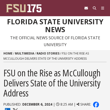
Skip to content
FLORIDA STATE UNIVERSITY
NEWS
THE OFFICIAL NEWS SOURCE OF FLORIDA STATE
UNIVERSITY
HOME
/
MULTIMEDIA
/
RADIO STORIES
/
FSU ON THE RISE AS
MCCULLOUGH DELIVERS STATE OF THE UNIVERSITY ADDRESS
FSU on the Rise as McCullough
Delivers State of the University
Address
PUBLISHED:
DECEMBER 6, 2024
|
8:25 AM |
SHARE: