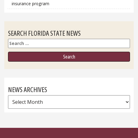
insurance program
SEARCH FLORIDA STATE NEWS
Search
NEWS ARCHIVES
News
Archives