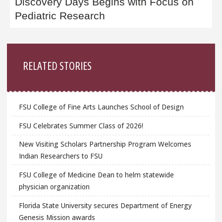
Discovery Days Begins with Focus on
Pediatric Research
Sidebar
RELATED STORIES
FSU College of Fine Arts Launches School of Design
FSU Celebrates Summer Class of 2026!
New Visiting Scholars Partnership Program Welcomes
Indian Researchers to FSU
FSU College of Medicine Dean to helm statewide
physician organization
Florida State University secures Department of Energy
Genesis Mission awards