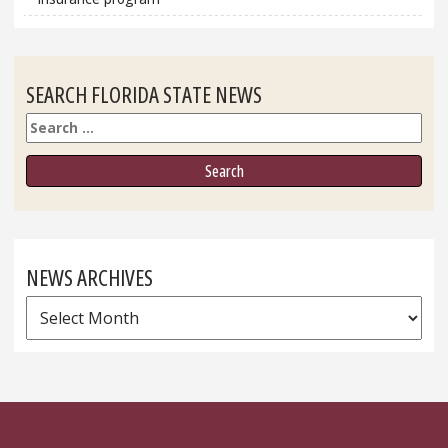
SEARCH FLORIDA STATE NEWS
Search
NEWS ARCHIVES
News
Archives