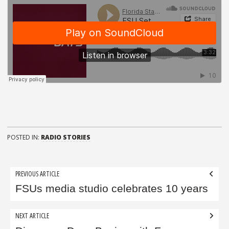
POSTED IN:
RADIO STORIES
Post
PREVIOUS ARTICLE
navigation
FSUs media studio celebrates 10 years
NEXT ARTICLE