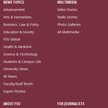
NEWS TOPICS
MULTIMEDIA
Advancement
Video Stories
Arts & Humanities
Radio Stories
Business, Law & Policy
Photo Galleries
Education & Society
All Multimedia
FSU Global
Health & Medicine
Science & Technology
Students & Campus Life
University News
All News
Faculty/Staff Briefs
Expert Pitches
ABOUT FSU
FOR JOURNALISTS