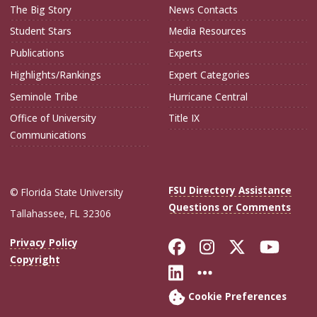
The Big Story
News Contacts
Student Stars
Media Resources
Publications
Experts
Highlights/Rankings
Expert Categories
Seminole Tribe
Hurricane Central
Office of University
Title IX
Communications
FSU Directory Assistance
© Florida State University
Questions or Comments
Tallahassee, FL 32306
Like Florida Sta
Follow Flori
Follow Fl
Foll
Privacy Policy
Copyright
Connect with Flo
More FSU Soc
Cookie Preferences