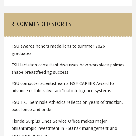
RECOMMENDED STORIES
FSU awards honors medallions to summer 2026
graduates
FSU lactation consultant discusses how workplace policies
shape breastfeeding success
FSU computer scientist earns NSF CAREER Award to
advance collaborative artificial intelligence systems
FSU 175: Seminole Athletics reflects on years of tradition,
excellence and pride
Florida Surplus Lines Service Office makes major
philanthropic investment in FSU risk management and
insurance program