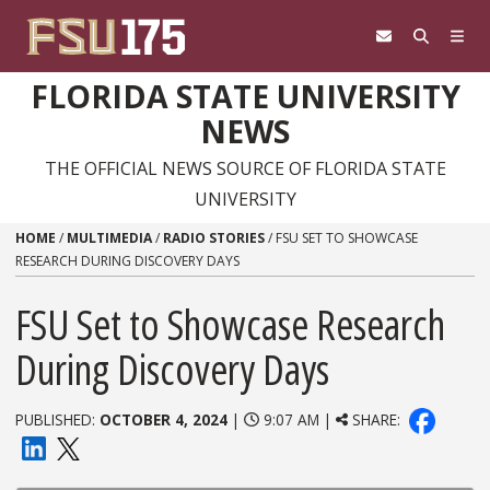
Skip to content
FLORIDA STATE UNIVERSITY
NEWS
THE OFFICIAL NEWS SOURCE OF FLORIDA STATE
UNIVERSITY
HOME
/
MULTIMEDIA
/
RADIO STORIES
/
FSU SET TO SHOWCASE
RESEARCH DURING DISCOVERY DAYS
FSU Set to Showcase Research
During Discovery Days
PUBLISHED:
OCTOBER 4, 2024
|
9:07 AM |
SHARE: