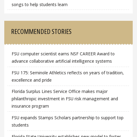
songs to help students learn
RECOMMENDED STORIES
FSU computer scientist earns NSF CAREER Award to
advance collaborative artificial intelligence systems
FSU 175: Seminole Athletics reflects on years of tradition,
excellence and pride
Florida Surplus Lines Service Office makes major
philanthropic investment in FSU risk management and
insurance program
FSU expands Stamps Scholars partnership to support top
students
Florida State University establishes new model to foster