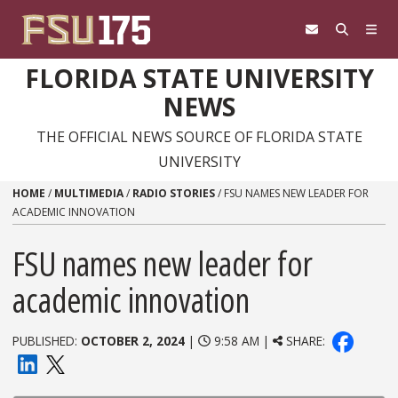
Skip to content
FLORIDA STATE UNIVERSITY
NEWS
THE OFFICIAL NEWS SOURCE OF FLORIDA STATE
UNIVERSITY
HOME
/
MULTIMEDIA
/
RADIO STORIES
/
FSU NAMES NEW LEADER FOR
ACADEMIC INNOVATION
FSU names new leader for
academic innovation
PUBLISHED:
OCTOBER 2, 2024
|
9:58 AM |
SHARE: