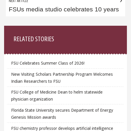
NEXT ARTICLE
FSUs media studio celebrates 10 years
Sidebar
RELATED STORIES
FSU Celebrates Summer Class of 2026!
New Visiting Scholars Partnership Program Welcomes
Indian Researchers to FSU
FSU College of Medicine Dean to helm statewide
physician organization
Florida State University secures Department of Energy
Genesis Mission awards
FSU chemistry professor develops artificial intelligence