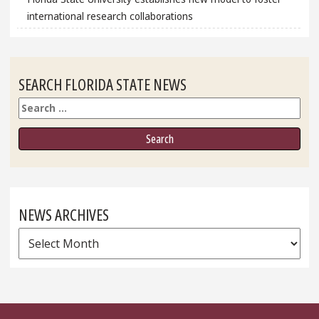
international research collaborations
SEARCH FLORIDA STATE NEWS
Search
NEWS ARCHIVES
News
Archives