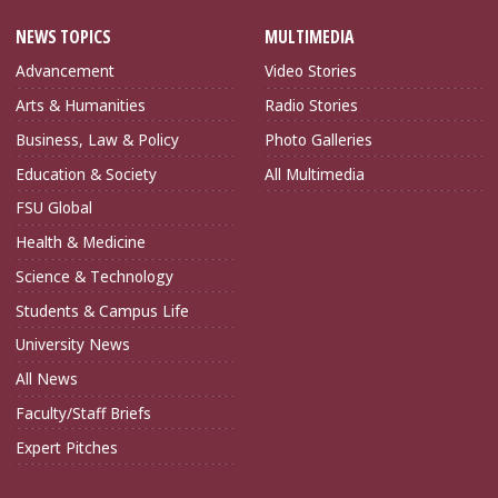
NEWS TOPICS
MULTIMEDIA
Advancement
Video Stories
Arts & Humanities
Radio Stories
Business, Law & Policy
Photo Galleries
Education & Society
All Multimedia
FSU Global
Health & Medicine
Science & Technology
Students & Campus Life
University News
All News
Faculty/Staff Briefs
Expert Pitches