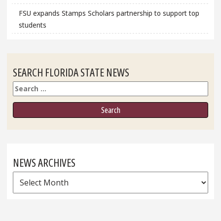
FSU expands Stamps Scholars partnership to support top
students
SEARCH FLORIDA STATE NEWS
Search
NEWS ARCHIVES
News
Archives