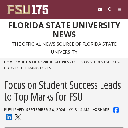
Skip to content
FLORIDA STATE UNIVERSITY
NEWS
THE OFFICIAL NEWS SOURCE OF FLORIDA STATE
UNIVERSITY
HOME
/
MULTIMEDIA
/
RADIO STORIES
/
FOCUS ON STUDENT SUCCESS
LEADS TO TOP MARKS FOR FSU
Focus on Student Success Leads
to Top Marks for FSU
PUBLISHED:
SEPTEMBER 24, 2024
|
8:14 AM |
SHARE: