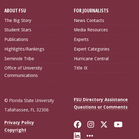
ABOUT FSU
FOR JOURNALISTS
The Big Story
News Contacts
Student Stars
Media Resources
Publications
Experts
Highlights/Rankings
Expert Categories
Seminole Tribe
Hurricane Central
Office of University
Title IX
Communications
FSU Directory Assistance
© Florida State University
Questions or Comments
Tallahassee, FL 32306
Like Florida Sta
Follow Flori
Follow Fl
Foll
Privacy Policy
Copyright
Connect with Flo
More FSU Soc