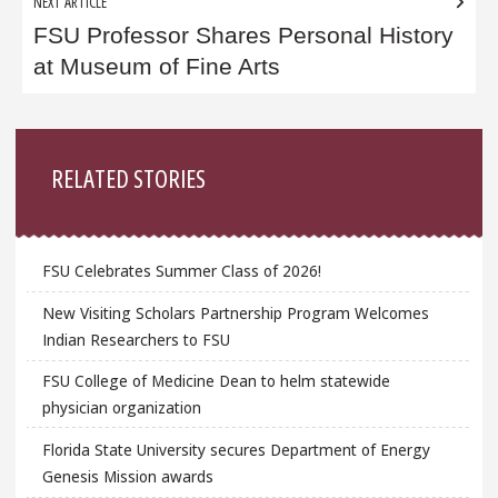
NEXT ARTICLE
FSU Professor Shares Personal History
at Museum of Fine Arts
Sidebar
RELATED STORIES
FSU Celebrates Summer Class of 2026!
New Visiting Scholars Partnership Program Welcomes
Indian Researchers to FSU
FSU College of Medicine Dean to helm statewide
physician organization
Florida State University secures Department of Energy
Genesis Mission awards