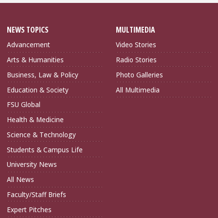
NEWS TOPICS
MULTIMEDIA
Advancement
Video Stories
Arts & Humanities
Radio Stories
Business, Law & Policy
Photo Galleries
Education & Society
All Multimedia
FSU Global
Health & Medicine
Science & Technology
Students & Campus Life
University News
All News
Faculty/Staff Briefs
Expert Pitches