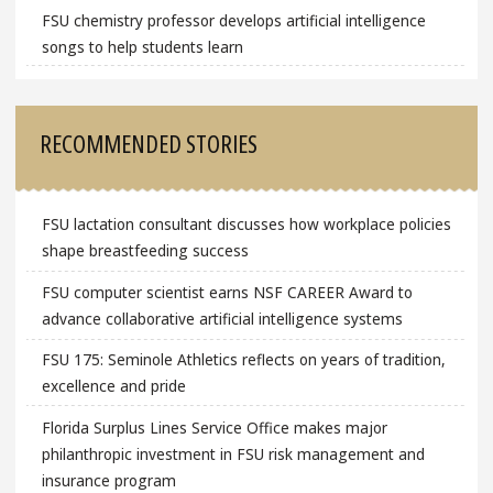
FSU chemistry professor develops artificial intelligence
songs to help students learn
RECOMMENDED STORIES
FSU lactation consultant discusses how workplace policies
shape breastfeeding success
FSU computer scientist earns NSF CAREER Award to
advance collaborative artificial intelligence systems
FSU 175: Seminole Athletics reflects on years of tradition,
excellence and pride
Florida Surplus Lines Service Office makes major
philanthropic investment in FSU risk management and
insurance program