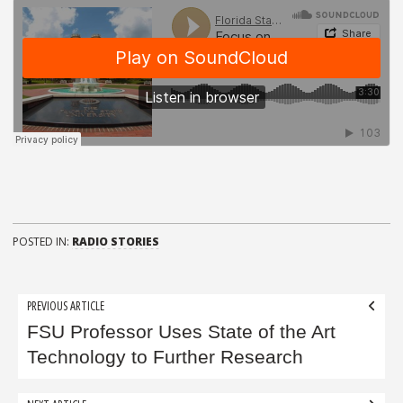
POSTED IN:
RADIO STORIES
Post
PREVIOUS ARTICLE
navigation
FSU Professor Uses State of the Art
Technology to Further Research