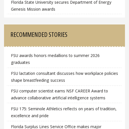
Florida State University secures Department of Energy
Genesis Mission awards
RECOMMENDED STORIES
FSU awards honors medallions to summer 2026
graduates
FSU lactation consultant discusses how workplace policies
shape breastfeeding success
FSU computer scientist earns NSF CAREER Award to
advance collaborative artificial intelligence systems
FSU 175: Seminole Athletics reflects on years of tradition,
excellence and pride
Florida Surplus Lines Service Office makes major