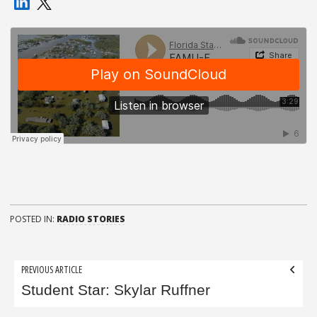
POSTED IN:
RADIO STORIES
Post
PREVIOUS ARTICLE
navigation
Student Star: Skylar Ruffner