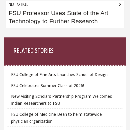
NEXT ARTICLE
FSU Professor Uses State of the Art
Technology to Further Research
Sidebar
RELATED STORIES
FSU College of Fine Arts Launches School of Design
FSU Celebrates Summer Class of 2026!
New Visiting Scholars Partnership Program Welcomes
Indian Researchers to FSU
FSU College of Medicine Dean to helm statewide
physician organization