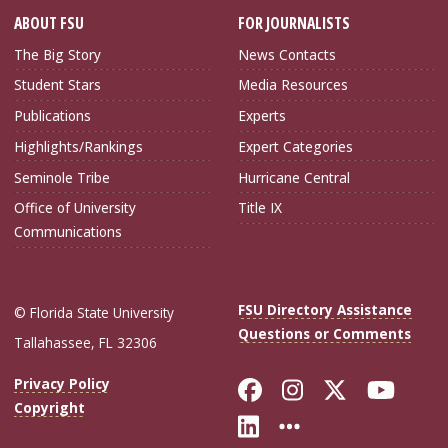
ABOUT FSU
FOR JOURNALISTS
The Big Story
News Contacts
Student Stars
Media Resources
Publications
Experts
Highlights/Rankings
Expert Categories
Seminole Tribe
Hurricane Central
Office of University
Title IX
Communications
FSU Directory Assistance
© Florida State University
Questions or Comments
Tallahassee, FL 32306
Like Florida Sta
Follow Flori
Follow Fl
Foll
Privacy Policy
Copyright
Connect with Flo
More FSU Soc