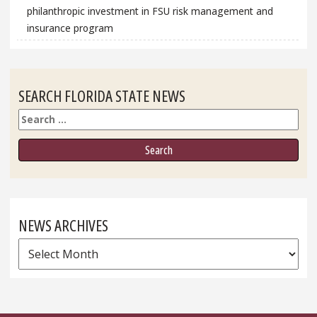
philanthropic investment in FSU risk management and
insurance program
SEARCH FLORIDA STATE NEWS
Search
NEWS ARCHIVES
News
Archives