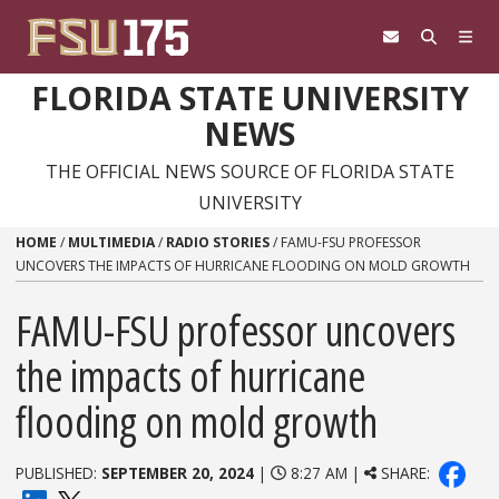
Skip to content
FLORIDA STATE UNIVERSITY
NEWS
THE OFFICIAL NEWS SOURCE OF FLORIDA STATE
UNIVERSITY
HOME
/
MULTIMEDIA
/
RADIO STORIES
/
FAMU-FSU PROFESSOR
UNCOVERS THE IMPACTS OF HURRICANE FLOODING ON MOLD GROWTH
FAMU-FSU professor uncovers
the impacts of hurricane
flooding on mold growth
PUBLISHED:
SEPTEMBER 20, 2024
|
8:27 AM |
SHARE: