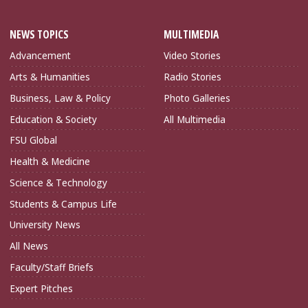
NEWS TOPICS
MULTIMEDIA
Advancement
Video Stories
Arts & Humanities
Radio Stories
Business, Law & Policy
Photo Galleries
Education & Society
All Multimedia
FSU Global
Health & Medicine
Science & Technology
Students & Campus Life
University News
All News
Faculty/Staff Briefs
Expert Pitches