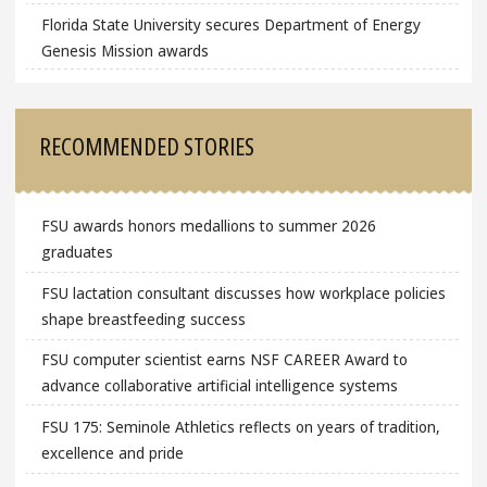
Florida State University secures Department of Energy
Genesis Mission awards
RECOMMENDED STORIES
FSU awards honors medallions to summer 2026
graduates
FSU lactation consultant discusses how workplace policies
shape breastfeeding success
FSU computer scientist earns NSF CAREER Award to
advance collaborative artificial intelligence systems
FSU 175: Seminole Athletics reflects on years of tradition,
excellence and pride