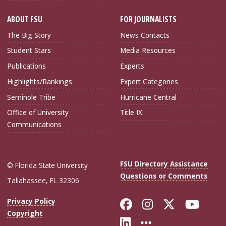
ABOUT FSU
FOR JOURNALISTS
The Big Story
News Contacts
Student Stars
Media Resources
Publications
Experts
Highlights/Rankings
Expert Categories
Seminole Tribe
Hurricane Central
Office of University
Title IX
Communications
FSU Directory Assistance
© Florida State University
Questions or Comments
Tallahassee, FL 32306
Like Florida Sta
Follow Flori
Follow Fl
Foll
Privacy Policy
Copyright
Connect with Flo
More FSU Soc