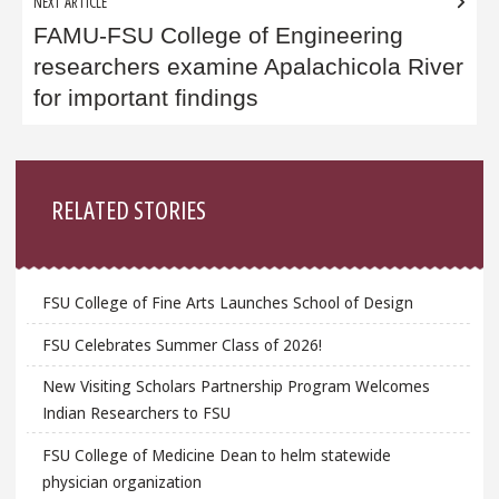
NEXT ARTICLE
FAMU-FSU College of Engineering
researchers examine Apalachicola River
for important findings
Sidebar
RELATED STORIES
FSU College of Fine Arts Launches School of Design
FSU Celebrates Summer Class of 2026!
New Visiting Scholars Partnership Program Welcomes
Indian Researchers to FSU
FSU College of Medicine Dean to helm statewide
physician organization