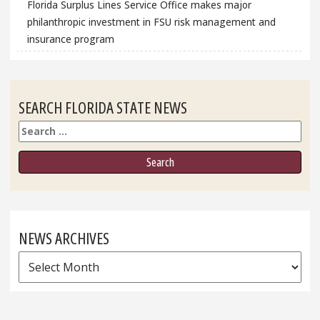
Florida Surplus Lines Service Office makes major
philanthropic investment in FSU risk management and
insurance program
SEARCH FLORIDA STATE NEWS
Search
NEWS ARCHIVES
News
Archives