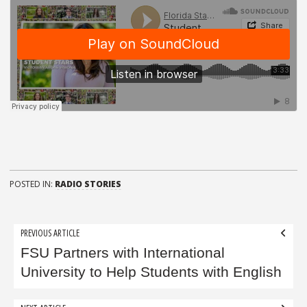
POSTED IN:
RADIO STORIES
Post
PREVIOUS ARTICLE
navigation
FSU Partners with International
University to Help Students with English