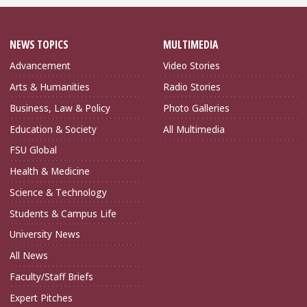
NEWS TOPICS
MULTIMEDIA
Advancement
Video Stories
Arts & Humanities
Radio Stories
Business, Law & Policy
Photo Galleries
Education & Society
All Multimedia
FSU Global
Health & Medicine
Science & Technology
Students & Campus Life
University News
All News
Faculty/Staff Briefs
Expert Pitches