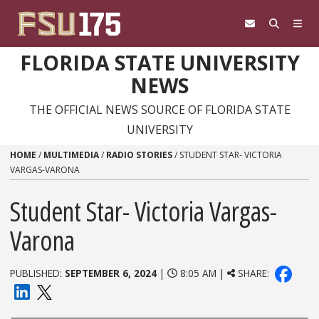
Skip to content
FLORIDA STATE UNIVERSITY
NEWS
THE OFFICIAL NEWS SOURCE OF FLORIDA STATE
UNIVERSITY
HOME
/
MULTIMEDIA
/
RADIO STORIES
/
STUDENT STAR- VICTORIA
VARGAS-VARONA
Student Star- Victoria Vargas-
Varona
PUBLISHED:
SEPTEMBER 6, 2024
|
8:05 AM |
SHARE: