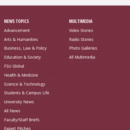
NEWS TOPICS
MULTIMEDIA
Advancement
Video Stories
Arts & Humanities
Radio Stories
Business, Law & Policy
Photo Galleries
Education & Society
All Multimedia
FSU Global
Health & Medicine
Science & Technology
Students & Campus Life
University News
All News
Faculty/Staff Briefs
Expert Pitches