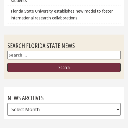
students
Florida State University establishes new model to foster
international research collaborations
SEARCH FLORIDA STATE NEWS
Search
NEWS ARCHIVES
News
Archives