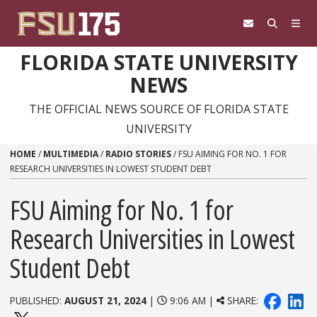
Skip to content
FLORIDA STATE UNIVERSITY
NEWS
THE OFFICIAL NEWS SOURCE OF FLORIDA STATE
UNIVERSITY
HOME
/
MULTIMEDIA
/
RADIO STORIES
/
FSU AIMING FOR NO. 1 FOR
RESEARCH UNIVERSITIES IN LOWEST STUDENT DEBT
FSU Aiming for No. 1 for
Research Universities in Lowest
Student Debt
PUBLISHED:
AUGUST 21, 2024
|
9:06 AM |
SHARE: