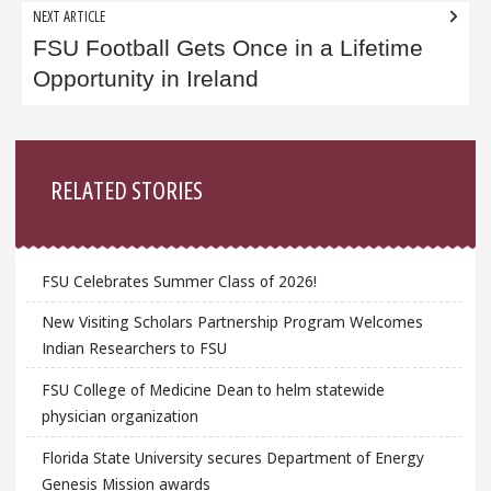
NEXT ARTICLE
FSU Football Gets Once in a Lifetime
Opportunity in Ireland
Sidebar
RELATED STORIES
FSU Celebrates Summer Class of 2026!
New Visiting Scholars Partnership Program Welcomes
Indian Researchers to FSU
FSU College of Medicine Dean to helm statewide
physician organization
Florida State University secures Department of Energy
Genesis Mission awards