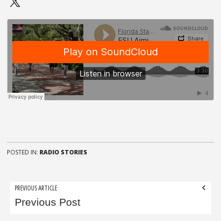
POSTED IN:
RADIO STORIES
Post
PREVIOUS ARTICLE
navigation
Previous Post