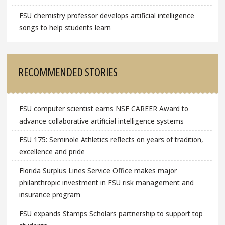
FSU chemistry professor develops artificial intelligence
songs to help students learn
RECOMMENDED STORIES
FSU computer scientist earns NSF CAREER Award to
advance collaborative artificial intelligence systems
FSU 175: Seminole Athletics reflects on years of tradition,
excellence and pride
Florida Surplus Lines Service Office makes major
philanthropic investment in FSU risk management and
insurance program
FSU expands Stamps Scholars partnership to support top