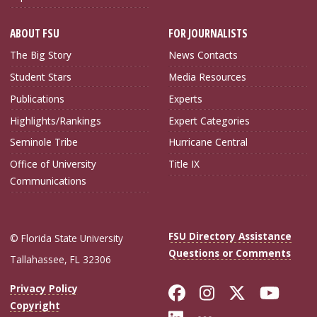
ABOUT FSU
FOR JOURNALISTS
The Big Story
News Contacts
Student Stars
Media Resources
Publications
Experts
Highlights/Rankings
Expert Categories
Seminole Tribe
Hurricane Central
Office of University
Title IX
Communications
FSU Directory Assistance
© Florida State University
Questions or Comments
Tallahassee, FL 32306
Like Florida Sta
Follow Flori
Follow Fl
Foll
Privacy Policy
Copyright