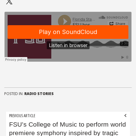
POSTED IN:
RADIO STORIES
Post
PREVIOUS ARTICLE
navigation
FSU’s College of Music to perform world
premiere symphony inspired by tragic