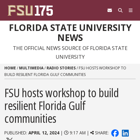
Skip to content
FLORIDA STATE UNIVERSITY
NEWS
THE OFFICIAL NEWS SOURCE OF FLORIDA STATE
UNIVERSITY
HOME
/
MULTIMEDIA
/
RADIO STORIES
/
FSU HOSTS WORKSHOP TO
BUILD RESILIENT FLORIDA GULF COMMUNITIES
FSU hosts workshop to build
resilient Florida Gulf
communities
PUBLISHED:
APRIL 12, 2024
|
9:17 AM |
SHARE: