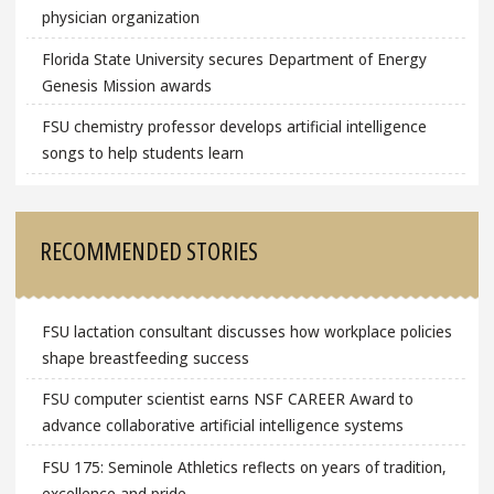
physician organization
Florida State University secures Department of Energy
Genesis Mission awards
FSU chemistry professor develops artificial intelligence
songs to help students learn
RECOMMENDED STORIES
FSU lactation consultant discusses how workplace policies
shape breastfeeding success
FSU computer scientist earns NSF CAREER Award to
advance collaborative artificial intelligence systems
FSU 175: Seminole Athletics reflects on years of tradition,
excellence and pride