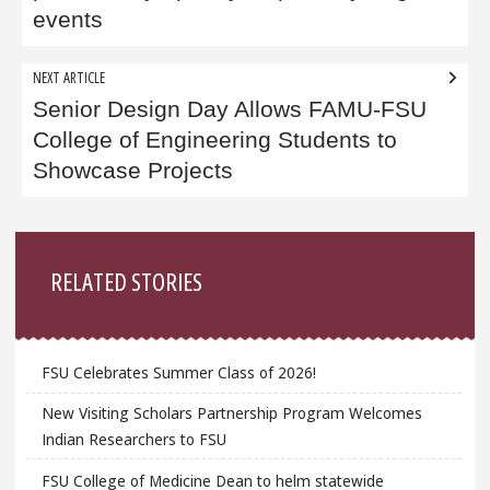
events
NEXT ARTICLE
Senior Design Day Allows FAMU-FSU
College of Engineering Students to
Showcase Projects
Sidebar
RELATED STORIES
FSU Celebrates Summer Class of 2026!
New Visiting Scholars Partnership Program Welcomes
Indian Researchers to FSU
FSU College of Medicine Dean to helm statewide