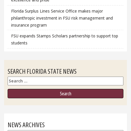
Florida Surplus Lines Service Office makes major
philanthropic investment in FSU risk management and
insurance program
FSU expands Stamps Scholars partnership to support top
students
SEARCH FLORIDA STATE NEWS
Search
NEWS ARCHIVES