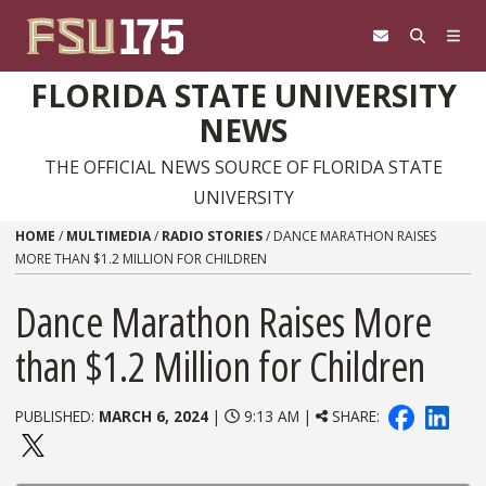
Skip to content
FLORIDA STATE UNIVERSITY
NEWS
THE OFFICIAL NEWS SOURCE OF FLORIDA STATE
UNIVERSITY
HOME
/
MULTIMEDIA
/
RADIO STORIES
/
DANCE MARATHON RAISES
MORE THAN $1.2 MILLION FOR CHILDREN
Dance Marathon Raises More
than $1.2 Million for Children
PUBLISHED:
MARCH 6, 2024
|
9:13 AM |
SHARE: