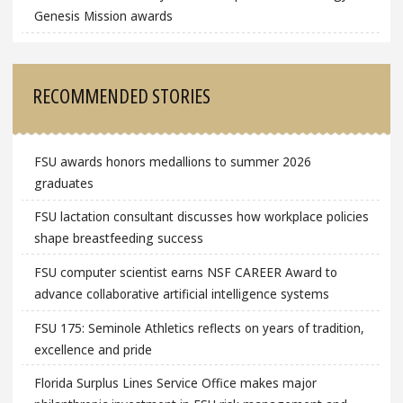
Genesis Mission awards
RECOMMENDED STORIES
FSU awards honors medallions to summer 2026
graduates
FSU lactation consultant discusses how workplace policies
shape breastfeeding success
FSU computer scientist earns NSF CAREER Award to
advance collaborative artificial intelligence systems
FSU 175: Seminole Athletics reflects on years of tradition,
excellence and pride
Florida Surplus Lines Service Office makes major