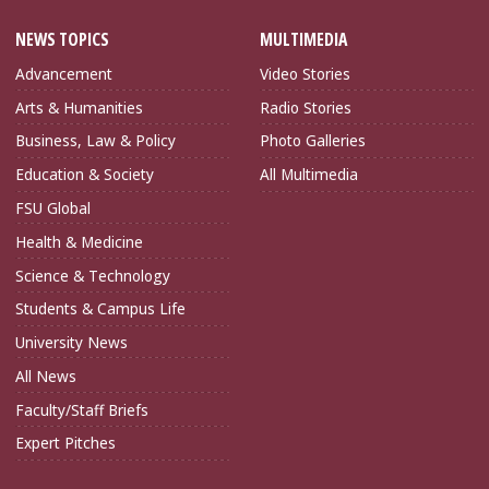
NEWS TOPICS
MULTIMEDIA
Advancement
Video Stories
Arts & Humanities
Radio Stories
Business, Law & Policy
Photo Galleries
Education & Society
All Multimedia
FSU Global
Health & Medicine
Science & Technology
Students & Campus Life
University News
All News
Faculty/Staff Briefs
Expert Pitches