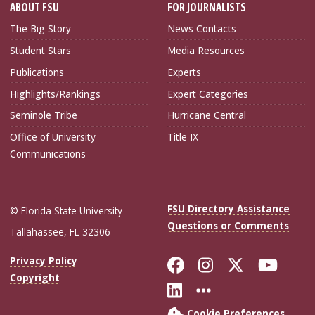
ABOUT FSU
FOR JOURNALISTS
The Big Story
News Contacts
Student Stars
Media Resources
Publications
Experts
Highlights/Rankings
Expert Categories
Seminole Tribe
Hurricane Central
Office of University
Title IX
Communications
FSU Directory Assistance
© Florida State University
Questions or Comments
Tallahassee, FL 32306
Like Florida Sta
Follow Flori
Follow Fl
Foll
Privacy Policy
Copyright
Connect with Flo
More FSU Soc
Cookie Preferences