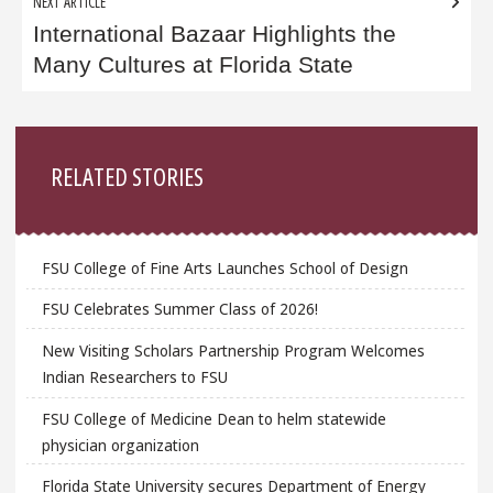
NEXT ARTICLE
International Bazaar Highlights the
Many Cultures at Florida State
Sidebar
RELATED STORIES
FSU College of Fine Arts Launches School of Design
FSU Celebrates Summer Class of 2026!
New Visiting Scholars Partnership Program Welcomes
Indian Researchers to FSU
FSU College of Medicine Dean to helm statewide
physician organization
Florida State University secures Department of Energy