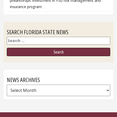
philanthropic investment in FSU risk management and
insurance program
SEARCH FLORIDA STATE NEWS
Search
NEWS ARCHIVES
News
Archives