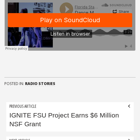
POSTED IN:
RADIO STORIES
Post
PREVIOUS ARTICLE
navigation
IGNITE FSU Project Earns $6 Million
NSF Grant