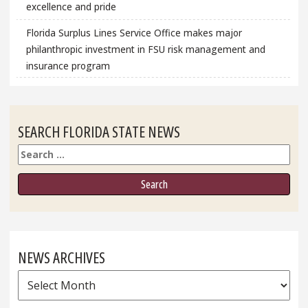
excellence and pride
Florida Surplus Lines Service Office makes major
philanthropic investment in FSU risk management and
insurance program
SEARCH FLORIDA STATE NEWS
Search
NEWS ARCHIVES
News
Archives