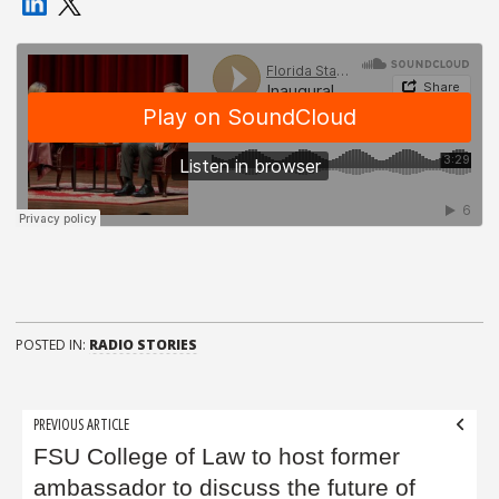
POSTED IN:
RADIO STORIES
Post
PREVIOUS ARTICLE
navigation
FSU College of Law to host former
ambassador to discuss the future of