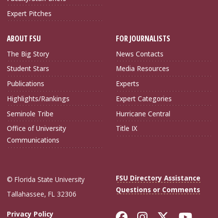
Expert Pitches
ABOUT FSU
FOR JOURNALISTS
The Big Story
News Contacts
Student Stars
Media Resources
Publications
Experts
Highlights/Rankings
Expert Categories
Seminole Tribe
Hurricane Central
Office of University
Title IX
Communications
FSU Directory Assistance
© Florida State University
Questions or Comments
Tallahassee, FL 32306
Like Florida Sta
Follow Flori
Follow Fl
Foll
Privacy Policy