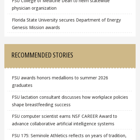
FSU College of Medicine Dean to helm statewide
physician organization
Florida State University secures Department of Energy
Genesis Mission awards
RECOMMENDED STORIES
FSU awards honors medallions to summer 2026
graduates
FSU lactation consultant discusses how workplace policies
shape breastfeeding success
FSU computer scientist earns NSF CAREER Award to
advance collaborative artificial intelligence systems
FSU 175: Seminole Athletics reflects on years of tradition,