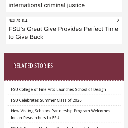
international criminal justice
NEXT ARTICLE
FSU’s Great Give Provides Perfect Time
to Give Back
Sidebar
RELATED STORIES
FSU College of Fine Arts Launches School of Design
FSU Celebrates Summer Class of 2026!
New Visiting Scholars Partnership Program Welcomes
Indian Researchers to FSU