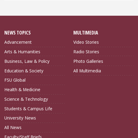
NEWS TOPICS
MULTIMEDIA
Advancement
Video Stories
Arts & Humanities
Radio Stories
Business, Law & Policy
Photo Galleries
Education & Society
All Multimedia
FSU Global
Health & Medicine
Science & Technology
Students & Campus Life
University News
All News
Faculty/Staff Briefs