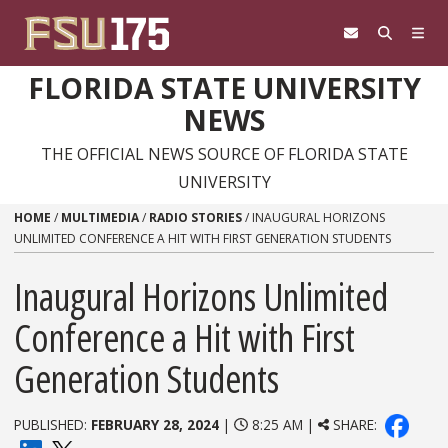
Skip to content
FLORIDA STATE UNIVERSITY
NEWS
THE OFFICIAL NEWS SOURCE OF FLORIDA STATE
UNIVERSITY
HOME
/
MULTIMEDIA
/
RADIO STORIES
/
INAUGURAL HORIZONS
UNLIMITED CONFERENCE A HIT WITH FIRST GENERATION STUDENTS
Inaugural Horizons Unlimited
Conference a Hit with First
Generation Students
PUBLISHED:
FEBRUARY 28, 2024
|
8:25 AM |
SHARE: