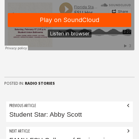
POSTED IN:
RADIO STORIES
Post
PREVIOUS ARTICLE
navigation
Student Star: Abby Scott
NEXT ARTICLE