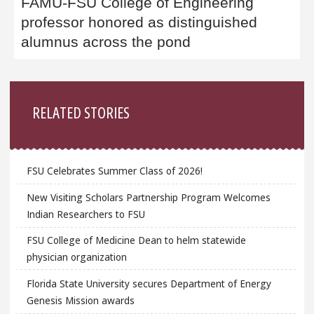
FAMU-FSU College of Engineering
professor honored as distinguished
alumnus across the pond
Sidebar
RELATED STORIES
FSU Celebrates Summer Class of 2026!
New Visiting Scholars Partnership Program Welcomes
Indian Researchers to FSU
FSU College of Medicine Dean to helm statewide
physician organization
Florida State University secures Department of Energy
Genesis Mission awards