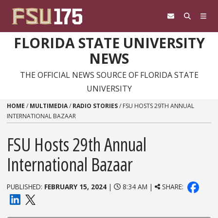
Skip to content
FLORIDA STATE UNIVERSITY
NEWS
THE OFFICIAL NEWS SOURCE OF FLORIDA STATE
UNIVERSITY
HOME
/
MULTIMEDIA
/
RADIO STORIES
/
FSU HOSTS 29TH ANNUAL
INTERNATIONAL BAZAAR
FSU Hosts 29th Annual
International Bazaar
PUBLISHED:
FEBRUARY 15, 2024
|
8:34 AM |
SHARE: