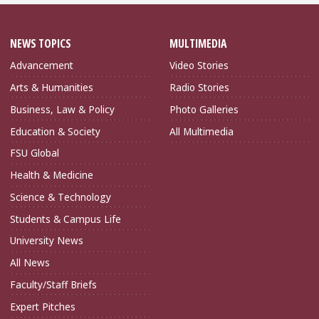
NEWS TOPICS
MULTIMEDIA
Advancement
Video Stories
Arts & Humanities
Radio Stories
Business, Law & Policy
Photo Galleries
Education & Society
All Multimedia
FSU Global
Health & Medicine
Science & Technology
Students & Campus Life
University News
All News
Faculty/Staff Briefs
Expert Pitches