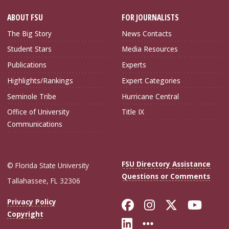
ABOUT FSU
FOR JOURNALISTS
The Big Story
News Contacts
Student Stars
Media Resources
Publications
Experts
Highlights/Rankings
Expert Categories
Seminole Tribe
Hurricane Central
Office of University
Title IX
Communications
FSU Directory Assistance
© Florida State University
Questions or Comments
Tallahassee, FL 32306
Like Florida Sta
Follow Flori
Follow Fl
Foll
Privacy Policy
Copyright
Connect with Flo
More FSU Soc