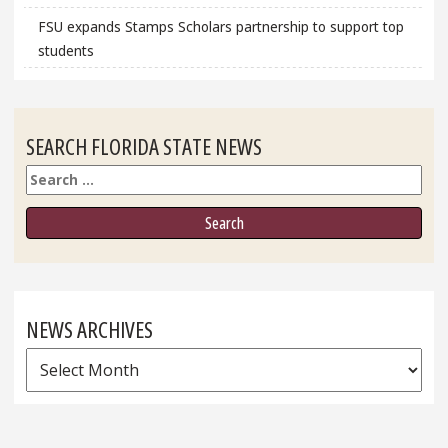
FSU expands Stamps Scholars partnership to support top
students
SEARCH FLORIDA STATE NEWS
Search
NEWS ARCHIVES
News
Archives