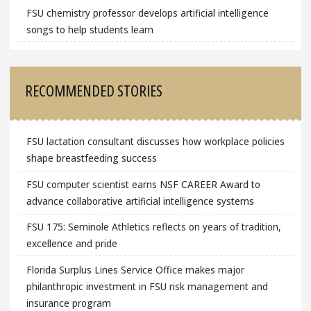
FSU chemistry professor develops artificial intelligence
songs to help students learn
RECOMMENDED STORIES
FSU lactation consultant discusses how workplace policies
shape breastfeeding success
FSU computer scientist earns NSF CAREER Award to
advance collaborative artificial intelligence systems
FSU 175: Seminole Athletics reflects on years of tradition,
excellence and pride
Florida Surplus Lines Service Office makes major
philanthropic investment in FSU risk management and
insurance program